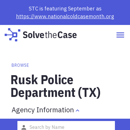
STC is featuring September as
https://www.nationalcoldcasemonth.org
BROWSE
Rusk Police
Department (TX)
Agency Information