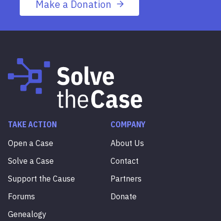
Make a Donation
TAKE ACTION
COMPANY
Open a Case
About Us
Solve a Case
Contact
Support the Cause
Partners
Forums
Donate
Genealogy