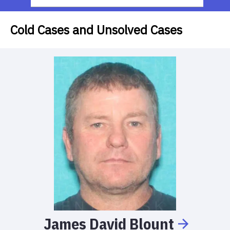
Cold Cases and Unsolved Cases
James
David
Blount