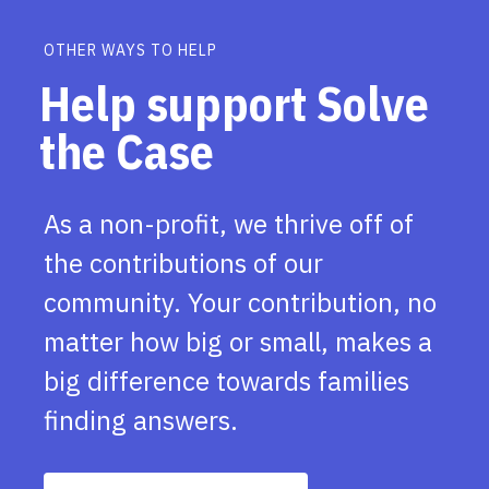
OTHER WAYS TO HELP
Help support Solve
the Case
As a non-profit, we thrive off of
the contributions of our
community. Your contribution, no
matter how big or small, makes a
big difference towards families
finding answers.