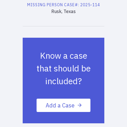
MISSING PERSON
CASE#:
2025-114
Rusk, Texas
Know a case
that should be
included?
Add a Case