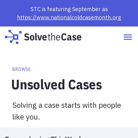
Browse Cases | Solve the Case
STC is featuring September as
https://www.nationalcoldcasemonth.org
BROWSE
Unsolved Cases
Solving a case starts with people
like you.