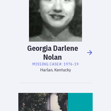
Georgia
Darlene
Nolan
MISSING
CASE#:
1976-19
Harlan, Kentucky