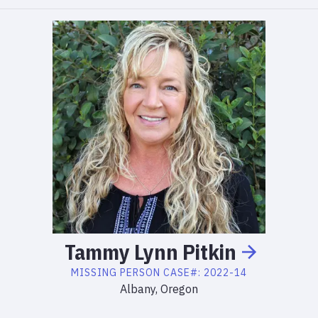
Tammy
Lynn
Pitkin
MISSING PERSON
CASE#:
2022-14
Albany, Oregon