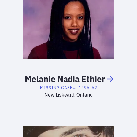
Melanie
Nadia
Ethier
MISSING
CASE#:
1996-62
New Liskeard, Ontario