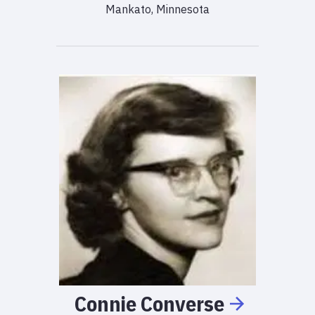
Mankato, Minnesota
Connie
Converse