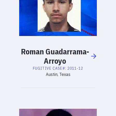
Roman
Guadarrama-
Arroyo
FUGITIVE
CASE#:
2011-12
Austin, Texas