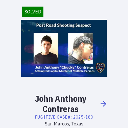
SOLVED
John
Anthony
Contreras
FUGITIVE
CASE#:
2025-180
San Marcos, Texas