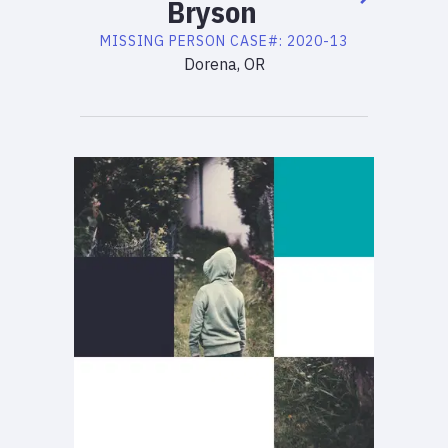
Bryson
MISSING PERSON
CASE#:
2020-13
Dorena, OR