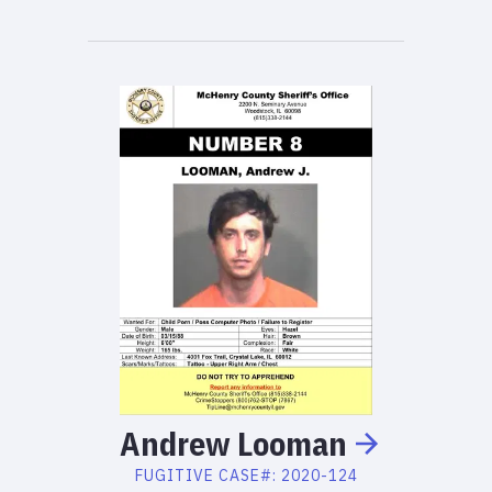
Andrew
Looman
FUGITIVE
CASE#:
2020-124