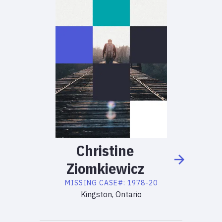
Christine
Ziomkiewicz
MISSING
CASE#:
1978-20
Kingston, Ontario