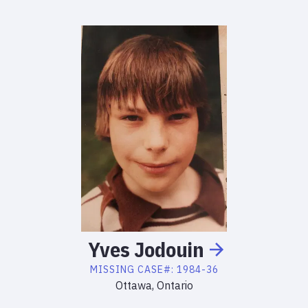
Yves
Jodouin
MISSING
CASE#:
1984-36
Ottawa, Ontario