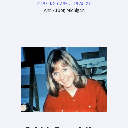
MISSING
CASE#:
1974-27
Ann Arbor, Michigan