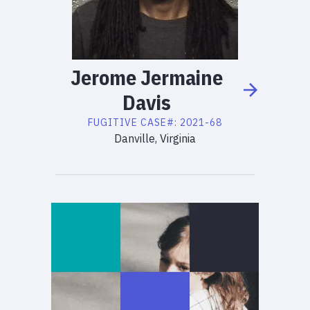
Jerome
Jermaine
Davis
FUGITIVE
CASE#:
2021-68
Danville, Virginia