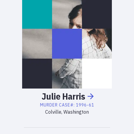
Julie
Harris
MURDER
CASE#:
1996-61
Colville, Washington