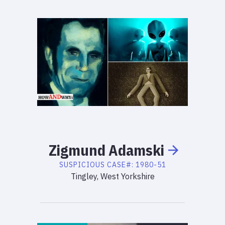
Zigmund
Adamski
SUSPICIOUS
CASE#:
1980-51
Tingley, West Yorkshire