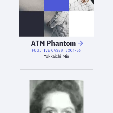
ATM
Phantom
FUGITIVE
CASE#:
2004-56
Yokkaichi, Mie