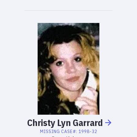
Christy
Lyn
Garrard
MISSING
CASE#:
1998-32