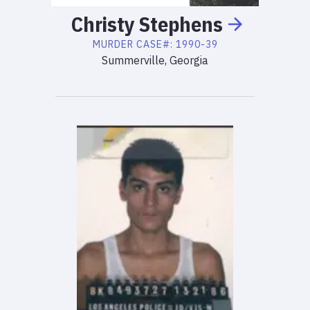
Christy
Stephens
MURDER
CASE#:
1990-39
Summerville, Georgia