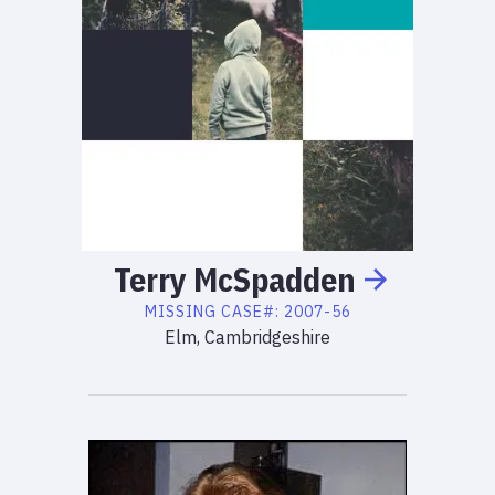
Terry
McSpadden
MISSING
CASE#:
2007-56
Elm, Cambridgeshire