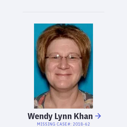
Wendy
Lynn
Khan
MISSING
CASE#:
2018-62