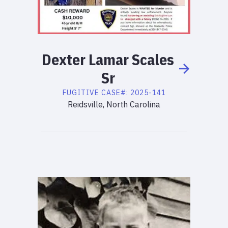
Dexter
Lamar
Scales
Sr
FUGITIVE
CASE#:
2025-141
Reidsville, North Carolina