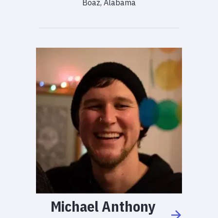
Boaz, Alabama
Michael
Anthony