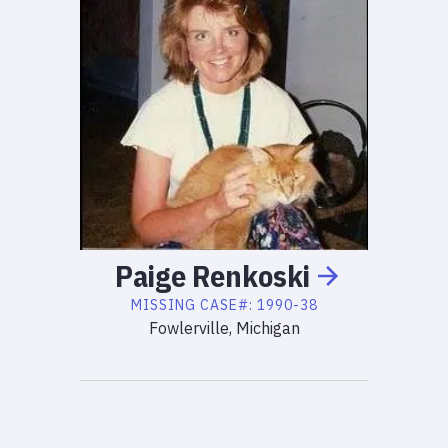
Paige
Renkoski
MISSING
CASE#:
1990-38
Fowlerville, Michigan