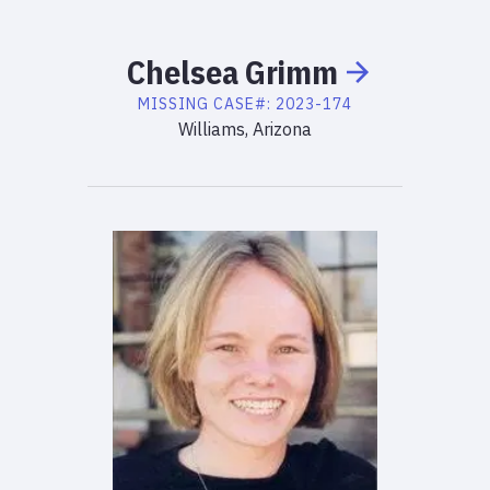
Chelsea
Grimm
MISSING
CASE#:
2023-174
Williams, Arizona