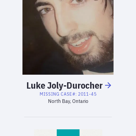
Luke
Joly-Durocher
MISSING
CASE#:
2011-45
North Bay, Ontario