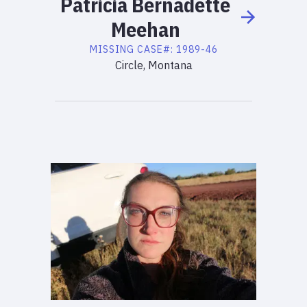
Patricia
Bernadette
Meehan
MISSING
CASE#:
1989-46
Circle, Montana