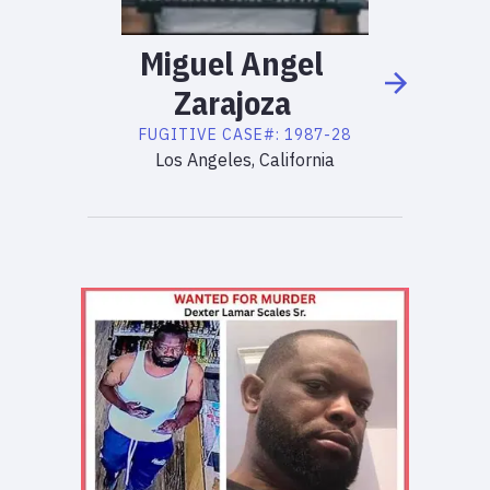
Miguel
Angel
Zarajoza
FUGITIVE
CASE#:
1987-28
Los Angeles, California