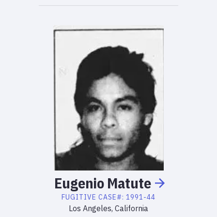
Eugenio
Matute
FUGITIVE
CASE#:
1991-44
Los Angeles, California