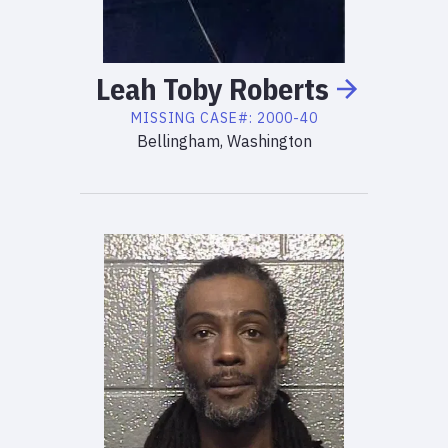
Leah
Toby
Roberts
MISSING
CASE#:
2000-40
Bellingham, Washington