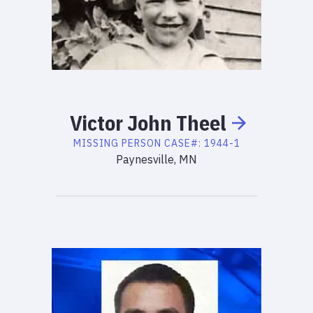
Victor
John
Theel
MISSING PERSON
CASE#:
1944-1
Paynesville, MN