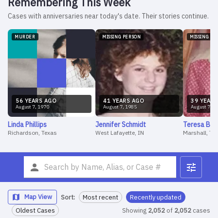
Remembering This Week
Cases with anniversaries near today's date. Their stories continue.
MURDER
MISSING PERSON
MISSING PE
56
YEAR
S
AGO
41
YEAR
S
AGO
39
YEAR
S
August
7
,
1970
August
7
,
1985
August
7
,
1
Linda
Phillips
Jennifer
Schmidt
Teresa
Bar
Richardson, Texas
West Lafayette, IN
Marshall, Te
Map View
Sort:
Most recent
Recently updated
Oldest Cases
Showing
2,052
of
2,052
cases