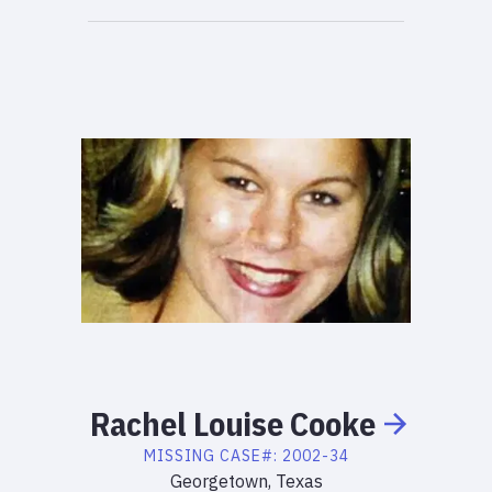
Rachel
Louise
Cooke
MISSING
CASE#:
2002-34
Georgetown, Texas