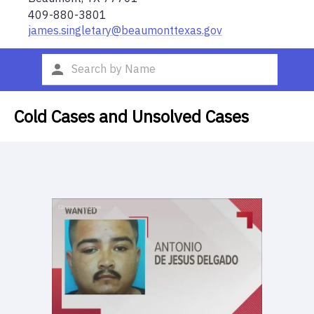
409-880-3801
james.singletary@beaumonttexas.gov
Cold Cases and Unsolved Cases