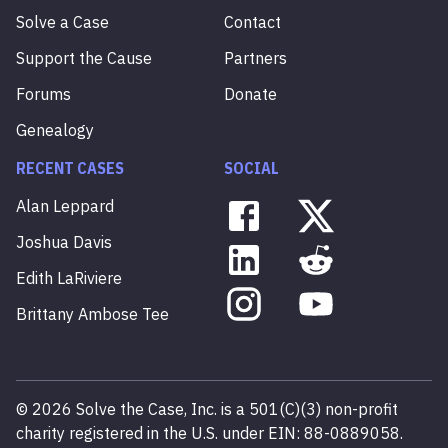
Solve a Case
Contact
Support the Cause
Partners
Forums
Donate
Genealogy
RECENT CASES
SOCIAL
Alan
Leppard
Joshua
Davis
Edith
LaRiviere
Brittany
Ambose
Tee
©
2026
Solve the Case, Inc. is a 501(C)(3) non-profit
charity registered in the U.S. under EIN: 88-0889058.