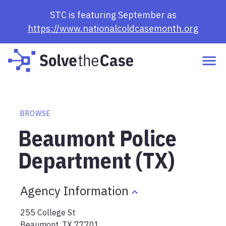
STC is featuring September as
https://www.nationalcoldcasemonth.org
BROWSE
Beaumont Police
Department (TX)
Agency Information
255 College St
Beaumont
,
TX
77701