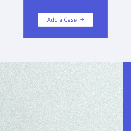
Add a Case