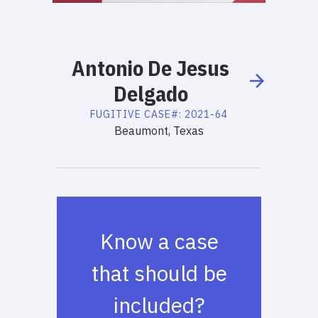
Antonio
De Jesus
Delgado
FUGITIVE
CASE#:
2021-64
Beaumont, Texas
Know a case
that should be
included?