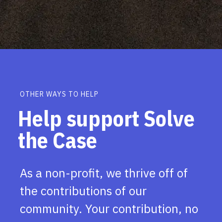
OTHER WAYS TO HELP
Help support Solve
the Case
As a non-profit, we thrive off of
the contributions of our
community. Your contribution, no