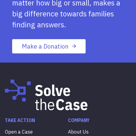
matter how big or small, makes a
big difference towards families
finding answers.
Make a Donation
TAKE ACTION
COMPANY
Open a Case
About Us