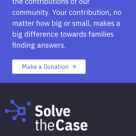
the contributions of our
community. Your contribution, no
matter how big or small, makes a
big difference towards families
finding answers.
Make a Donation