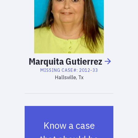
Marquita
Gutierrez
MISSING
CASE#:
2012-33
Hallsville, Tx
Know a case