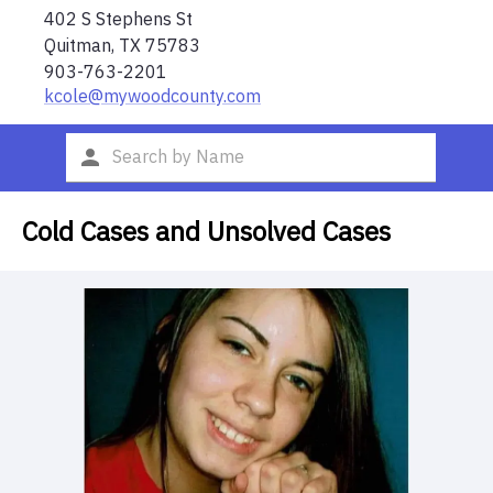
402 S Stephens St
Quitman
,
TX
75783
903-763-2201
kcole@mywoodcounty.com
Cold Cases and Unsolved Cases