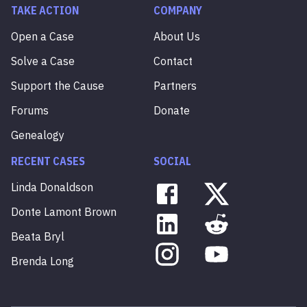
TAKE ACTION
COMPANY
Open a Case
About Us
Solve a Case
Contact
Support the Cause
Partners
Forums
Donate
Genealogy
RECENT CASES
SOCIAL
Linda
Donaldson
Donte
Lamont
Brown
Beata
Bryl
Brenda
Long