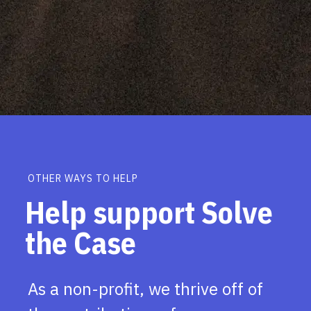
OTHER WAYS TO HELP
Help support Solve
the Case
As a non-profit, we thrive off of