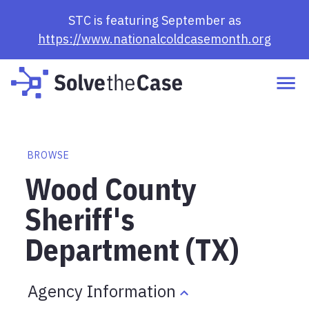
STC is featuring September as
https://www.nationalcoldcasemonth.org
BROWSE
Wood County
Sheriff's
Department (TX)
Agency Information