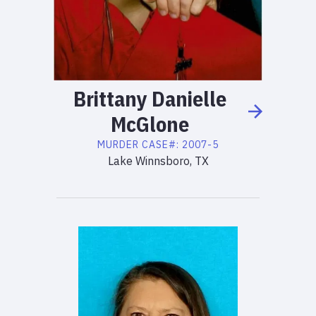
Brittany
Danielle
McGlone
MURDER
CASE#:
2007-5
Lake Winnsboro, TX