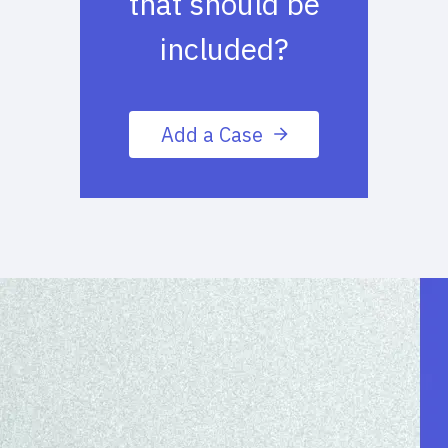
that should be
included?
Add a Case