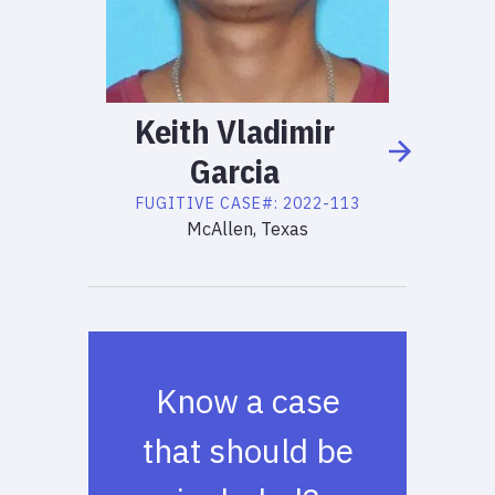
Keith
Vladimir
Garcia
FUGITIVE
CASE#:
2022-113
McAllen, Texas
Know a case
that should be