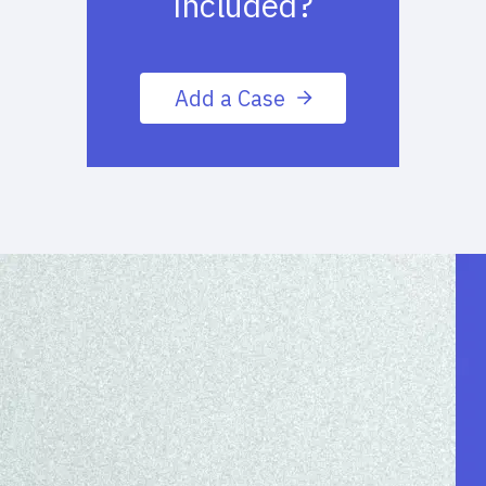
included?
Add a Case