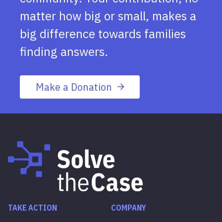
matter how big or small, makes a
big difference towards families
finding answers.
Make a Donation
TAKE ACTION
COMPANY