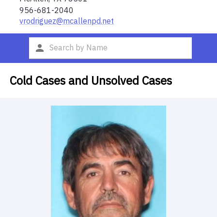
956-681-2040
vrodriguez@mcallenpd.net
Cold Cases and Unsolved Cases