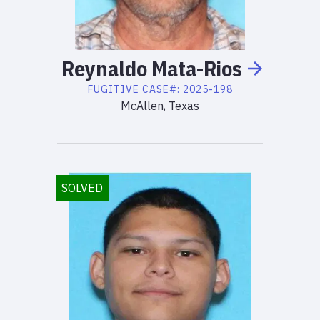
Reynaldo
Mata-Rios
FUGITIVE
CASE#:
2025-198
McAllen, Texas
SOLVED