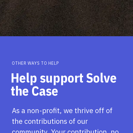
OTHER WAYS TO HELP
Help support Solve
the Case
As a non-profit, we thrive off of
the contributions of our
community. Your contribution, no