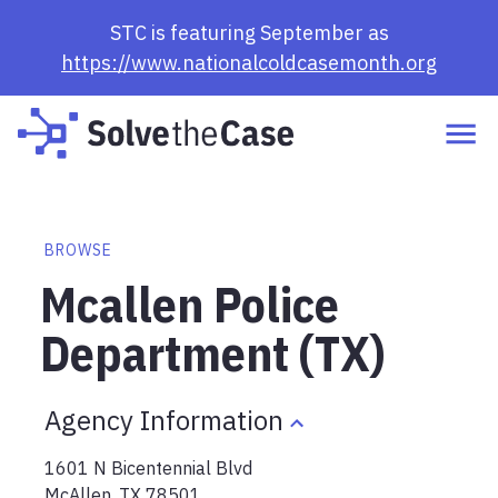
STC is featuring September as
https://www.nationalcoldcasemonth.org
BROWSE
Mcallen Police
Department (TX)
Agency Information
1601 N Bicentennial Blvd
McAllen
,
TX
78501