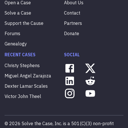
Open a Case
About Us
Solve a Case
Contact
Support the Cause
Partners
Forums
Donate
Genealogy
RECENT CASES
SOCIAL
Christy
Stephens
Miguel
Angel
Zarajoza
Dexter
Lamar
Scales
Victor
John
Theel
©
2026
Solve the Case, Inc. is a 501(C)(3) non-profit