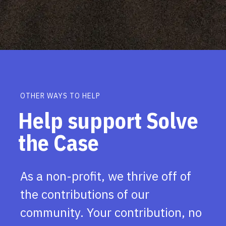
OTHER WAYS TO HELP
Help support Solve
the Case
As a non-profit, we thrive off of
the contributions of our
community. Your contribution, no