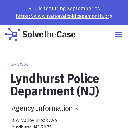
STC is featuring September as
https://www.nationalcoldcasemonth.org
BROWSE
Lyndhurst Police
Department (NJ)
Agency Information
367 Valley Brook Ave
Lyndhurst
,
NJ
7071