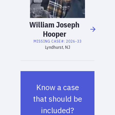
William
Joseph
Hooper
MISSING
CASE#:
2026-33
Lyndhurst, NJ
Know a case
that should be
included?