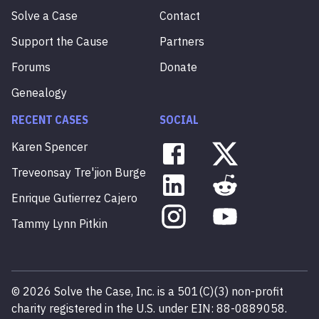
Solve a Case
Contact
Support the Cause
Partners
Forums
Donate
Genealogy
RECENT CASES
SOCIAL
Karen
Spencer
Treveonsay
Tre'jion
Burge
Enrique
Gutierrez
Cajero
Tammy
Lynn
Pitkin
©
2026
Solve the Case, Inc. is a 501(C)(3) non-profit
charity registered in the U.S. under EIN: 88-0889058.