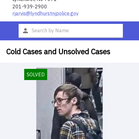
201-939-2900
rjarvis@lyndhurstnjpolice.gov
Cold Cases and Unsolved Cases
SOLVED