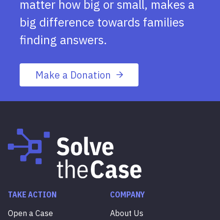
matter how big or small, makes a
big difference towards families
finding answers.
Make a Donation
TAKE ACTION
COMPANY
Open a Case
About Us