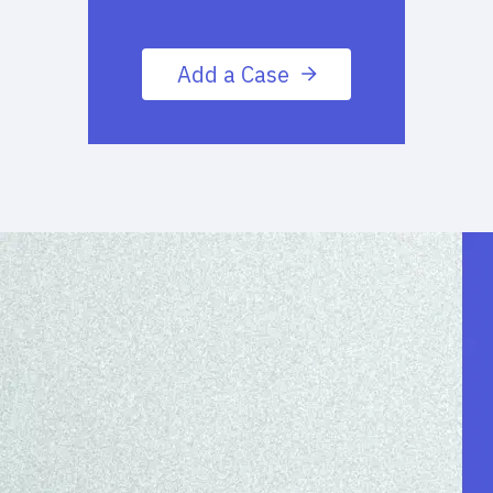
Add a Case