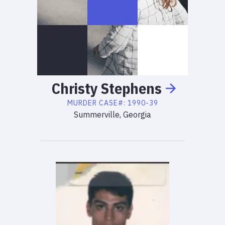
Christy
Stephens
MURDER
CASE#:
1990-39
Summerville, Georgia