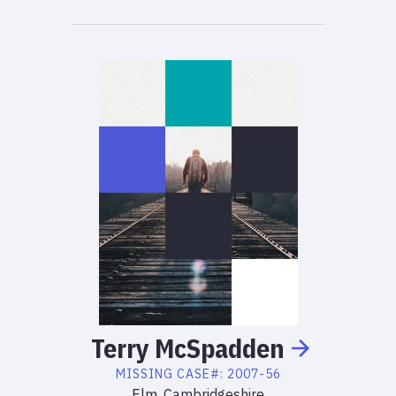
Terry
McSpadden
MISSING
CASE#:
2007-56
Elm, Cambridgeshire