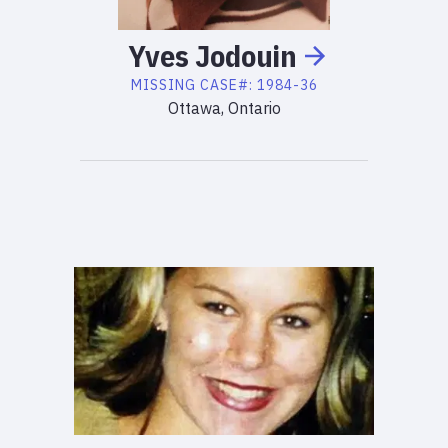
Yves
Jodouin
MISSING
CASE#:
1984-36
Ottawa, Ontario