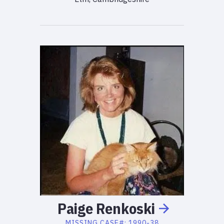
Paige
Renkoski
MISSING
CASE#:
1990-38