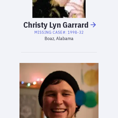
Christy
Lyn
Garrard
MISSING
CASE#:
1998-32
Boaz, Alabama