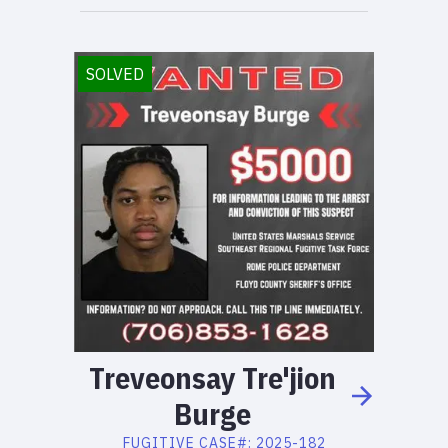
SOLVED
Treveonsay
Tre'jion
Burge
FUGITIVE
CASE#:
2025-182