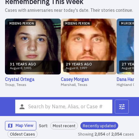
Remembering This Week
Cases with anniversaries near today's date. Their stories continue.
MISSING PERSON
MISSING PERSON
MURDER
31
YEAR
S
AGO
29
YEAR
S
AGO
27
YEAR
S
August
8
,
1995
August
8
,
1997
August
8
,
1
Crystal
Ortega
Casey
Morgan
Dana
Harw
Troup, Texas
Marshall, Texas
Highland CA
Map View
Sort:
Most recent
Recently updated
Oldest Cases
Showing
2,054
of
2,054
cases