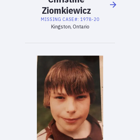
Ziomkiewicz
MISSING
CASE#:
1978-20
Kingston, Ontario