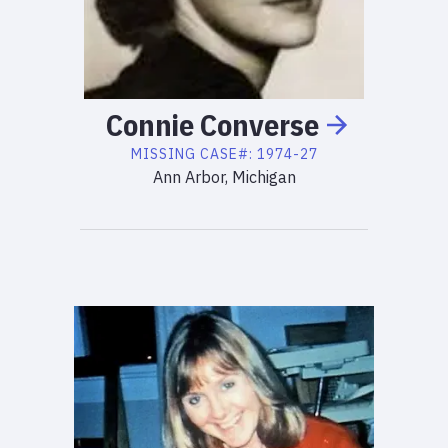
Connie
Converse
MISSING
CASE#:
1974-27
Ann Arbor, Michigan