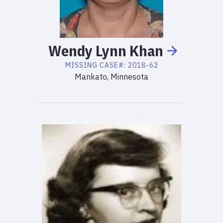
Wendy
Lynn
Khan
MISSING
CASE#:
2018-62
Mankato, Minnesota