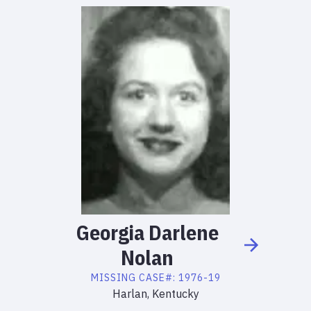
Georgia
Darlene
Nolan
MISSING
CASE#:
1976-19
Harlan, Kentucky