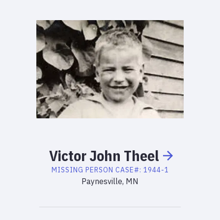
Victor
John
Theel
MISSING PERSON
CASE#:
1944-1
Paynesville, MN