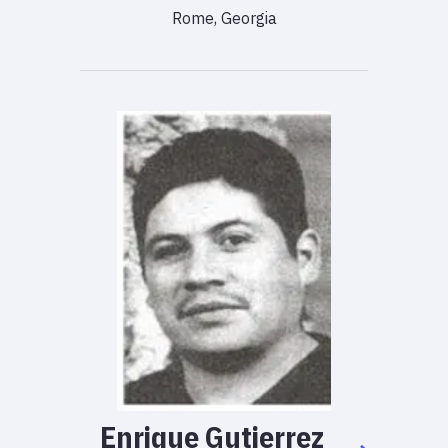
Rome, Georgia
Enrique
Gutierrez