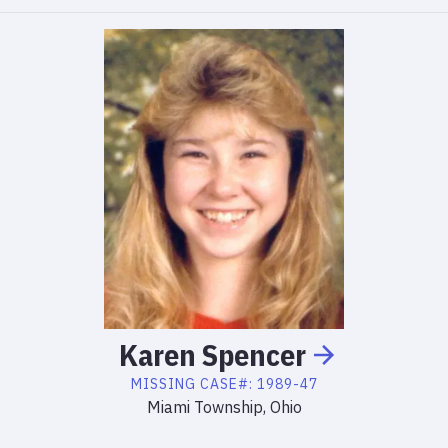
Karen
Spencer
MISSING
CASE#:
1989-47
Miami Township, Ohio