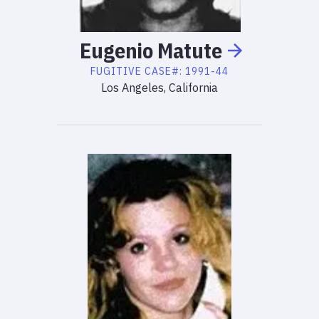
Eugenio
Matute
FUGITIVE
CASE#:
1991-44
Los Angeles, California