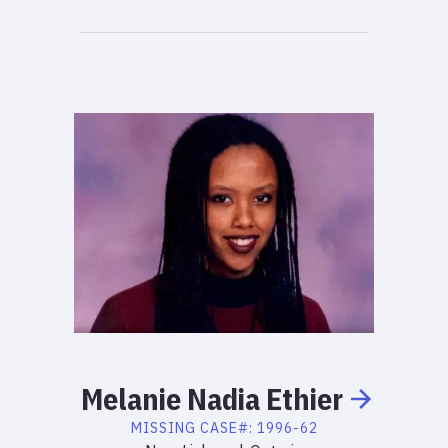
Melanie
Nadia
Ethier
MISSING
CASE#:
1996-62