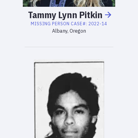
Tammy
Lynn
Pitkin
MISSING PERSON
CASE#:
2022-14
Albany, Oregon