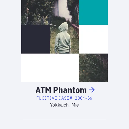
ATM
Phantom
FUGITIVE
CASE#:
2004-56
Yokkaichi, Mie