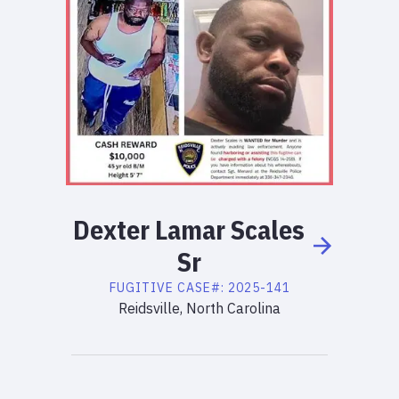
Dexter
Lamar
Scales
Sr
FUGITIVE
CASE#:
2025-141
Reidsville, North Carolina