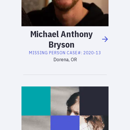
Michael
Anthony
Bryson
MISSING PERSON
CASE#:
2020-13
Dorena, OR