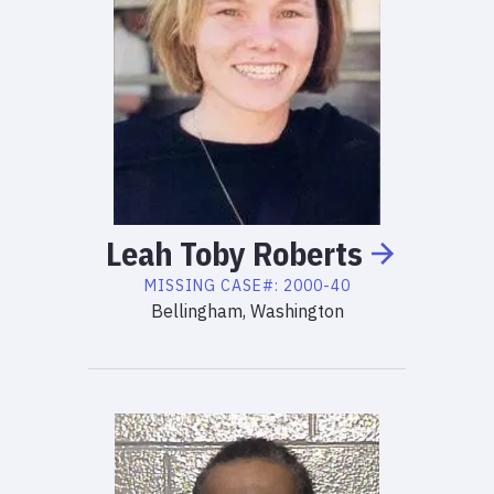
Leah
Toby
Roberts
MISSING
CASE#:
2000-40
Bellingham, Washington