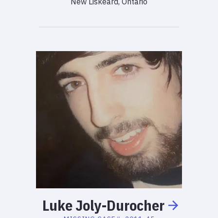
New Liskeard, Ontario
Luke
Joly-Durocher