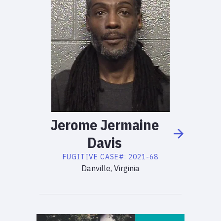
Jerome
Jermaine
Davis
FUGITIVE
CASE#:
2021-68
Danville, Virginia