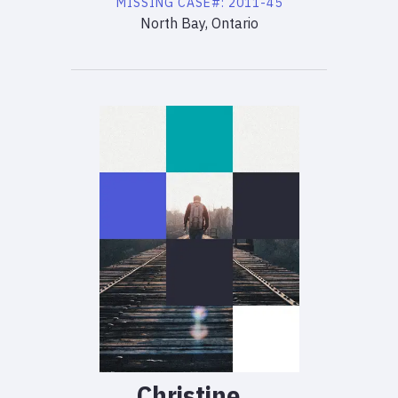
MISSING
CASE#:
2011-45
North Bay, Ontario
Christine