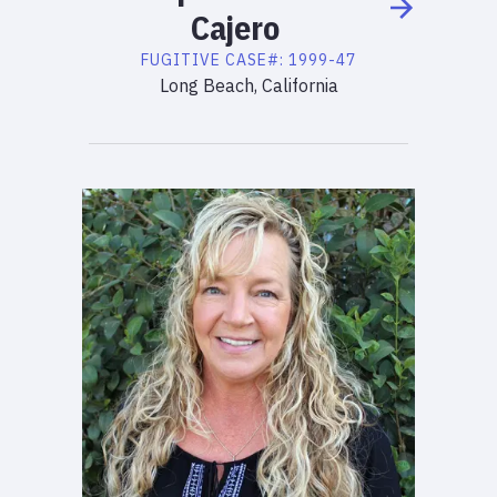
Cajero
FUGITIVE
CASE#:
1999-47
Long Beach, California