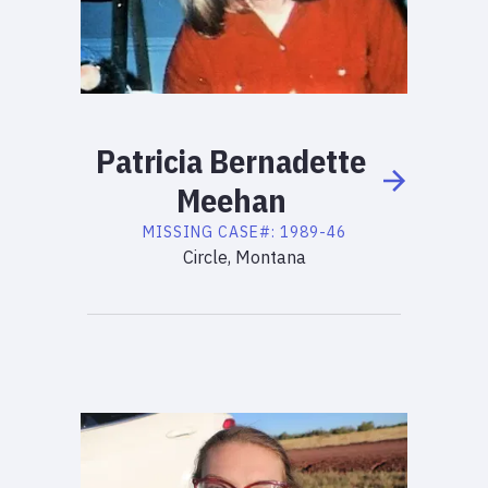
Patricia
Bernadette
Meehan
MISSING
CASE#:
1989-46
Circle, Montana