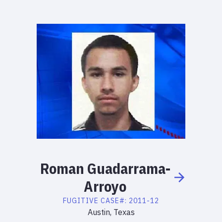
Roman
Guadarrama-
Arroyo
FUGITIVE
CASE#:
2011-12
Austin, Texas