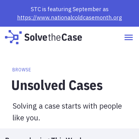
Browse Cases | Solve the Case
STC is featuring September as
https://www.nationalcoldcasemonth.org
BROWSE
Unsolved Cases
Solving a case starts with people
like you.