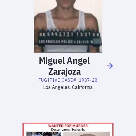
Miguel
Angel
Zarajoza
FUGITIVE
CASE#:
1987-28
Los Angeles, California