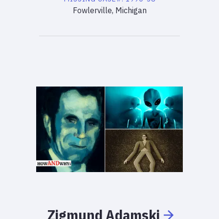
Fowlerville, Michigan
Zigmund
Adamski