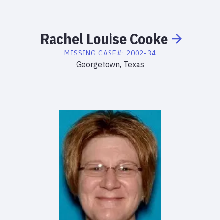
Rachel
Louise
Cooke
MISSING
CASE#:
2002-34
Georgetown, Texas