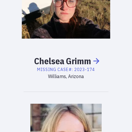
Chelsea
Grimm
MISSING
CASE#:
2023-174
Williams, Arizona