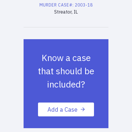
MURDER
CASE#:
2003-18
Streator, IL
Know a case
that should be
included?
Add a Case