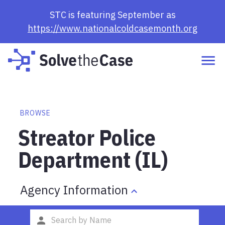
STC is featuring September as
https://www.nationalcoldcasemonth.org
BROWSE
Streator Police
Department (IL)
Agency Information