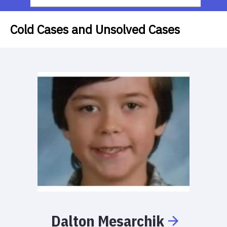
Cold Cases and Unsolved Cases
Dalton
Mesarchik