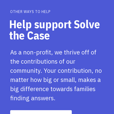
OTHER WAYS TO HELP
Help support Solve
the Case
As a non-profit, we thrive off of
the contributions of our
community. Your contribution, no
matter how big or small, makes a
big difference towards families
finding answers.