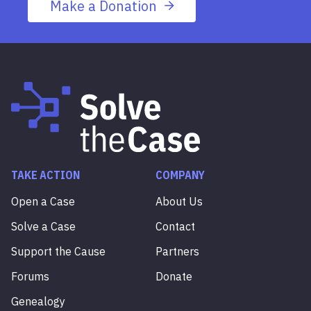
Make a Donation
TAKE ACTION
COMPANY
Open a Case
About Us
Solve a Case
Contact
Support the Cause
Partners
Forums
Donate
Genealogy