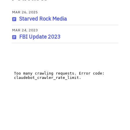
MAR 26, 2025
Starved Rock Media
MAR 24, 2023
FBI Update 2023