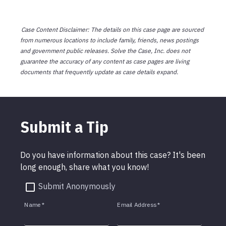
Case Content Disclaimer: The details on this case page are sourced
from numerous locations to include family, friends, news postings
and government public releases. Solve the Case, Inc. does not
guarantee the accuracy of any content as case pages are living
documents that frequently update as case details expand.
Submit a Tip
Do you have information about this case? It's been
long enough, share what you know!
Submit Anonymously
Name
*
Email Address
*