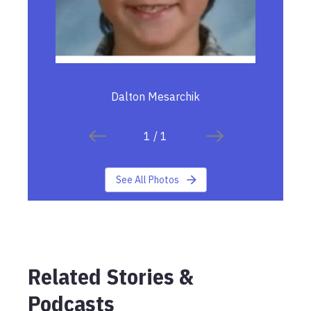
Dalton Mesarchik
1
/
1
See All Photos
Related Stories &
Podcasts