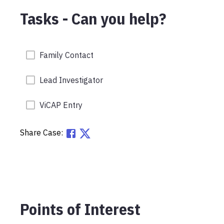
Tasks - Can you help?
Family Contact
Lead Investigator
ViCAP Entry
Share Case:
Points of Interest