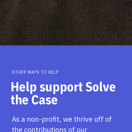
OTHER WAYS TO HELP
Help support Solve
the Case
As a non-profit, we thrive off of
the contributions of our