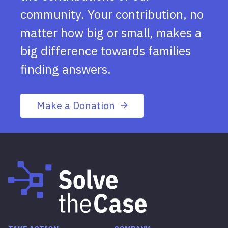
community. Your contribution, no
matter how big or small, makes a
big difference towards families
finding answers.
Make a Donation