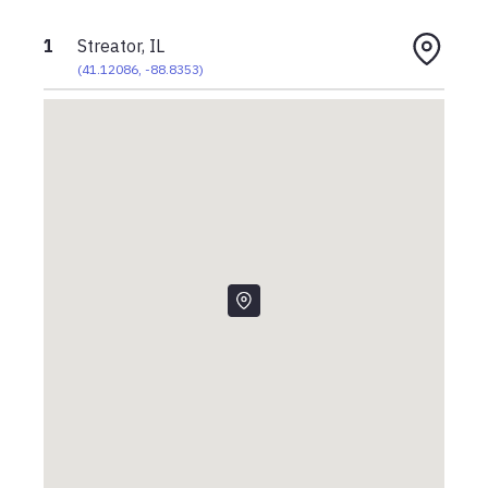
1
Streator, IL
(
41.12086
,
-88.8353
)