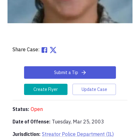
Share Case:
Submit a Tip
Create Flyer
Update Case
Status:
Open
Date of Offense:
Tuesday, Mar 25, 2003
Jurisdiction:
Streator Police Department (IL)