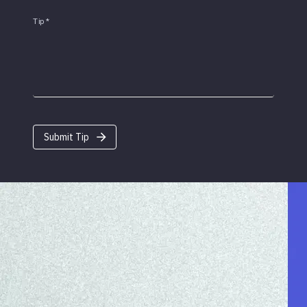
Tip
*
Submit Tip