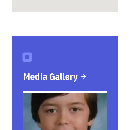
Media Gallery