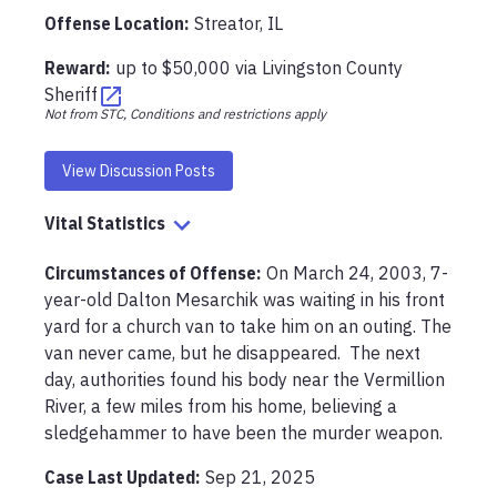
Offense Location
:
Streator, IL
Reward:
up to
$50,000
via
Livingston County
Sheriff
Not from STC, Conditions and restrictions apply
View Discussion Posts
Vital Statistics
Circumstances of Offense
:
On March 24, 2003, 7-
year-old Dalton Mesarchik was waiting in his front 
yard for a church van to take him on an outing. The 
van never came, but he disappeared.  The next 
day, authorities found his body near the Vermillion 
River, a few miles from his home, believing a 
sledgehammer to have been the murder weapon.
Case Last Updated:
Sep 21, 2025