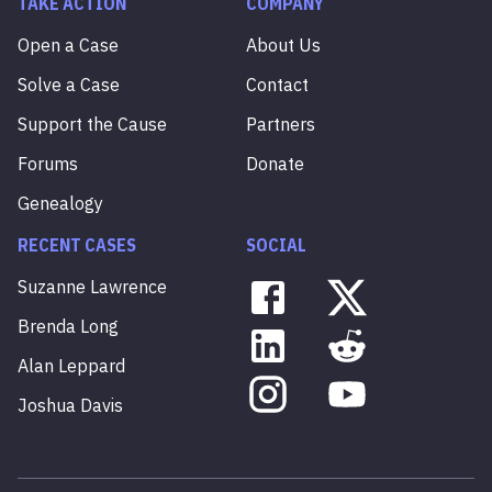
TAKE ACTION
COMPANY
Open a Case
About Us
Solve a Case
Contact
Support the Cause
Partners
Forums
Donate
Genealogy
RECENT CASES
SOCIAL
Suzanne
Lawrence
Brenda
Long
Alan
Leppard
Joshua
Davis