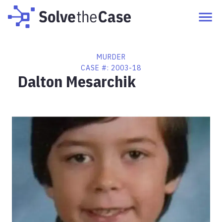
MURDER
CASE #:
2003-18
Dalton Mesarchik