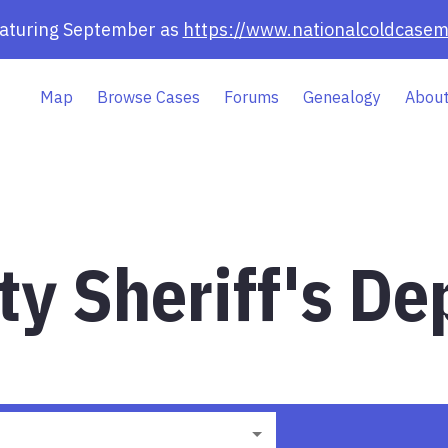
eaturing September as
https://www.nationalcoldcasem
Map
Browse Cases
Forums
Genealogy
About
ty Sheriff's De