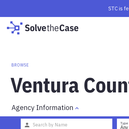
STC is f
BROWSE
Ventura Coun
Agency Information
Type
Any