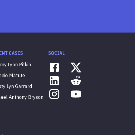
ENT CASES
SOCIAL
mmy
Lynn
Pitkin
enio
Matute
sty
Lyn
Garrard
hael
Anthony
Bryson