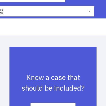
ce
ny
Know a case that
should be included?