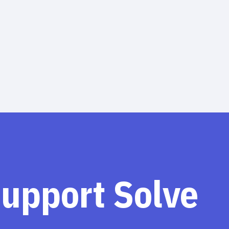
support Solve