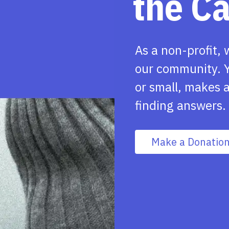
the C
As a non-profit, 
our community. Y
or small, makes a
finding answers.
Make a Donatio