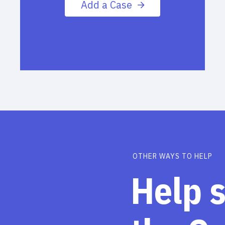
Add a Case
OTHER WAYS TO HELP
Help 