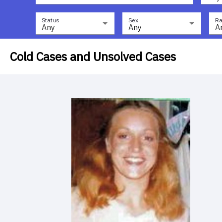
Status
Sex
Ra
Any
Any
A
Cold Cases and Unsolved Cases