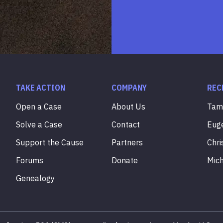
TAKE ACTION
COMPANY
REC
Open a Case
About Us
Ta
Solve a Case
Contact
Eug
Support the Cause
Partners
Chri
Forums
Donate
Mic
Genealogy