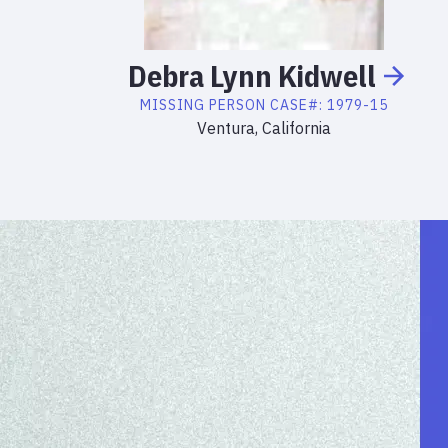
Debra
Lynn
Kidwell
MISSING PERSON
CASE#:
1979-15
Ventura, California