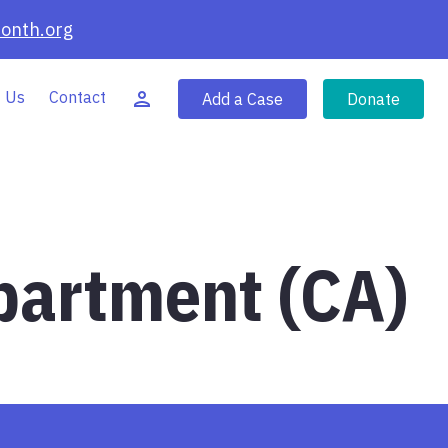
onth.org
 Us
Contact
Add a Case
Donate
partment (CA)