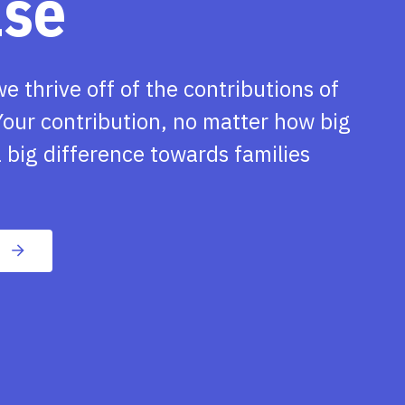
ase
we thrive off of the contributions of
our contribution, no matter how big
 big difference towards families
n