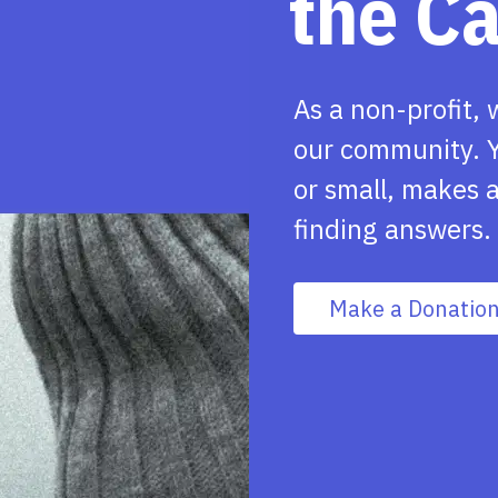
the C
As a non-profit, 
our community. Y
or small, makes a
finding answers.
Make a Donatio