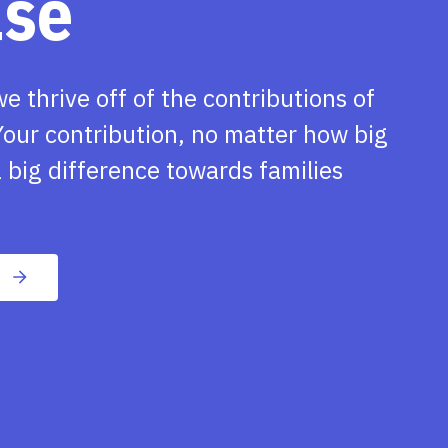
ase
we thrive off of the contributions of
our contribution, no matter how big
 big difference towards families
n