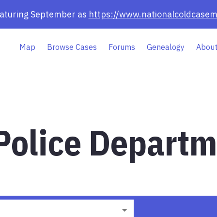
eaturing September as
https://www.nationalcoldcasem
Map
Browse Cases
Forums
Genealogy
About
olice Departm