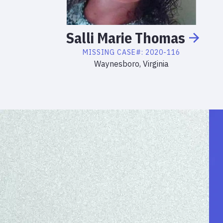
Salli
Marie
Thomas
MISSING
CASE#:
2020-116
Waynesboro, Virginia