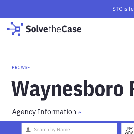
STC is f
BROWSE
Waynesboro P
Agency Information
Type
Any