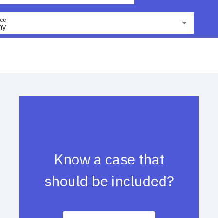
ce
ny
Know a case that
should be included?