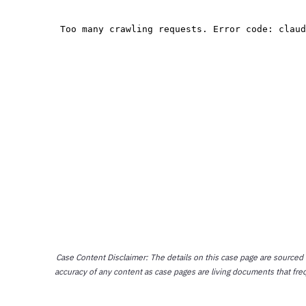
Case Content Disclaimer: The details on this case page are sourced
accuracy of any content as case pages are living documents that fre