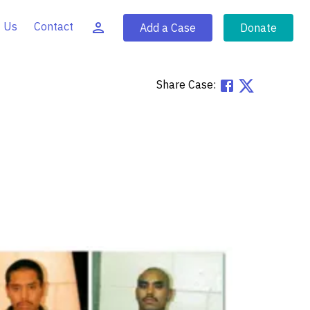
 Us
Contact
Add a Case
Donate
Share Case: