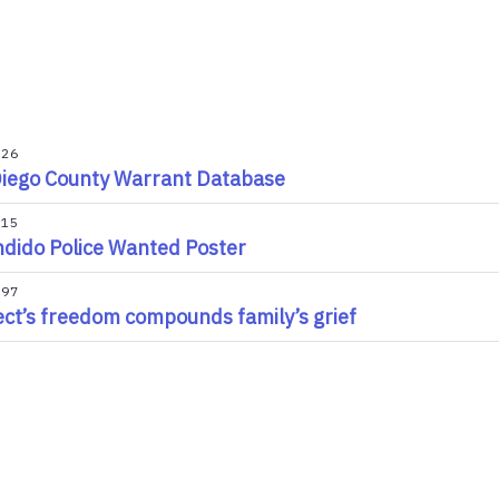
026
iego County Warrant Database
015
dido Police Wanted Poster
997
ct’s freedom compounds family’s grief