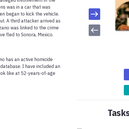
 alleged involvement in the 
s was in a car that was 
 began to kick the vehicle. 
. A third attacker arrived as 
ano was linked to the crime 
e fled to Sonora, Mexico. 
ano has an active homicide 
database. I have included an 
k like at 52-years-of-age 
Tasks