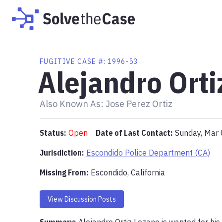
FUGITIVE
CASE #:
1996-53
Alejandro Orti
Also Known As:
Jose Perez Ortiz
Status:
Open
Date of Last Contact:
Sunday, Mar
Jurisdiction:
Escondido Police Department (CA)
Missing From
:
Escondido, California
View Discussion Posts