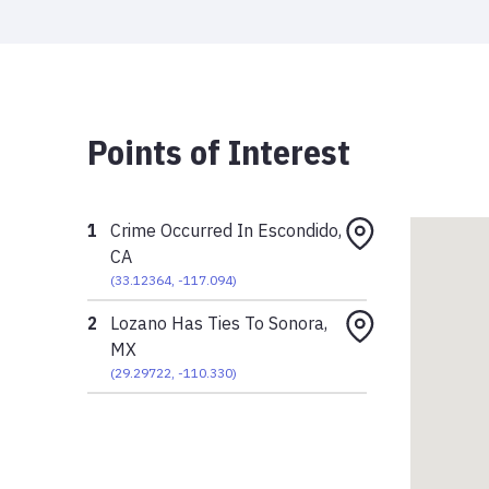
Points of Interest
1
Crime Occurred In Escondido,
CA
(
33.12364
,
-117.094
)
2
Lozano Has Ties To Sonora,
MX
(
29.29722
,
-110.330
)