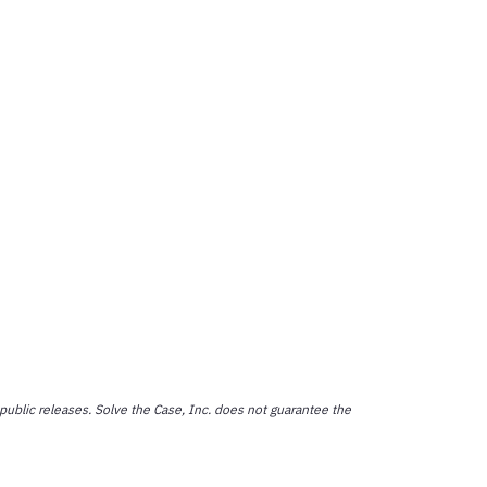
public releases. Solve the Case, Inc. does not guarantee the