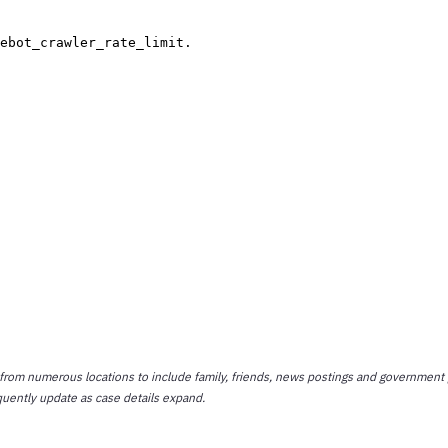
 from numerous locations to include family, friends, news postings and government 
quently update as case details expand.