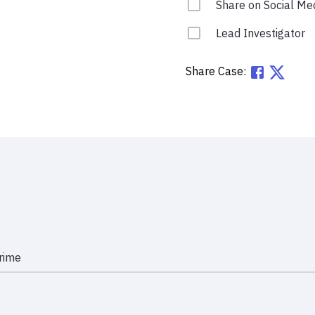
Share on Social Me
Lead Investigator
Share Case:
rime