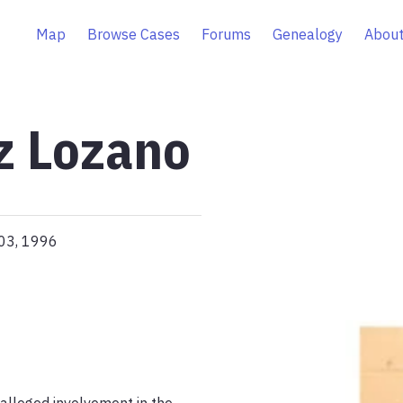
Map
Browse Cases
Forums
Genealogy
About
z Lozano
 03, 1996