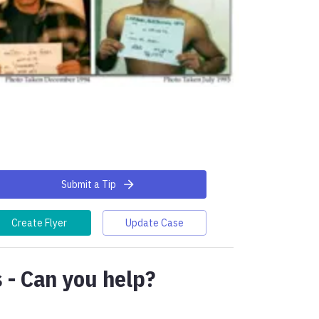
Submit a Tip
Create Flyer
Update Case
 - Can you help?