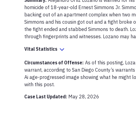
Summary:
Alejandro Ortiz Lozano is wanted for his
homicide of 18-year-old Ernest Simmons Jr. Simmon
backing out of an apartment complex when two men
Simmons and his cousin got out and a fight broke out
the fight ended and stabbed Simmons to death. Loz
through fingerprints and witnesses. Lozano may hav
Vital Statistics
Circumstances of Offense
:
As of this posting, Loz
warrant, according to San Diego County’s warrants 
Ai age-progressed image showing what he might loo
with this post.
Case Last Updated:
May 28, 2026