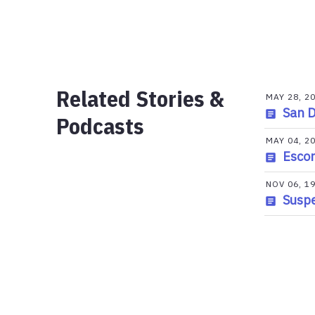
Related Stories &
MAY 28, 2
San D
Podcasts
MAY 04, 2
Escon
NOV 06, 1
Suspe