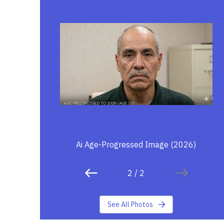
Ai Age-Progressed Image (2026)
2
/
2
See All Photos