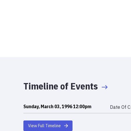
Timeline of Events
Sunday, March 03, 1996 12:00pm
Date Of C
View Full Timeline