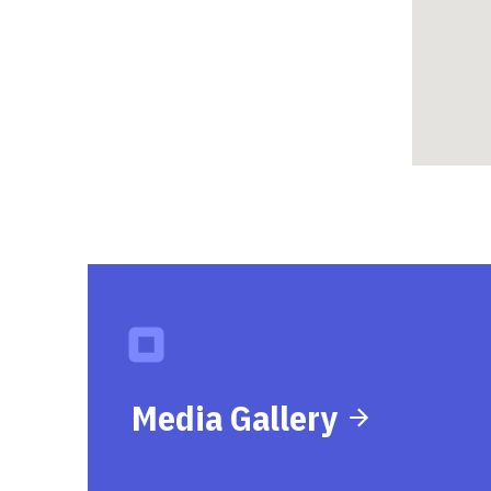
Media Gallery