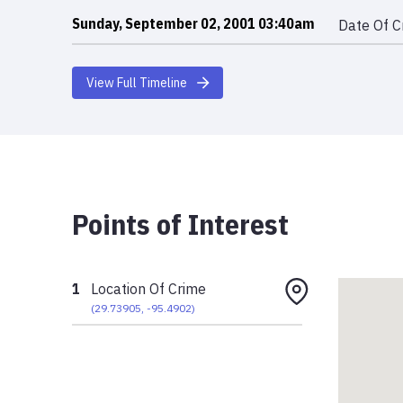
Sunday, September 02, 2001 03:40am
Date Of C
View Full Timeline
Points of Interest
1
Location Of Crime
(
29.73905
,
-95.4902
)