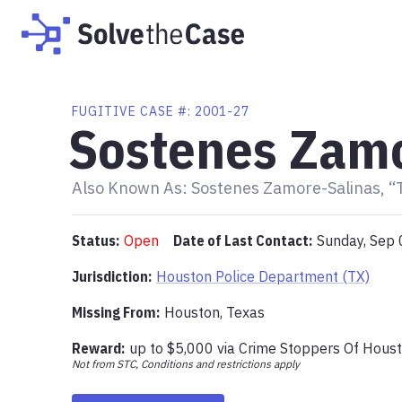
FUGITIVE
CASE #:
2001-27
Sostenes Zamo
Also Known As:
Sostenes Zamore-Salinas, “
Status:
Open
Date of Last Contact:
Sunday, Sep 
Jurisdiction:
Houston Police Department (TX)
Missing From
:
Houston, Texas
Reward:
up to
$5,000
via
Crime Stoppers Of Hous
Not from STC, Conditions and restrictions apply