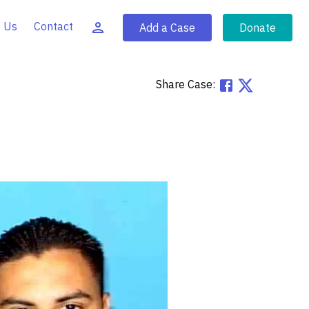
 Us
Contact
Add a Case
Donate
Share Case: