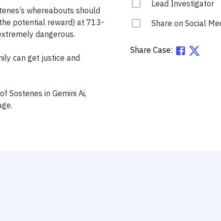
Lead Investigator
tenes’s whereabouts should 
the potential reward) at 713-
Share on Social Me
xtremely dangerous.

Share Case:
ily can get justice and 
 Sostenes in Gemini Ai, 
age.