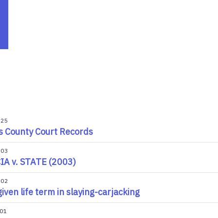
025
s County Court Records
003
A v. STATE (2003)
002
iven life term in slaying-carjacking
001