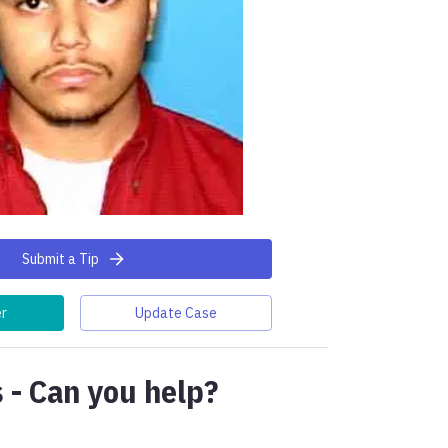
Submit a Tip
er
Update Case
 - Can you help?