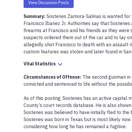
View Discussion Posts
Summary:
Sostenes Zamora-Salinas is wanted for t
Francisco Ibanez Jr. Authorities say that Sostenes
firearms at Francisco and his friends as they were si
suspects ordered them out of the car and to lay on
allegedly shot Francisco to death with an assault ri
custom features was stolen and later found in San 
Vital Statistics
Circumstances of Offense
:
The second gunman in F
convicted and sentenced to life without the possibili
As of this posting, Sostenes has an active capital m
County’s court records database. He is also shown a
Sostenes was believed to have initially fled to the b
Sostenes was born in Texas but is most likely now h
considering how long he has remained a fugitive. 