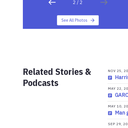
2
/
2
See All Photos
Related Stories &
NOV 25, 2
Harri
Podcasts
MAY 22, 2
GARCI
MAY 10, 2
Man g
SEP 29, 2