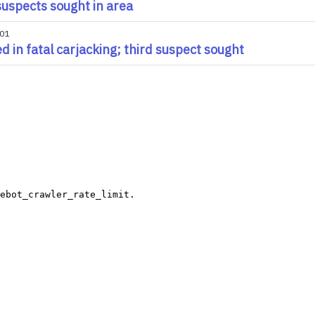
uspects sought in area
001
led in fatal carjacking; third suspect sought