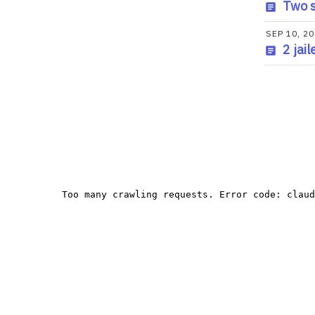
Two s
SEP 10, 2
2 jai