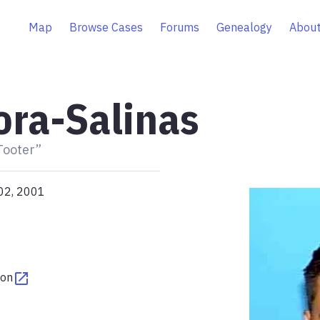
Map
Browse Cases
Forums
Genealogy
About
ra-Salinas
Tooter”
02, 2001
ton