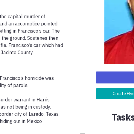
he capital murder of 
 and an accomplice pointed 
tting in Francisco’s car. The 
 the ground. Sostenes then 
fle. Francisco’s car which had 
Jacinto County. 
rancisco’s homicide was 
ty of parole. 

Create Fly
urder warrant in Harris 
s not being in custody. 
Tasks
order city of Laredo, Texas. 
iding out in Mexico 