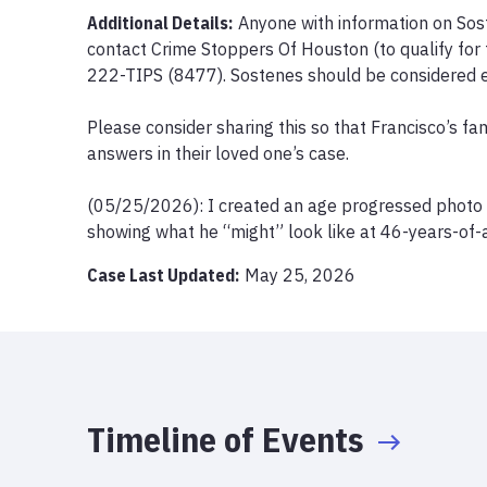
Additional Details:
Anyone with information on Sos
contact Crime Stoppers Of Houston (to qualify for 
222-TIPS (8477). Sostenes should be considered e
Please consider sharing this so that Francisco’s fam
answers in their loved one’s case.

(05/25/2026): I created an age progressed photo of
showing what he “might” look like at 46-years-of-
Case Last Updated:
May 25, 2026
Timeline of Events