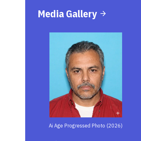
Media Gallery
Ai Age Progressed Photo (2026)