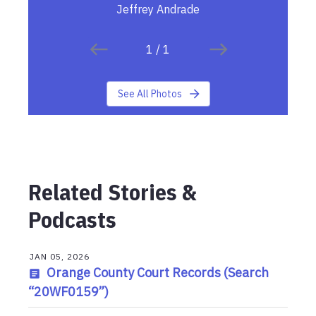
Jeffrey Andrade
1
/
1
See All Photos
Related Stories &
Podcasts
JAN 05, 2026
Orange County Court Records (Search
“20WF0159”)