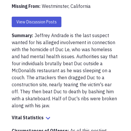
Missing From
:
Westminster, California
View Discussion Posts
Summary:
Jeffrey Andrade is the last suspect 
wanted for his alleged involvement in connection 
with the homicide of Duc Le, who was homeless 
and had mental health issues. Authorities say that 
four individuals brutally beat Duc outside a 
McDonalds restaurant as he was sleeping on a 
couch. The attackers then dragged Duc to a 
construction site, nearly tearing the victim's ear 
off. They then beat Duc to death by bashing him 
with a skateboard. Half of Duc's ribs were broken 
along with his jaw.
Vital Statistics
Circumstances of Offense
:
As of this posting, 