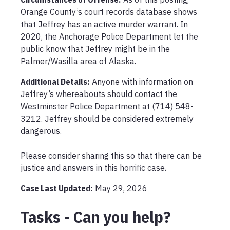
Orange County’s court records database shows 
that Jeffrey has an active murder warrant. In 
2020, the Anchorage Police Department let the 
public know that Jeffrey might be in the 
Palmer/Wasilla area of Alaska.
Additional Details:
Anyone with information on 
Jeffrey’s whereabouts should contact the 
Westminster Police Department at (714) 548-
3212. Jeffrey should be considered extremely 
dangerous.

Please consider sharing this so that there can be 
justice and answers in this horrific case.
Case Last Updated:
May 29, 2026
Tasks - Can you help?