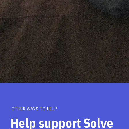
OTHER WAYS TO HELP
Help support Solve