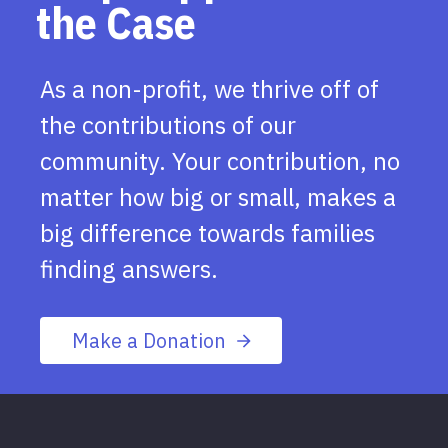
the Case
As a non-profit, we thrive off of
the contributions of our
community. Your contribution, no
matter how big or small, makes a
big difference towards families
finding answers.
Make a Donation