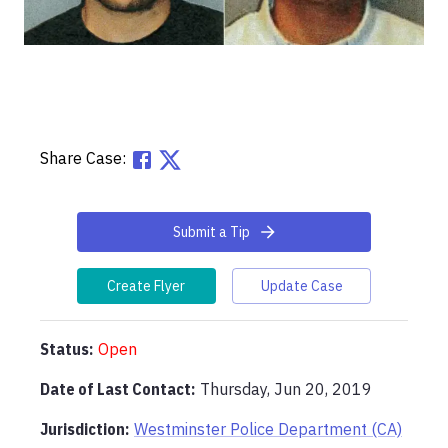
Share Case:
Submit a Tip
Create Flyer
Update Case
Status:
Open
Date of Last Contact:
Thursday, Jun 20, 2019
Jurisdiction:
Westminster Police Department (CA)