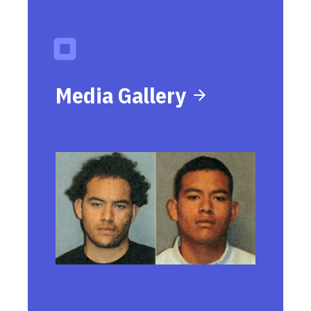
Media Gallery