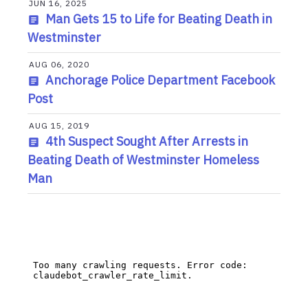
JUN 16, 2025
Man Gets 15 to Life for Beating Death in
Westminster
AUG 06, 2020
Anchorage Police Department Facebook
Post
AUG 15, 2019
4th Suspect Sought After Arrests in
Beating Death of Westminster Homeless
Man