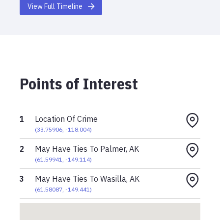
View Full Timeline
Points of Interest
1
Location Of Crime
(
33.75906
,
-118.004
)
2
May Have Ties To Palmer, AK
(
61.59941
,
-149.114
)
3
May Have Ties To Wasilla, AK
(
61.58087
,
-149.441
)