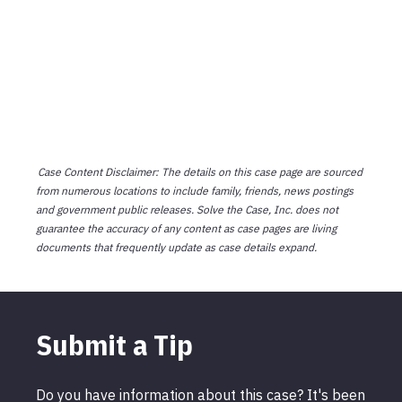
Case Content Disclaimer: The details on this case page are sourced
from numerous locations to include family, friends, news postings
and government public releases. Solve the Case, Inc. does not
guarantee the accuracy of any content as case pages are living
documents that frequently update as case details expand.
Submit a Tip
Do you have information about this case? It's been