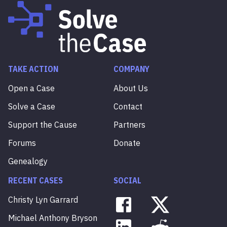
TAKE ACTION
COMPANY
Open a Case
About Us
Solve a Case
Contact
Support the Cause
Partners
Forums
Donate
Genealogy
RECENT CASES
SOCIAL
Christy
Lyn
Garrard
Michael
Anthony
Bryson