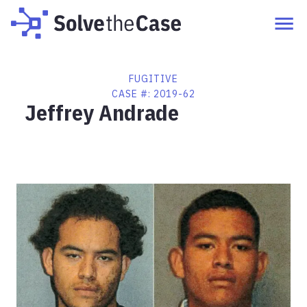
FUGITIVE
CASE #:
2019-62
Jeffrey Andrade