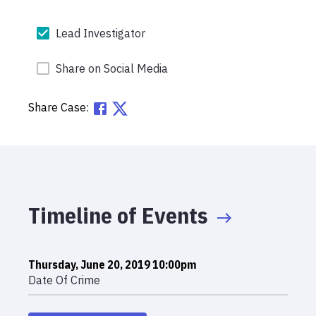
Lead Investigator
Share on Social Media
Share Case:
Timeline of Events
Thursday, June 20, 2019 10:00pm
Date Of Crime