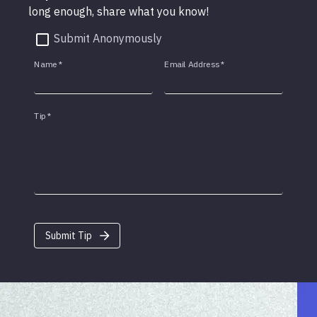
long enough, share what you know!
Submit Anonymously
Name
*
Email Address
*
Tip
*
Submit Tip