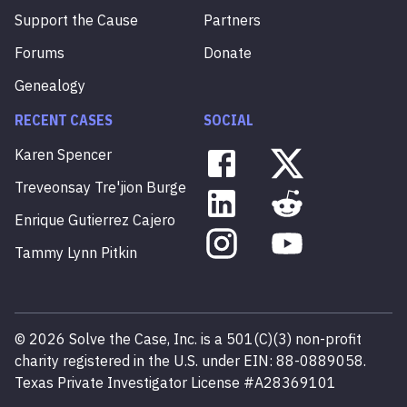
Support the Cause
Partners
Forums
Donate
Genealogy
RECENT CASES
SOCIAL
Karen
Spencer
Treveonsay
Tre'jion
Burge
Enrique
Gutierrez
Cajero
Tammy
Lynn
Pitkin
©
2026
Solve the Case, Inc. is a 501(C)(3) non-profit
charity registered in the U.S. under EIN: 88-0889058.
Texas Private Investigator License #A28369101