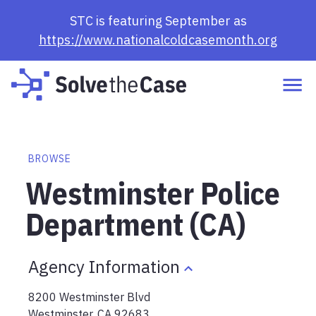
STC is featuring September as
https://www.nationalcoldcasemonth.org
BROWSE
Westminster Police
Department (CA)
Agency Information
8200 Westminster Blvd
Westminster
,
CA
92683