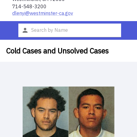
714-548-3200
dlenyi@westminster-ca.gov
Cold Cases and Unsolved Cases