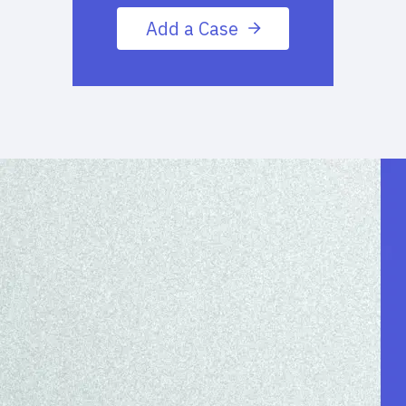
Add a Case