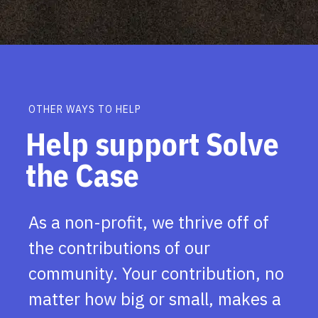
OTHER WAYS TO HELP
Help support Solve
the Case
As a non-profit, we thrive off of
the contributions of our
community. Your contribution, no
matter how big or small, makes a