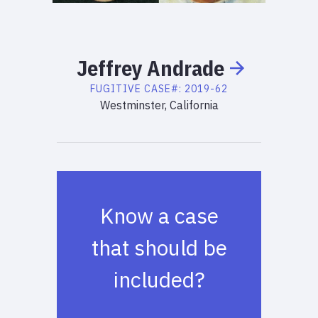
Jeffrey
Andrade
FUGITIVE
CASE#:
2019-62
Westminster, California
Know a case
that should be
included?