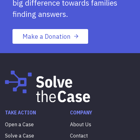
big difference towards families
finding answers.
Make a Donation
TAKE ACTION
COMPANY
Open a Case
About Us
Solve a Case
Contact