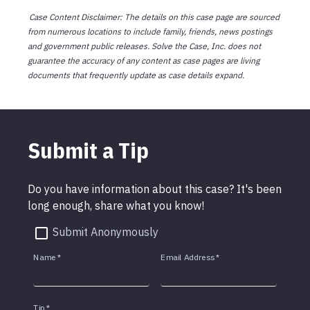
Case Content Disclaimer: The details on this case page are sourced
from numerous locations to include family, friends, news postings
and government public releases. Solve the Case, Inc. does not
guarantee the accuracy of any content as case pages are living
documents that frequently update as case details expand.
Submit a Tip
Do you have information about this case? It's been
long enough, share what you know!
Submit Anonymously
Name
*
Email Address
*
Tip
*