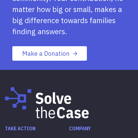
matter how big or small, makes a
big difference towards families
finding answers.
Make a Donation
TAKE ACTION
COMPANY