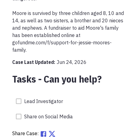
Moore is survived by three children aged 8, 10 and 
14, as well as two sisters, a brother and 20 nieces 
and nephews. A fundraiser to aid Moore's family 
has been established online at 
gofundme.com/f/support-for-jessie-moores-
family.
Case Last Updated:
Jun 24, 2026
Tasks - Can you help?
Lead Investigator
Share on Social Media
Share Case: