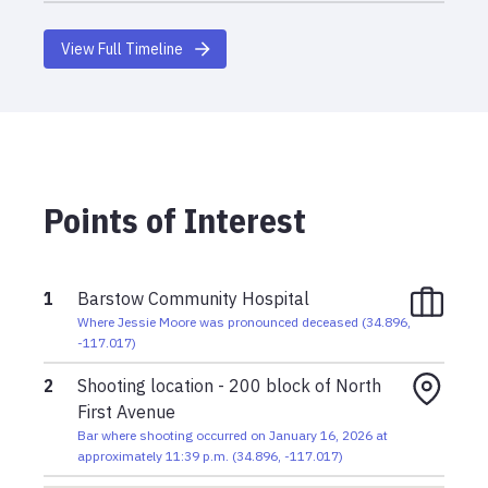
View Full Timeline
Points of Interest
1
Barstow Community Hospital
Where Jessie Moore was pronounced deceased
(
34.896
,
-117.017
)
2
Shooting location - 200 block of North
First Avenue
Bar where shooting occurred on January 16, 2026 at
approximately 11:39 p.m.
(
34.896
,
-117.017
)