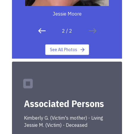
Jessie Moore
2
/
2
See All Photos
Associated Persons
Kimberly
G.
(
Victim's mother
) -
Living
Jessie
M.
(
Victim
) -
Deceased