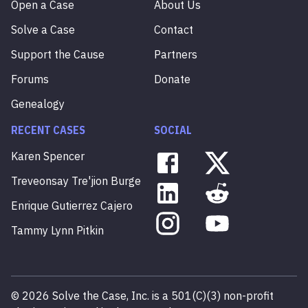
Open a Case
About Us
Solve a Case
Contact
Support the Cause
Partners
Forums
Donate
Genealogy
RECENT CASES
SOCIAL
Karen
Spencer
Treveonsay
Tre'jion
Burge
Enrique
Gutierrez
Cajero
Tammy
Lynn
Pitkin
©
2026
Solve the Case, Inc. is a 501(C)(3) non-profit