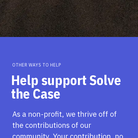
OTHER WAYS TO HELP
Help support Solve
the Case
As a non-profit, we thrive off of
the contributions of our
community. Your contribution, no