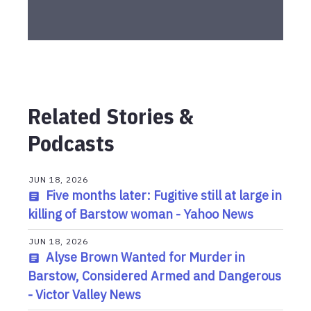
Related Stories &
Podcasts
JUN 18, 2026
Five months later: Fugitive still at large in
killing of Barstow woman - Yahoo News
JUN 18, 2026
Alyse Brown Wanted for Murder in
Barstow, Considered Armed and Dangerous
- Victor Valley News