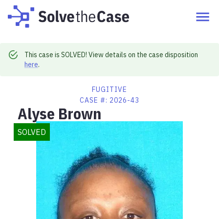
This case is SOLVED! View details on the case disposition
here
.
FUGITIVE
CASE #:
2026-43
Alyse Brown
SOLVED