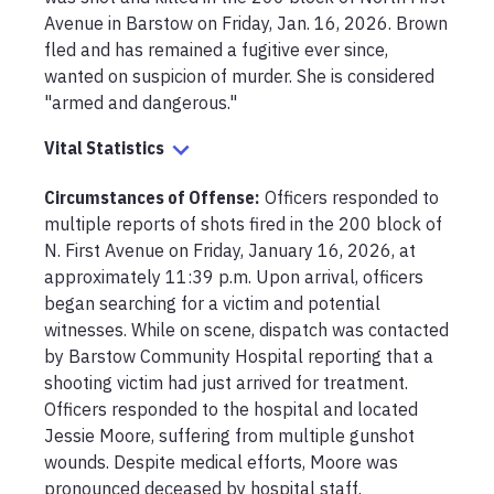
Avenue in Barstow on Friday, Jan. 16, 2026. Brown 
fled and has remained a fugitive ever since, 
wanted on suspicion of murder. She is considered 
"armed and dangerous."
Vital Statistics
Circumstances of Offense
:
Officers responded to 
multiple reports of shots fired in the 200 block of 
N. First Avenue on Friday, January 16, 2026, at 
approximately 11:39 p.m. Upon arrival, officers 
began searching for a victim and potential 
witnesses. While on scene, dispatch was contacted 
by Barstow Community Hospital reporting that a 
shooting victim had just arrived for treatment. 
Officers responded to the hospital and located 
Jessie Moore, suffering from multiple gunshot 
wounds. Despite medical efforts, Moore was 
pronounced deceased by hospital staff.
