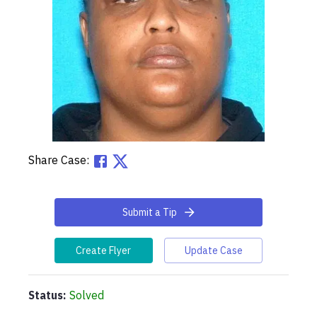
Share Case:
Submit a Tip
Create Flyer
Update Case
Status:
Solved