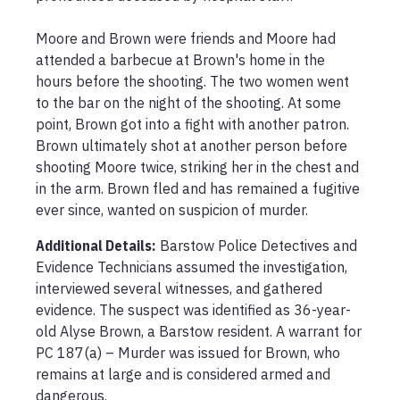
Moore and Brown were friends and Moore had 
attended a barbecue at Brown's home in the 
hours before the shooting. The two women went 
to the bar on the night of the shooting. At some 
point, Brown got into a fight with another patron. 
Brown ultimately shot at another person before 
shooting Moore twice, striking her in the chest and 
in the arm. Brown fled and has remained a fugitive 
ever since, wanted on suspicion of murder.
Additional Details:
Barstow Police Detectives and 
Evidence Technicians assumed the investigation, 
interviewed several witnesses, and gathered 
evidence. The suspect was identified as 36-year-
old Alyse Brown, a Barstow resident. A warrant for 
PC 187(a) – Murder was issued for Brown, who 
remains at large and is considered armed and 
dangerous.
