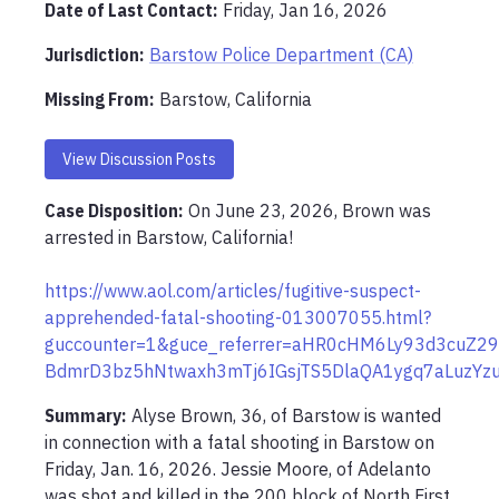
Date of Last Contact:
Friday, Jan 16, 2026
Jurisdiction:
Barstow Police Department (CA)
Missing From
:
Barstow, California
View Discussion Posts
Case Disposition:
On June 23, 2026, Brown was 
arrested in Barstow, California!

https://www.aol.com/articles/fugitive-suspect-
apprehended-fatal-shooting-013007055.html?
guccounter=1&guce_referrer=aHR0cHM6Ly93d3cuZ2
BdmrD3bz5hNtwaxh3mTj6IGsjTS5DlaQA1ygq7aLuzYz
Summary:
Alyse Brown, 36, of Barstow is wanted 
in connection with a fatal shooting in Barstow on 
Friday, Jan. 16, 2026. Jessie Moore, of Adelanto 
was shot and killed in the 200 block of North First 