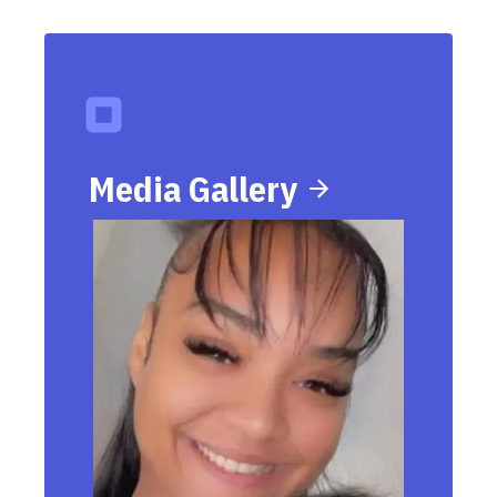
Media Gallery