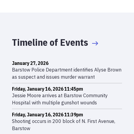
Timeline of Events
January 27, 2026
Barstow Police Department identifies Alyse Brown
as suspect and issues murder warrant
Friday, January 16, 2026 11:45pm
Jessie Moore arrives at Barstow Community
Hospital with multiple gunshot wounds
Friday, January 16, 2026 11:39pm
Shooting occurs in 200 block of N. First Avenue,
Barstow