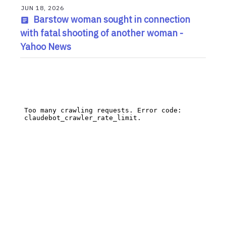
JUN 18, 2026
Barstow woman sought in connection
with fatal shooting of another woman -
Yahoo News