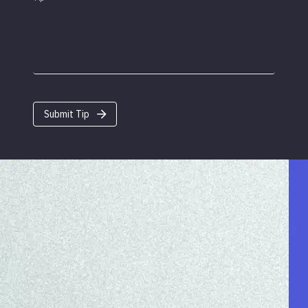
Submit Tip