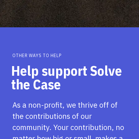
OTHER WAYS TO HELP
Help support Solve
the Case
As a non-profit, we thrive off of
the contributions of our
community. Your contribution, no
matter how big or small, makes a