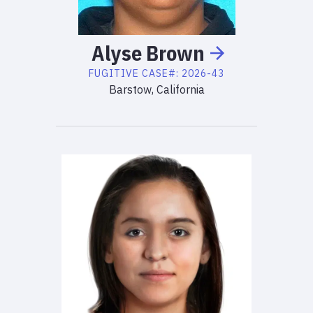
Alyse
Brown
FUGITIVE
CASE#:
2026-43
Barstow, California