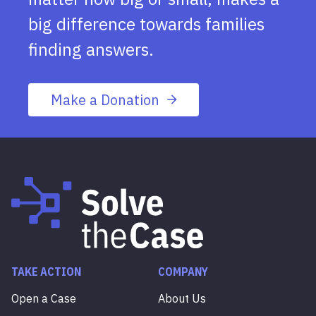
big difference towards families
finding answers.
Make a Donation
TAKE ACTION
COMPANY
Open a Case
About Us