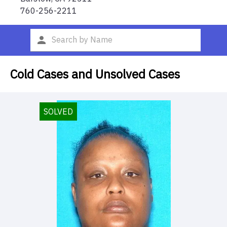
760-256-2211
Cold Cases and Unsolved Cases
SOLVED