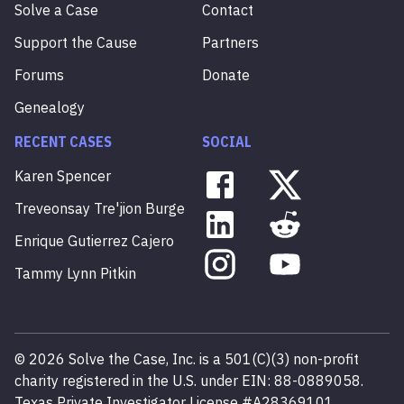
Solve a Case
Contact
Support the Cause
Partners
Forums
Donate
Genealogy
RECENT CASES
SOCIAL
Karen
Spencer
Treveonsay
Tre'jion
Burge
Enrique
Gutierrez
Cajero
Tammy
Lynn
Pitkin
©
2026
Solve the Case, Inc. is a 501(C)(3) non-profit
charity registered in the U.S. under EIN: 88-0889058.
Texas Private Investigator License #A28369101