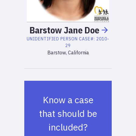
Barstow Jane
Doe
UNIDENTIFIED PERSON
CASE#:
2010-
29
Barstow, California
Know a case
that should be
included?