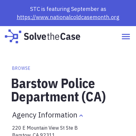
STC is featuring September as
https://www.nationalcoldcasemonth.org
BROWSE
Barstow Police
Department (CA)
Agency Information
220 E Mountain View St Ste B
Barstow
,
CA
92311