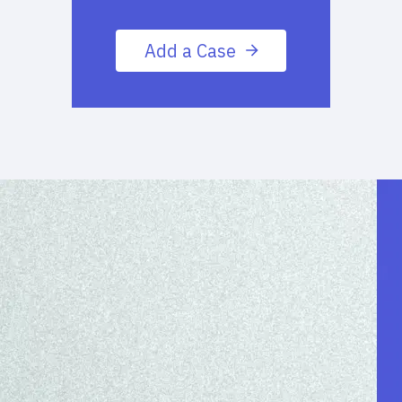
Add a Case