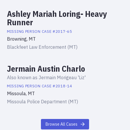
Ashley Mariah Loring- Heavy
Runner
MISSING PERSON
CASE #
2017-65
Browning, MT
Blackfeet Law Enforcement (MT)
Jermain Austin Charlo
Also known as
Jermain Morigeau 'Liz'
MISSING PERSON
CASE #
2018-14
Missoula, MT
Missoula Police Department (MT)
Browse All Cases