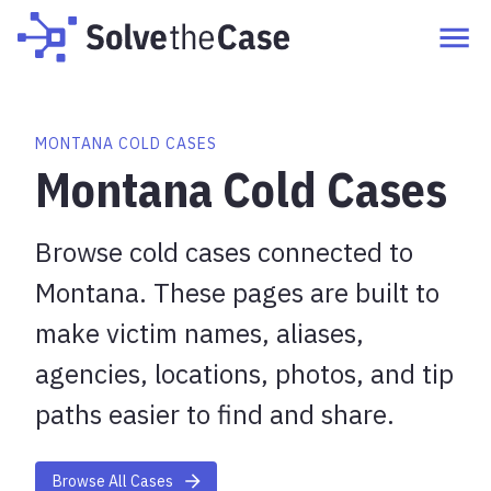
MONTANA COLD CASES
Montana Cold Cases
Browse cold cases connected to
Montana. These pages are built to
make victim names, aliases,
agencies, locations, photos, and tip
paths easier to find and share.
Browse All Cases