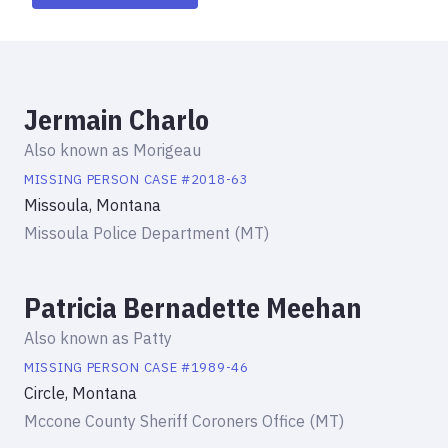
Jermain Charlo
Also known as
Morigeau
MISSING PERSON
CASE #
2018-63
Missoula, Montana
Missoula Police Department (MT)
Patricia Bernadette Meehan
Also known as
Patty
MISSING PERSON
CASE #
1989-46
Circle, Montana
Mccone County Sheriff Coroners Office (MT)