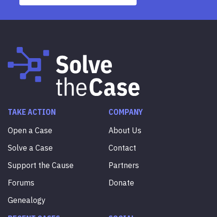
TAKE ACTION
COMPANY
Open a Case
About Us
Solve a Case
Contact
Support the Cause
Partners
Forums
Donate
Genealogy