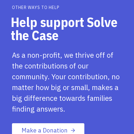
OTHER WAYS TO HELP
Help support Solve
the Case
As a non-profit, we thrive off of
the contributions of our
community. Your contribution, no
matter how big or small, makes a
big difference towards families
finding answers.
Make a Donation