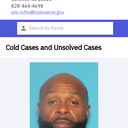
828-464-4698
eric.loftin@conovernc.gov
Cold Cases and Unsolved Cases