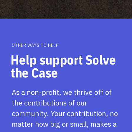
OTHER WAYS TO HELP
Help support Solve
the Case
As a non-profit, we thrive off of
the contributions of our
community. Your contribution, no
matter how big or small, makes a