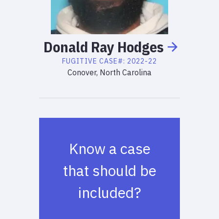
Donald
Ray
Hodges
FUGITIVE
CASE#:
2022-22
Conover, North Carolina
Know a case
that should be
included?