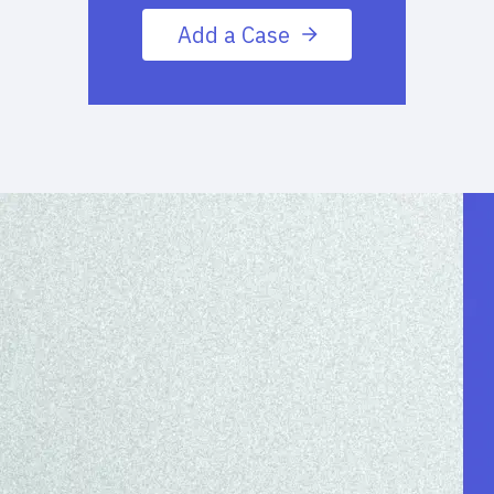
Add a Case