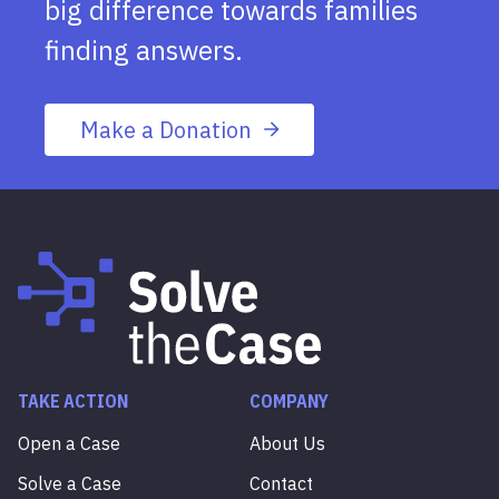
big difference towards families
finding answers.
Make a Donation
TAKE ACTION
COMPANY
Open a Case
About Us
Solve a Case
Contact