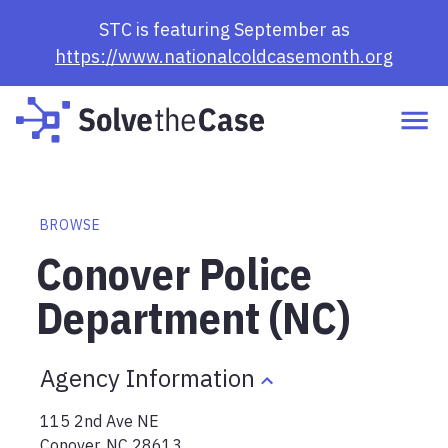
STC is featuring September as
https://www.nationalcoldcasemonth.org
BROWSE
Conover Police
Department (NC)
Agency Information
115 2nd Ave NE
Conover
,
NC
28613