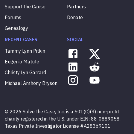
Support the Cause
Partners
Forums
Donate
Genealogy
RECENT CASES
SOCIAL
Tammy
Lynn
Pitkin
Eugenio
Matute
Christy
Lyn
Garrard
Michael
Anthony
Bryson
©
2026
Solve the Case, Inc. is a 501(C)(3) non-profit
charity registered in the U.S. under EIN: 88-0889058.
Texas Private Investigator License #A28369101