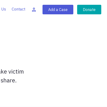
 Us
Contact
Add a Case
Donate
ake victim
 share.