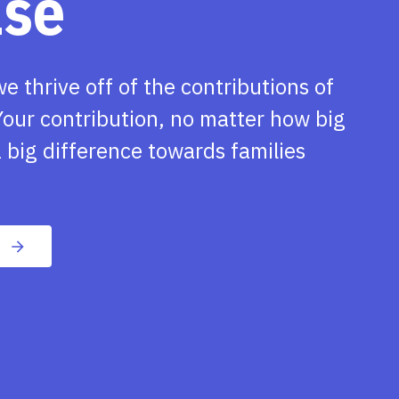
ase
we thrive off of the contributions of
our contribution, no matter how big
 big difference towards families
n