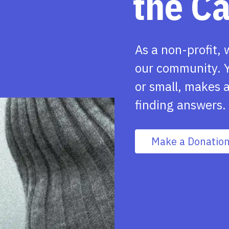
the C
As a non-profit, 
our community. Y
or small, makes a
finding answers.
Make a Donatio