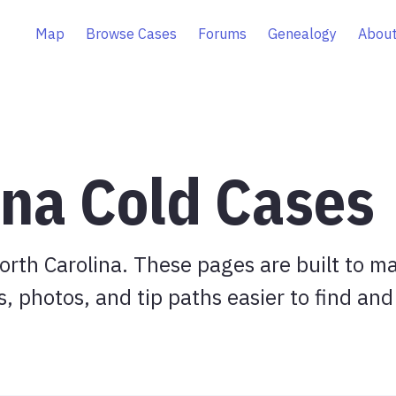
Map
Browse Cases
Forums
Genealogy
About
ina Cold Cases
rth Carolina. These pages are built to m
s, photos, and tip paths easier to find and