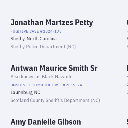
Jonathan Martzes Petty
FUGITIVE
CASE #
2024-133
Shelby, North Carolina
Shelby Police Department (NC)
Antwan Maurice Smith Sr
Also known as
Black Nazarite
UNSOLVED HOMICIDE
CASE #
2019-74
Laurinburg NC
Scotland County Sheriff's Department (NC)
Amy Danielle Gibson