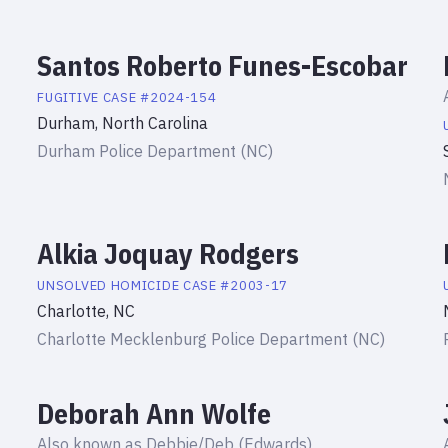
Santos Roberto Funes-Escobar
FUGITIVE
CASE #
2024-154
Durham, North Carolina
Durham Police Department (NC)
Alkia Joquay Rodgers
UNSOLVED HOMICIDE
CASE #
2003-17
Charlotte, NC
Charlotte Mecklenburg Police Department (NC)
Deborah Ann Wolfe
Also known as
Debbie/Deb (Edwards)