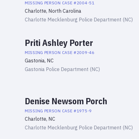
MISSING PERSON
CASE #
2004-51
Charlotte, North Carolina
Charlotte Mecklenburg Police Department (NC)
Priti Ashley Porter
MISSING PERSON
CASE #
2009-46
Gastonia, NC
Gastonia Police Department (NC)
Denise Newsom Porch
MISSING PERSON
CASE #
1975-9
Charlotte, NC
Charlotte Mecklenburg Police Department (NC)