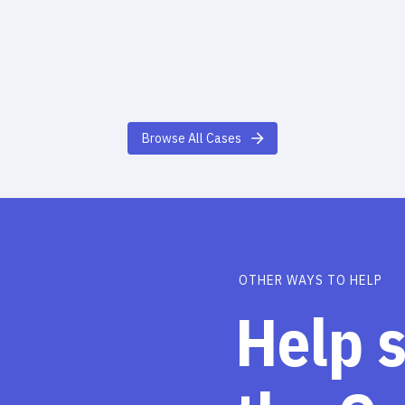
Browse All Cases
OTHER WAYS TO HELP
Help 