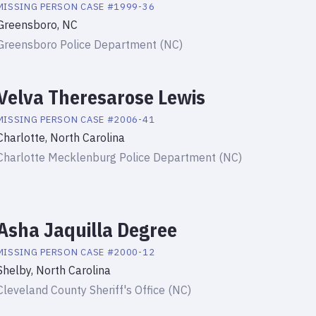
MISSING PERSON
CASE #
1999-36
Greensboro, NC
Greensboro Police Department (NC)
Velva Theresarose Lewis
MISSING PERSON
CASE #
2006-41
Charlotte, North Carolina
Charlotte Mecklenburg Police Department (NC)
Asha Jaquilla Degree
MISSING PERSON
CASE #
2000-12
Shelby, North Carolina
Cleveland County Sheriff's Office (NC)