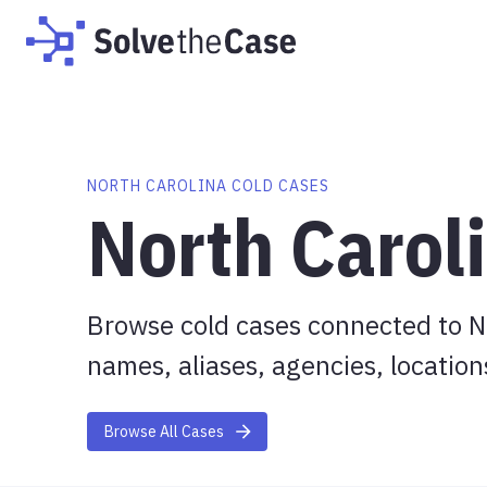
NORTH CAROLINA COLD CASES
North Carol
Browse cold cases connected to No
names, aliases, agencies, location
Browse All Cases