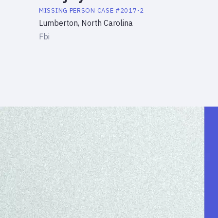
MISSING PERSON
CASE #
2017-2
Lumberton, North Carolina
Fbi