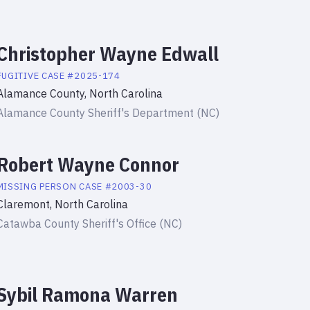
Christopher Wayne Edwall
FUGITIVE
CASE #
2025-174
Alamance County, North Carolina
Alamance County Sheriff's Department (NC)
Robert Wayne Connor
MISSING PERSON
CASE #
2003-30
Claremont, North Carolina
Catawba County Sheriff's Office (NC)
Sybil Ramona Warren