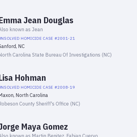
Emma Jean Douglas
Also known as
Jean
UNSOLVED HOMICIDE
CASE #
2001-21
Sanford, NC
North Carolina State Bureau Of Investigations (NC)
Lisa Hohman
UNSOLVED HOMICIDE
CASE #
2008-19
Maxon, North Carolina
Robeson County Sheriff's Office (NC)
Jorge Maya Gomez
Also known as
Martin Benitez, Fabian Cuervo