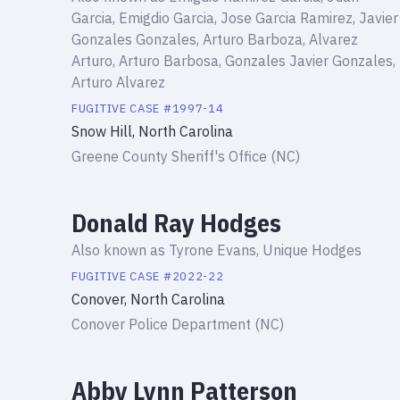
Garcia, Emigdio Garcia, Jose Garcia Ramirez, Javier
Gonzales Gonzales, Arturo Barboza, Alvarez
Arturo, Arturo Barbosa, Gonzales Javier Gonzales,
Arturo Alvarez
FUGITIVE
CASE #
1997-14
Snow Hill, North Carolina
Greene County Sheriff's Office (NC)
Donald Ray Hodges
Also known as
Tyrone Evans, Unique Hodges
FUGITIVE
CASE #
2022-22
Conover, North Carolina
Conover Police Department (NC)
Abby Lynn Patterson