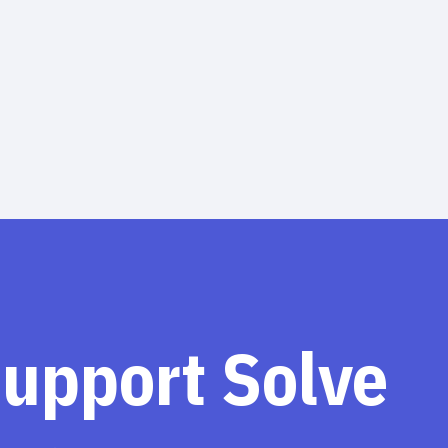
support Solve