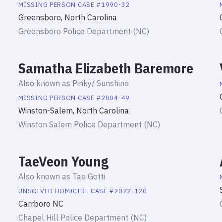
MISSING PERSON
CASE #
1990-32
Greensboro, North Carolina
Greensboro Police Department (NC)
Samatha Elizabeth Baremore
Also known as
Pinky/ Sunshine
MISSING PERSON
CASE #
2004-49
Winston-Salem, North Carolina
Winston Salem Police Department (NC)
TaeVeon Young
Also known as
Tae Gotti
UNSOLVED HOMICIDE
CASE #
2022-120
Carrboro NC
Chapel Hill Police Department (NC)