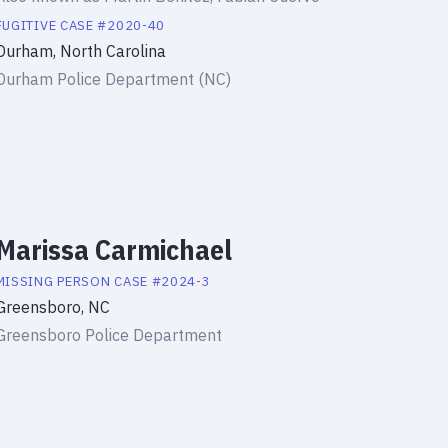
FUGITIVE
CASE #
2020-40
Durham, North Carolina
Durham Police Department (NC)
Marissa Carmichael
MISSING PERSON
CASE #
2024-3
Greensboro, NC
Greensboro Police Department