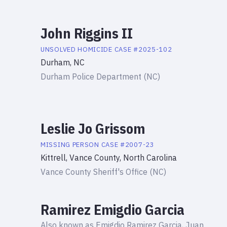
John Riggins II
UNSOLVED HOMICIDE
CASE #
2025-102
Durham, NC
Durham Police Department (NC)
Leslie Jo Grissom
MISSING PERSON
CASE #
2007-23
Kittrell, Vance County, North Carolina
Vance County Sheriff's Office (NC)
Ramirez Emigdio Garcia
Also known as
Emigdio Ramirez Garcia, Juan