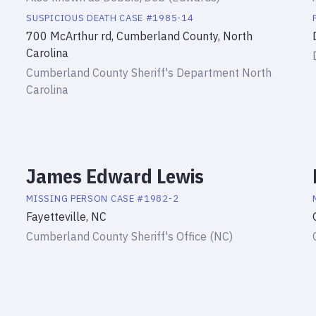
SUSPICIOUS DEATH
CASE #
1985-14
700 McArthur rd, Cumberland County, North
Carolina
Cumberland County Sheriff's Department North
Carolina
James Edward Lewis
MISSING PERSON
CASE #
1982-2
Fayetteville, NC
Cumberland County Sheriff's Office (NC)