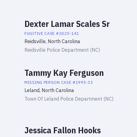
Dexter Lamar Scales Sr
FUGITIVE
CASE #
2025-141
Reidsville, North Carolina
Reidsville Police Department (NC)
Tammy Kay Ferguson
MISSING PERSON
CASE #
1995-33
Leland, North Carolina
Town Of Leland Police Department (NC)
Jessica Fallon Hooks