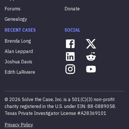
Forums
Donate
Genealogy
RECENT CASES
SOCIAL
Brenda
Long
Alan
Leppard
Joshua
Davis
Edith
LaRiviere
©
2026
Solve the Case, Inc. is a 501(C)(3) non-profit
charity registered in the U.S. under EIN: 88-0889058.
Texas Private Investigator License #A28369101
Privacy Policy