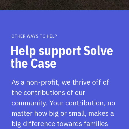
OTHER WAYS TO HELP
Help support Solve
the Case
As a non-profit, we thrive off of
the contributions of our
community. Your contribution, no
matter how big or small, makes a
big difference towards families