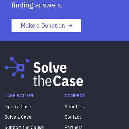
finding answers.
Make a Donation
TAKE ACTION
COMPANY
Open a Case
About Us
Solve a Case
Contact
Support the Cause
Partners