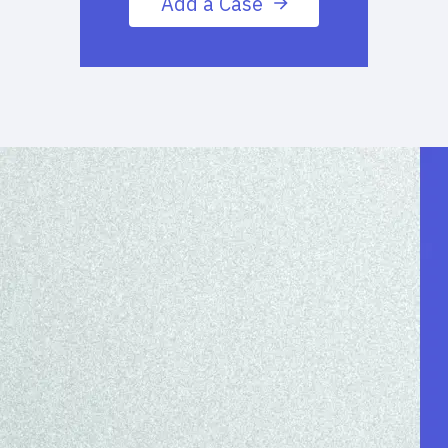
Add a Case