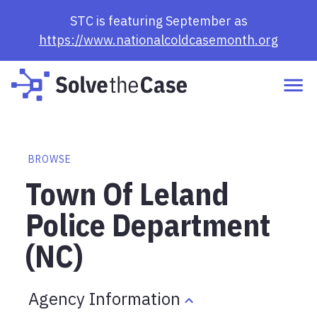
STC is featuring September as
https://www.nationalcoldcasemonth.org
BROWSE
Town Of Leland
Police Department
(NC)
Agency Information