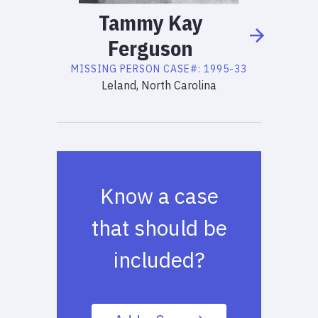
Tammy
Kay
Ferguson
MISSING PERSON
CASE#:
1995-33
Leland, North Carolina
Know a case
that should be
included?