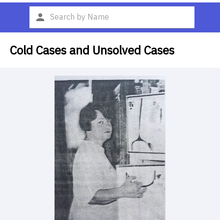
Cold Cases and Unsolved Cases