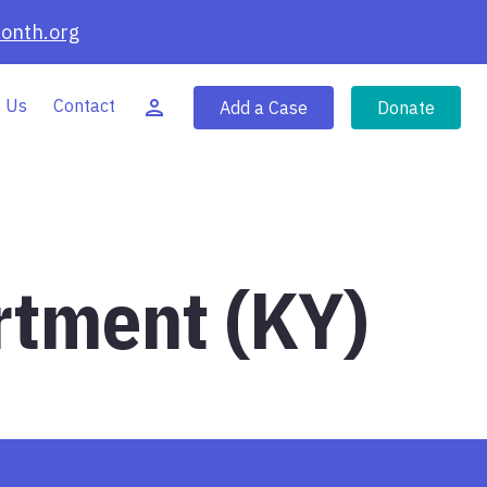
onth.org
 Us
Contact
Add a Case
Donate
rtment (KY)