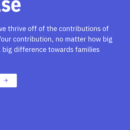
ase
we thrive off of the contributions of
our contribution, no matter how big
 big difference towards families
n