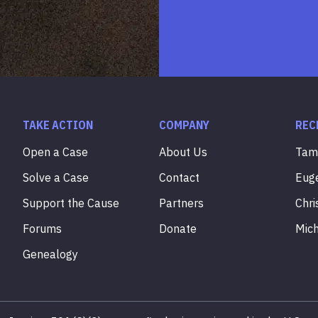
TAKE ACTION
COMPANY
REC
Open a Case
About Us
Ta
Solve a Case
Contact
Eug
Support the Cause
Partners
Chri
Forums
Donate
Mic
Genealogy