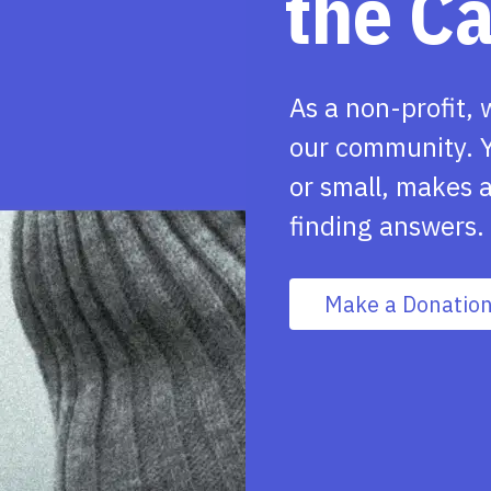
the C
As a non-profit, 
our community. Y
or small, makes a
finding answers.
Make a Donatio