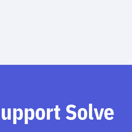
support Solve