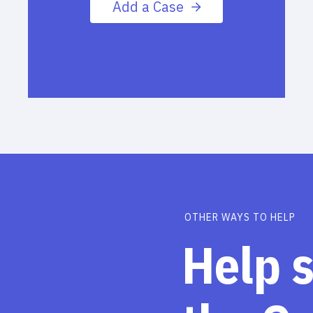
Add a Case
OTHER WAYS TO HELP
Help 