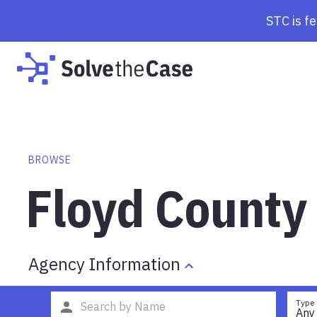
STC is f
BROWSE
Floyd County 
Agency Information
Type
Any