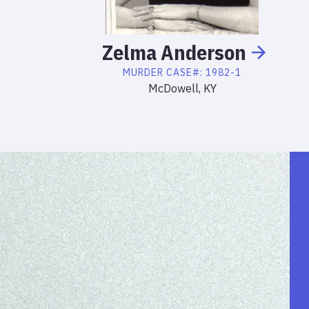
Zelma
Anderson
MURDER
CASE#:
1982-1
McDowell, KY