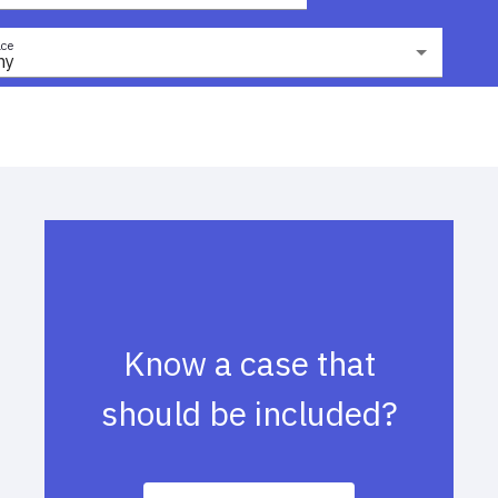
ce
ny
Know a case that
should be included?