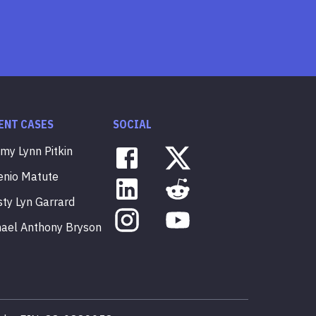
ENT CASES
SOCIAL
mmy
Lynn
Pitkin
enio
Matute
sty
Lyn
Garrard
hael
Anthony
Bryson