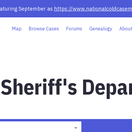
eaturing September as
https://www.nationalcoldcasem
Map
Browse Cases
Forums
Genealogy
About
Sheriff's Depa