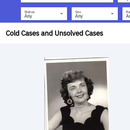
Status
Sex
Ra
Any
Any
A
Cold Cases and Unsolved Cases