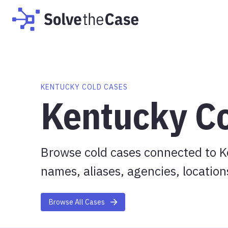
KENTUCKY COLD CASES
Kentucky C
Browse cold cases connected to K
names, aliases, agencies, location
Browse All Cases