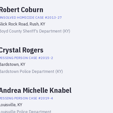
Robert Coburn
UNSOLVED HOMICIDE
CASE #
2013-27
Slick Rock Road, Rush, KY
Boyd County Sheriff's Department (KY)
Crystal Rogers
MISSING PERSON
CASE #
2015-2
Bardstown, KY
Bardstown Police Department (KY)
Andrea Michelle Knabel
MISSING PERSON
CASE #
2019-4
Louisville, KY
Louisville Police Department