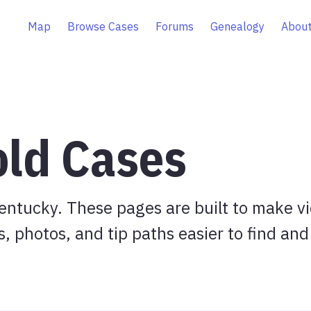
Map
Browse Cases
Forums
Genealogy
About
old Cases
entucky. These pages are built to make v
s, photos, and tip paths easier to find and