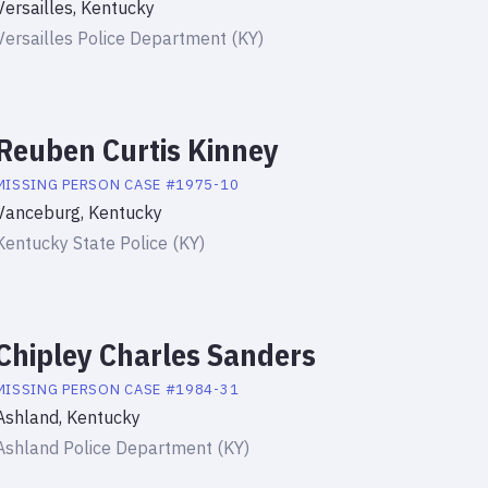
Versailles, Kentucky
Versailles Police Department (KY)
Reuben Curtis Kinney
MISSING PERSON
CASE #
1975-10
Vanceburg, Kentucky
Kentucky State Police (KY)
Chipley Charles Sanders
MISSING PERSON
CASE #
1984-31
Ashland, Kentucky
Ashland Police Department (KY)