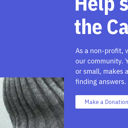
Help 
the C
As a non-profit, 
our community. Y
or small, makes a
finding answers.
Make a Donatio