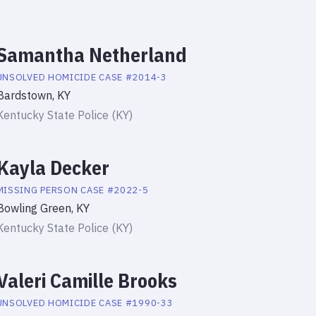
Samantha Netherland
UNSOLVED HOMICIDE
CASE #
2014-3
Bardstown, KY
Kentucky State Police (KY)
Kayla Decker
MISSING PERSON
CASE #
2022-5
Bowling Green, KY
Kentucky State Police (KY)
Valeri Camille Brooks
UNSOLVED HOMICIDE
CASE #
1990-33