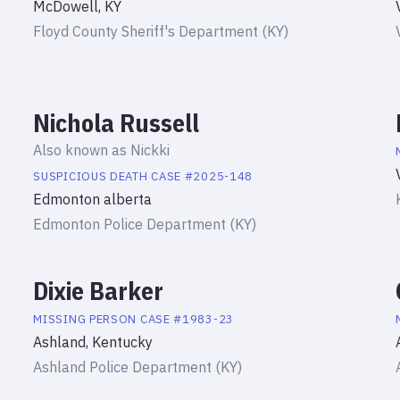
McDowell, KY
Floyd County Sheriff's Department (KY)
Nichola Russell
Also known as
Nickki
SUSPICIOUS DEATH
CASE #
2025-148
Edmonton alberta
Edmonton Police Department (KY)
Dixie Barker
MISSING PERSON
CASE #
1983-23
Ashland, Kentucky
Ashland Police Department (KY)