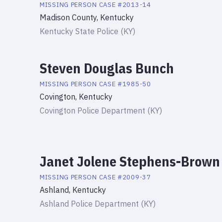
MISSING PERSON
CASE #
2013-14
Madison County, Kentucky
Kentucky State Police (KY)
Steven Douglas Bunch
MISSING PERSON
CASE #
1985-50
Covington, Kentucky
Covington Police Department (KY)
Janet Jolene Stephens-Brown
MISSING PERSON
CASE #
2009-37
Ashland, Kentucky
Ashland Police Department (KY)