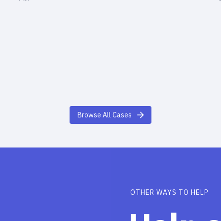
Browse All Cases
OTHER WAYS TO HELP