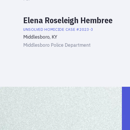
Elena Roseleigh Hembree
UNSOLVED HOMICIDE
CASE #
2023-3
Middlesboro, KY
Middlesboro Police Department