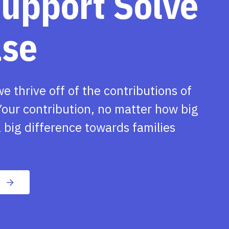
support Solve
ase
we thrive off of the contributions of
our contribution, no matter how big
 big difference towards families
n