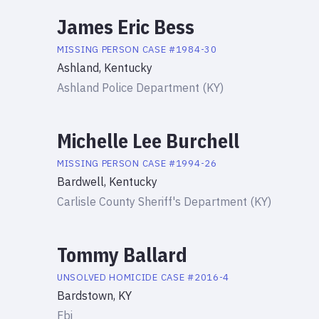
James Eric Bess
MISSING PERSON
CASE #
1984-30
Ashland, Kentucky
Ashland Police Department (KY)
Michelle Lee Burchell
MISSING PERSON
CASE #
1994-26
Bardwell, Kentucky
Carlisle County Sheriff's Department (KY)
Tommy Ballard
UNSOLVED HOMICIDE
CASE #
2016-4
Bardstown, KY
Fbi