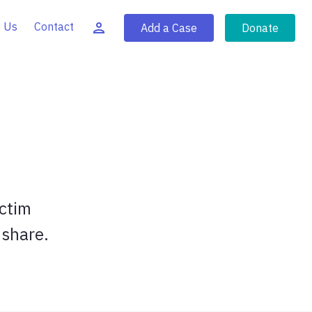
 Us
Contact
Add a Case
Donate
ictim
 share.