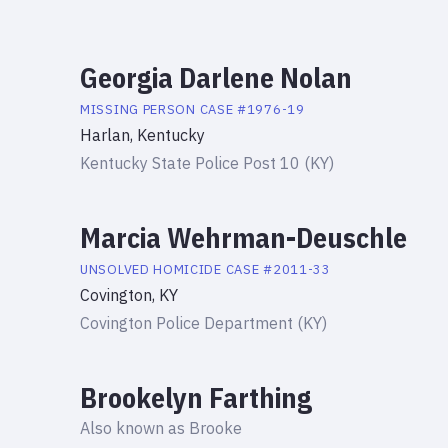
Georgia Darlene Nolan
MISSING PERSON
CASE #
1976-19
Harlan, Kentucky
Kentucky State Police Post 10 (KY)
Marcia Wehrman-Deuschle
UNSOLVED HOMICIDE
CASE #
2011-33
Covington, KY
Covington Police Department (KY)
Brookelyn Farthing
Also known as
Brooke