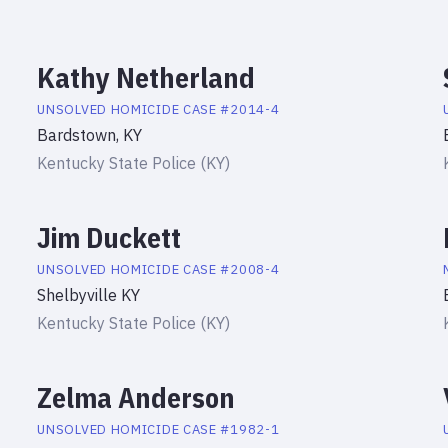
Kathy Netherland
UNSOLVED HOMICIDE
CASE #
2014-4
Bardstown, KY
Kentucky State Police (KY)
Jim Duckett
UNSOLVED HOMICIDE
CASE #
2008-4
Shelbyville KY
Kentucky State Police (KY)
Zelma Anderson
UNSOLVED HOMICIDE
CASE #
1982-1