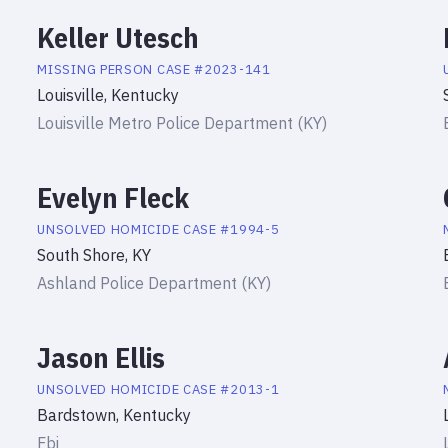
Keller Utesch
MISSING PERSON
CASE #
2023-141
Louisville, Kentucky
Louisville Metro Police Department (KY)
Evelyn Fleck
UNSOLVED HOMICIDE
CASE #
1994-5
South Shore, KY
Ashland Police Department (KY)
Jason Ellis
UNSOLVED HOMICIDE
CASE #
2013-1
Bardstown, Kentucky
Fbi