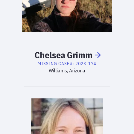
Chelsea
Grimm
MISSING
CASE#:
2023-174
Williams, Arizona