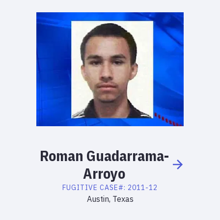
Roman
Guadarrama-
Arroyo
FUGITIVE
CASE#:
2011-12
Austin, Texas