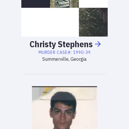
Christy
Stephens
MURDER
CASE#:
1990-39
Summerville, Georgia