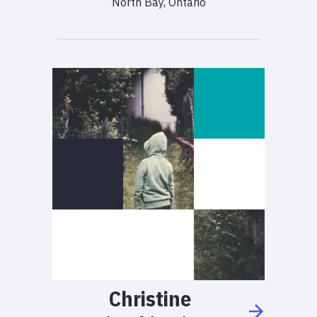
North Bay, Ontario
Christine