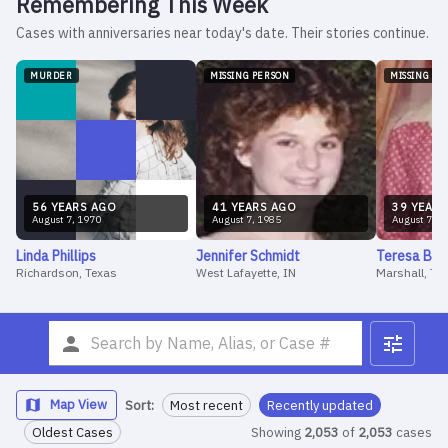
Remembering This Week
Cases with anniversaries near today's date. Their stories continue.
MURDER
MISSING PERSON
MISSING PE
56
YEAR
S
AGO
41
YEAR
S
AGO
39
YEAR
S
August
7
,
1970
August
7
,
1985
August
7
,
1
Linda
Phillips
Jennifer
Schmidt
Teresa
Bar
Richardson, Texas
West Lafayette, IN
Marshall, Te
Map View
Sort:
Most recent
Recently updated
Oldest Cases
Showing
2,053
of
2,053
cases