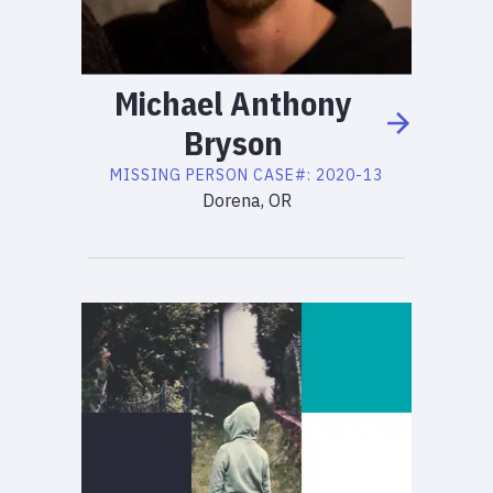
Michael
Anthony
Bryson
MISSING PERSON
CASE#:
2020-13
Dorena, OR