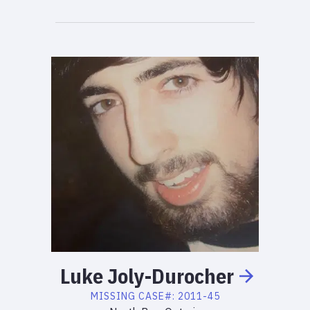
Luke
Joly-Durocher
MISSING
CASE#:
2011-45