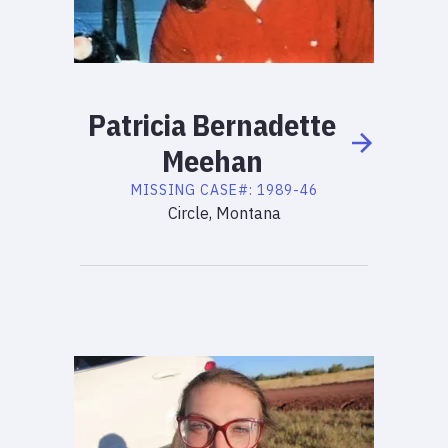
Patricia
Bernadette
Meehan
MISSING
CASE#:
1989-46
Circle, Montana