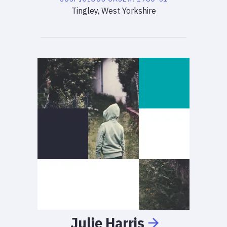
Tingley, West Yorkshire
Julie
Harris