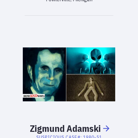
Zigmund
Adamski
SUSPICIOUS
CASE#:
1980-51