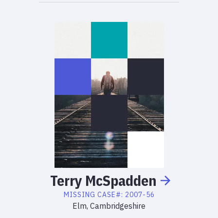
Terry
McSpadden
MISSING
CASE#:
2007-56
Elm, Cambridgeshire