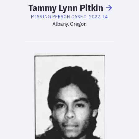
Tammy
Lynn
Pitkin
MISSING PERSON
CASE#:
2022-14
Albany, Oregon