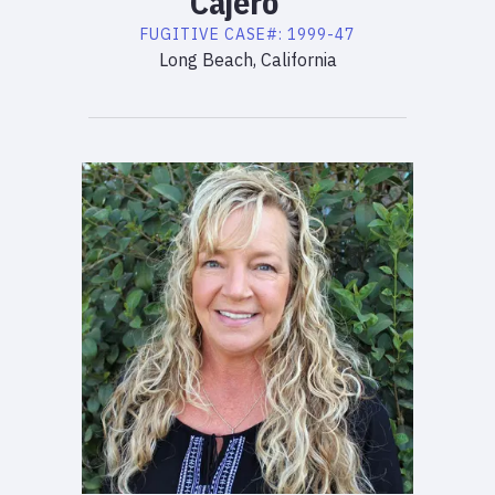
Cajero
FUGITIVE
CASE#:
1999-47
Long Beach, California