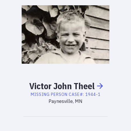
Victor
John
Theel
MISSING PERSON
CASE#:
1944-1
Paynesville, MN