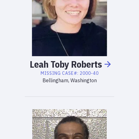
Leah
Toby
Roberts
MISSING
CASE#:
2000-40
Bellingham, Washington