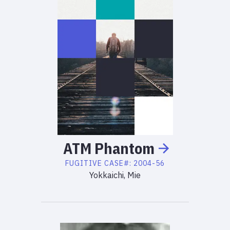
ATM
Phantom
FUGITIVE
CASE#:
2004-56
Yokkaichi, Mie