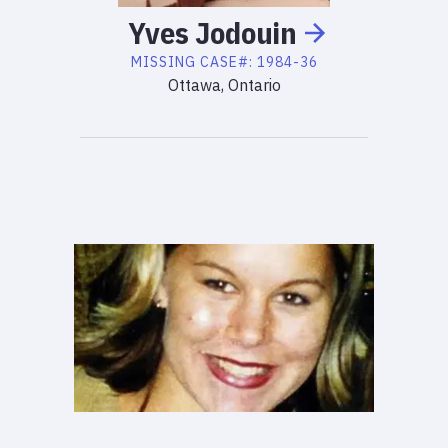
Yves
Jodouin
MISSING
CASE#:
1984-36
Ottawa, Ontario