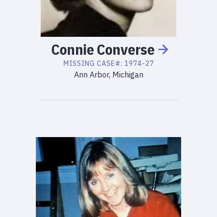
Connie
Converse
MISSING
CASE#:
1974-27
Ann Arbor, Michigan