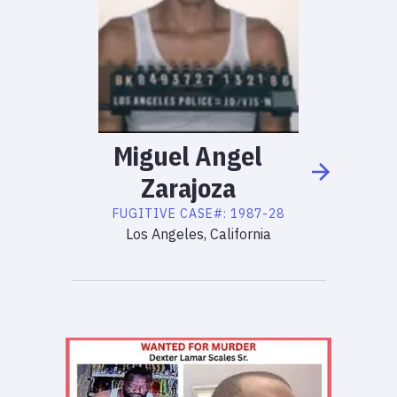
Miguel
Angel
Zarajoza
FUGITIVE
CASE#:
1987-28
Los Angeles, California