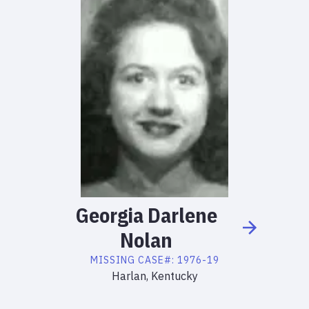
Georgia
Darlene
Nolan
MISSING
CASE#:
1976-19
Harlan, Kentucky