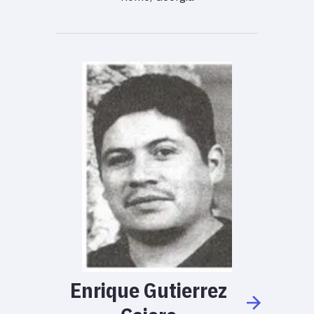
Enrique
Gutierrez