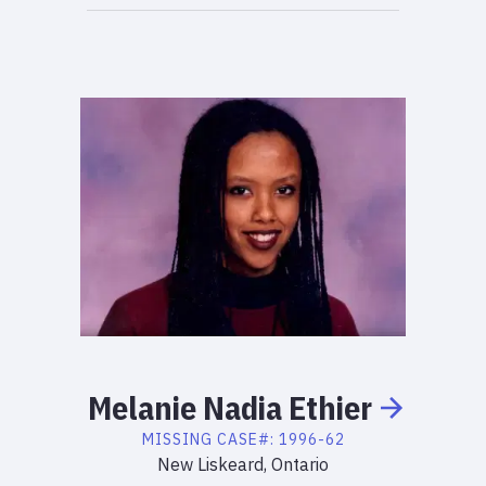
Melanie
Nadia
Ethier
MISSING
CASE#:
1996-62
New Liskeard, Ontario