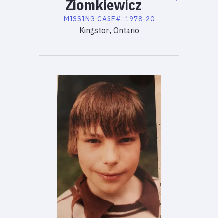
Ziomkiewicz
MISSING
CASE#:
1978-20
Kingston, Ontario