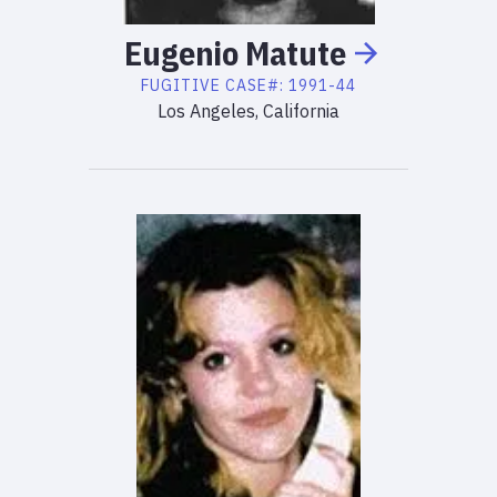
Eugenio
Matute
FUGITIVE
CASE#:
1991-44
Los Angeles, California