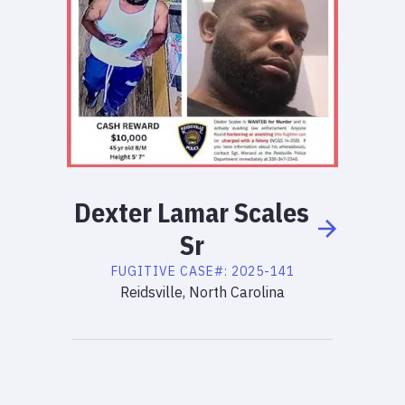
Dexter
Lamar
Scales
Sr
FUGITIVE
CASE#:
2025-141
Reidsville, North Carolina