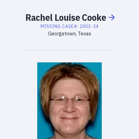
Rachel
Louise
Cooke
MISSING
CASE#:
2002-34
Georgetown, Texas