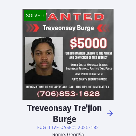
SOLVED
Treveonsay
Tre'jion
Burge
FUGITIVE
CASE#:
2025-182
Rome, Georgia