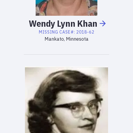
Wendy
Lynn
Khan
MISSING
CASE#:
2018-62
Mankato, Minnesota