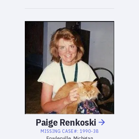
Paige
Renkoski
MISSING
CASE#:
1990-38
Fowlerville, Michigan