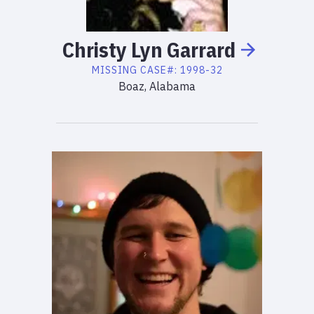
Christy
Lyn
Garrard
MISSING
CASE#:
1998-32
Boaz, Alabama