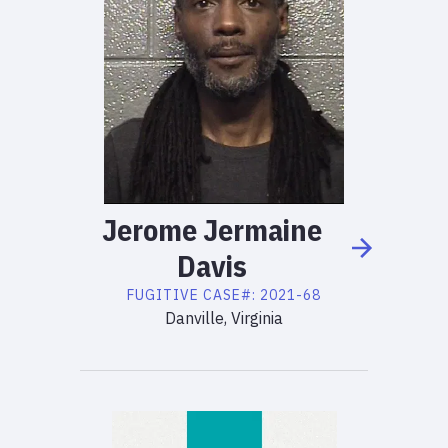
Jerome
Jermaine
Davis
FUGITIVE
CASE#:
2021-68
Danville, Virginia