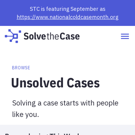
Browse Cases | Solve the Case
STC is featuring September as
https://www.nationalcoldcasemonth.org
BROWSE
Unsolved Cases
Solving a case starts with people
like you.