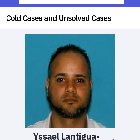
Cold Cases and Unsolved Cases
Yssael
Lantigua-