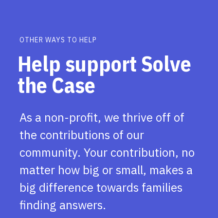
OTHER WAYS TO HELP
Help support Solve
the Case
As a non-profit, we thrive off of
the contributions of our
community. Your contribution, no
matter how big or small, makes a
big difference towards families
finding answers.