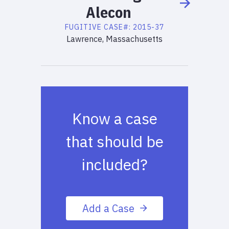
Alecon
FUGITIVE
CASE#:
2015-37
Lawrence, Massachusetts
Know a case
that should be
included?
Add a Case