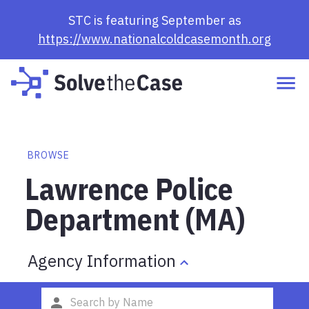
STC is featuring September as
https://www.nationalcoldcasemonth.org
BROWSE
Lawrence Police
Department (MA)
Agency Information