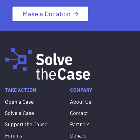
Make a Donation
TAKE ACTION
COMPANY
Open a Case
About Us
Solve a Case
Contact
Support the Cause
Partners
Forums
Donate