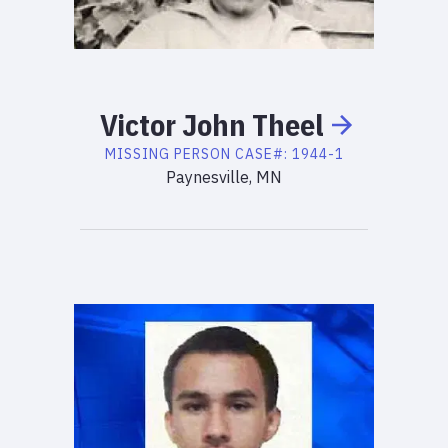
Victor
John
Theel
MISSING PERSON
CASE#:
1944-1
Paynesville, MN