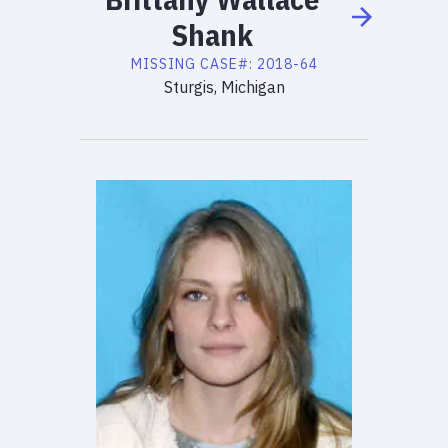
Shank
MISSING
CASE#:
2018-64
Sturgis, Michigan