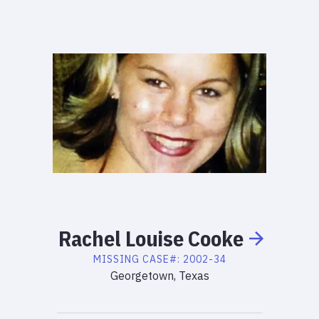
Rachel
Louise
Cooke
MISSING
CASE#:
2002-34
Georgetown, Texas