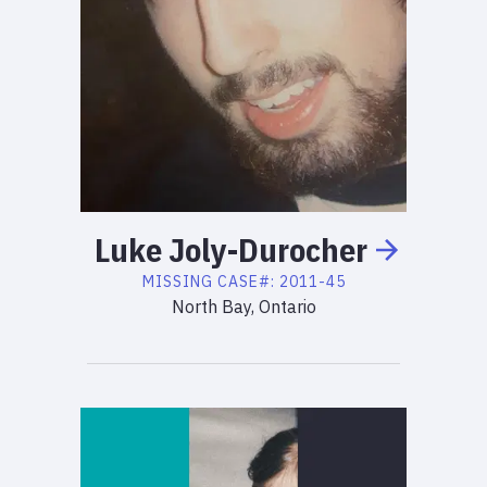
Luke
Joly-Durocher
MISSING
CASE#:
2011-45
North Bay, Ontario