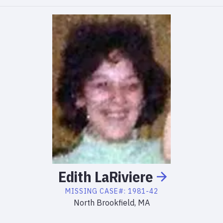
Edith
LaRiviere
MISSING
CASE#:
1981-42
North Brookfield, MA