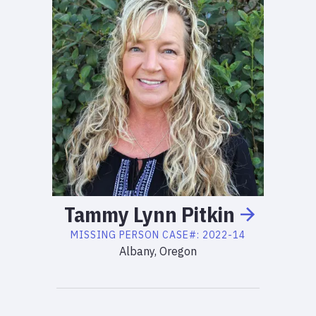
Tammy
Lynn
Pitkin
MISSING PERSON
CASE#:
2022-14
Albany, Oregon