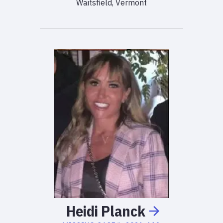
Waitsfield, Vermont
Heidi
Planck