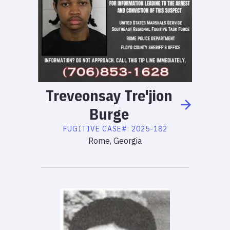
Treveonsay
Tre'jion
Burge
FUGITIVE
CASE#:
2025-182
Rome, Georgia