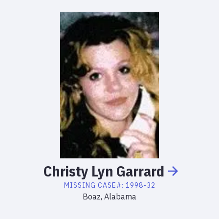
Christy
Lyn
Garrard
MISSING
CASE#:
1998-32
Boaz, Alabama