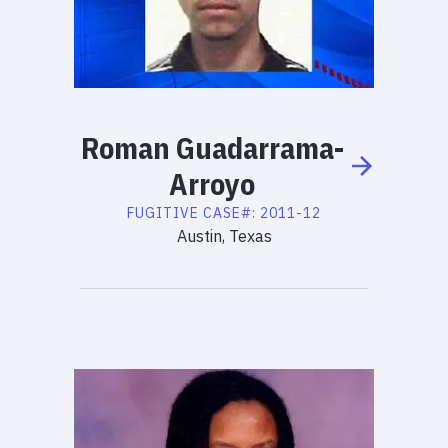
Roman
Guadarrama-
Arroyo
FUGITIVE
CASE#:
2011-12
Austin, Texas