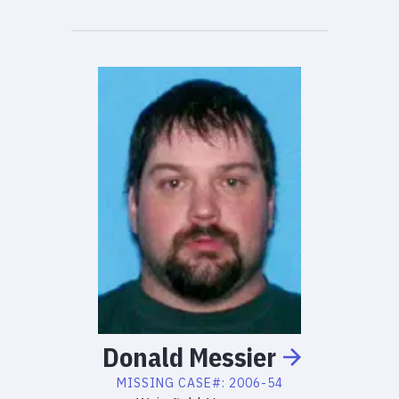
Donald
Messier
MISSING
CASE#:
2006-54