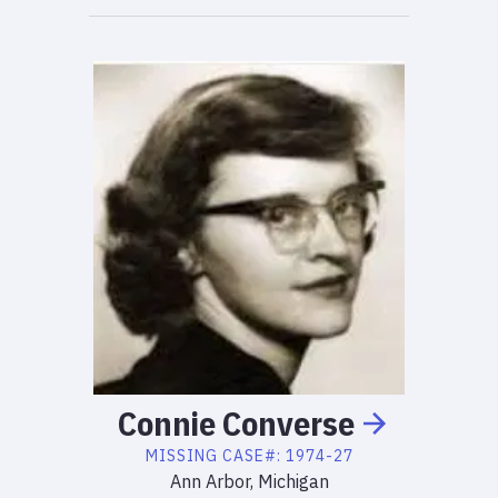
Connie
Converse
MISSING
CASE#:
1974-27
Ann Arbor, Michigan