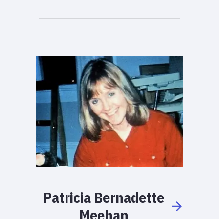
Patricia
Bernadette
Meehan