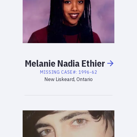
Melanie
Nadia
Ethier
MISSING
CASE#:
1996-62
New Liskeard, Ontario