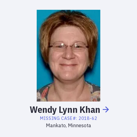
Wendy
Lynn
Khan
MISSING
CASE#:
2018-62
Mankato, Minnesota