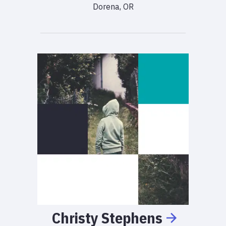
Dorena, OR
Christy
Stephens