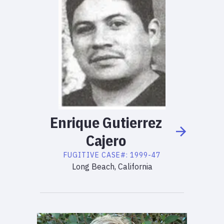
Enrique
Gutierrez
Cajero
FUGITIVE
CASE#:
1999-47
Long Beach, California