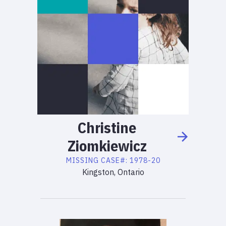
Christine
Ziomkiewicz
MISSING
CASE#:
1978-20
Kingston, Ontario