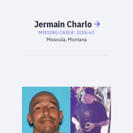
Jermain
Charlo
MISSING
CASE#:
2018-63
Missoula, Montana