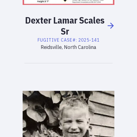
Dexter
Lamar
Scales
Sr
FUGITIVE
CASE#:
2025-141
Reidsville, North Carolina