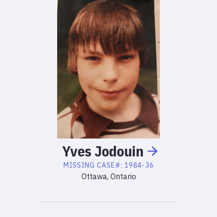
Yves
Jodouin
MISSING
CASE#:
1984-36
Ottawa, Ontario