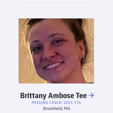
Brittany
Ambose
Tee
MISSING
CASE#:
2023-176
Brookfield, MA