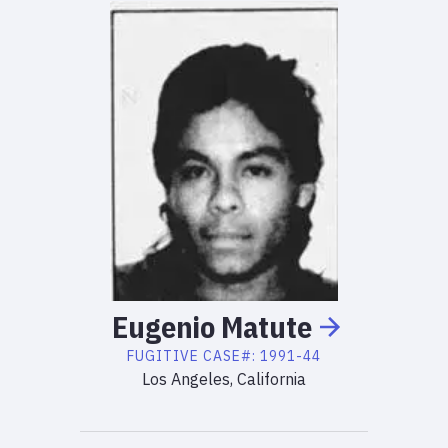
Eugenio
Matute
FUGITIVE
CASE#:
1991-44
Los Angeles, California