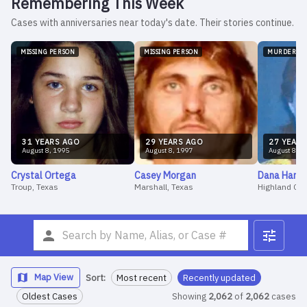
Remembering This Week
Cases with anniversaries near today's date. Their stories continue.
MISSING PERSON
MISSING PERSON
MURDER
31
YEAR
S
AGO
29
YEAR
S
AGO
27
YEAR
S
August
8
,
1995
August
8
,
1997
August
8
,
1
Crystal
Ortega
Casey
Morgan
Dana
Harw
Troup, Texas
Marshall, Texas
Highland CA
Map View
Sort:
Most recent
Recently updated
Oldest Cases
Showing
2,062
of
2,062
cases