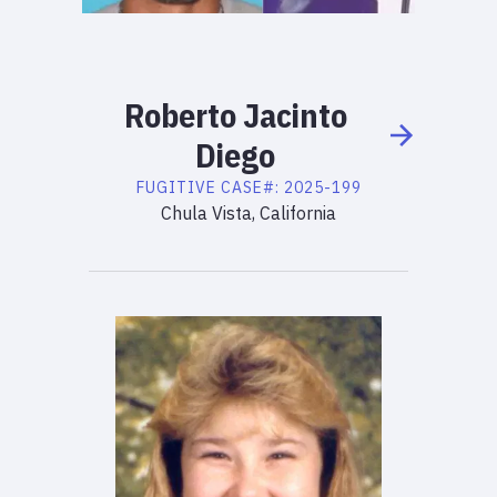
Roberto
Jacinto
Diego
FUGITIVE
CASE#:
2025-199
Chula Vista, California