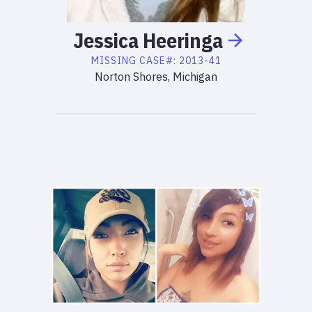
Jessica
Heeringa
MISSING
CASE#:
2013-41
Norton Shores, Michigan