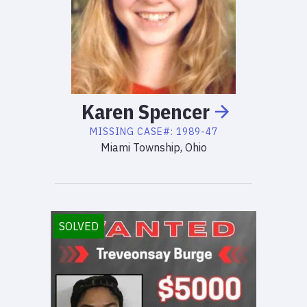
Karen
Spencer
MISSING
CASE#:
1989-47
Miami Township, Ohio
SOLVED