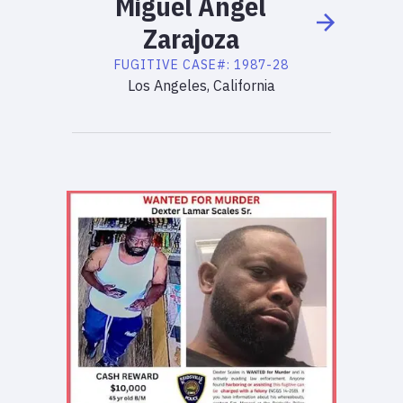
Miguel
Angel
Zarajoza
FUGITIVE
CASE#:
1987-28
Los Angeles, California