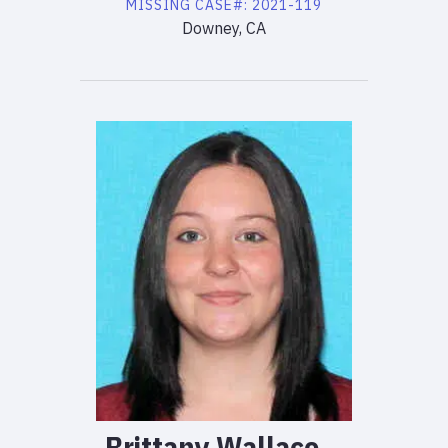
MISSING
CASE#:
2021-119
Downey, CA
Brittany
Wallace