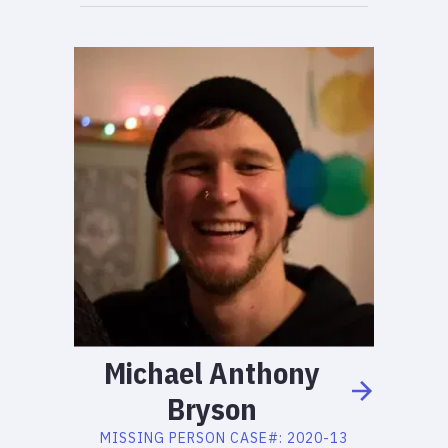
Michael
Anthony
Bryson
MISSING PERSON
CASE#:
2020-13