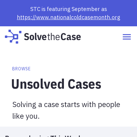
Browse Cases | Solve the Case
STC is featuring September as
https://www.nationalcoldcasemonth.org
BROWSE
Unsolved Cases
Solving a case starts with people
like you.