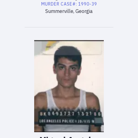
MURDER
CASE#:
1990-39
Summerville, Georgia