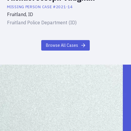
MISSING PERSON
CASE #
2021-14
Fruitland, ID
Fruitland Police Department (ID)
Browse All Cases