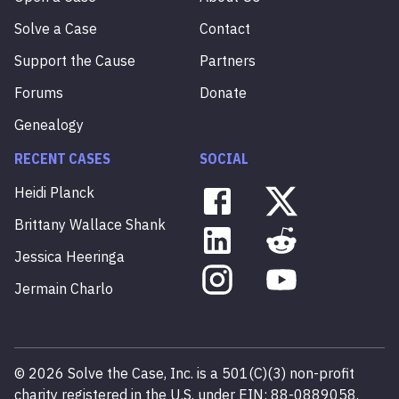
Solve a Case
Contact
Support the Cause
Partners
Forums
Donate
Genealogy
RECENT CASES
SOCIAL
Heidi
Planck
Brittany
Wallace
Shank
Jessica
Heeringa
Jermain
Charlo
©
2026
Solve the Case, Inc. is a 501(C)(3) non-profit
charity registered in the U.S. under EIN: 88-0889058.