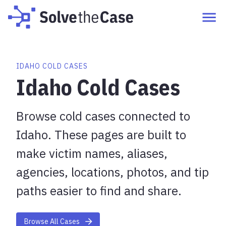
IDAHO COLD CASES
Idaho Cold Cases
Browse cold cases connected to
Idaho. These pages are built to
make victim names, aliases,
agencies, locations, photos, and tip
paths easier to find and share.
Browse All Cases