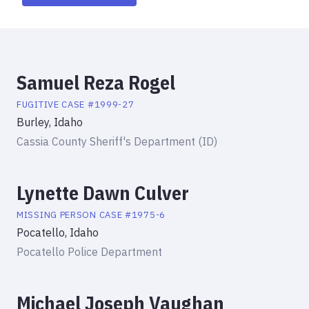
Samuel Reza Rogel
FUGITIVE
CASE #
1999-27
Burley, Idaho
Cassia County Sheriff's Department (ID)
Lynette Dawn Culver
MISSING PERSON
CASE #
1975-6
Pocatello, Idaho
Pocatello Police Department
Michael Joseph Vaughan