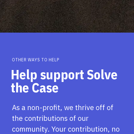
OTHER WAYS TO HELP
Help support Solve
the Case
As a non-profit, we thrive off of
the contributions of our
community. Your contribution, no