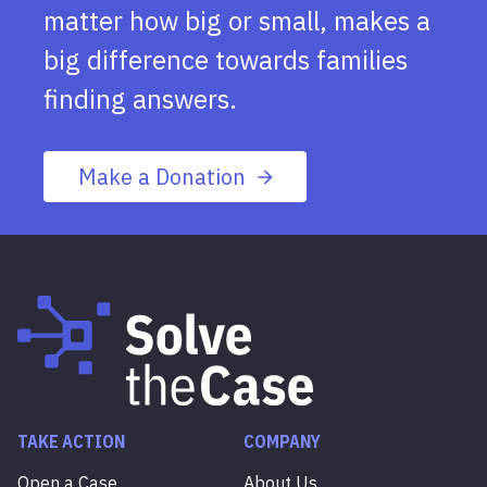
matter how big or small, makes a
big difference towards families
finding answers.
Make a Donation
TAKE ACTION
COMPANY
Open a Case
About Us