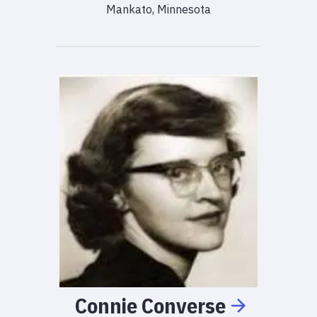
Mankato, Minnesota
Connie
Converse