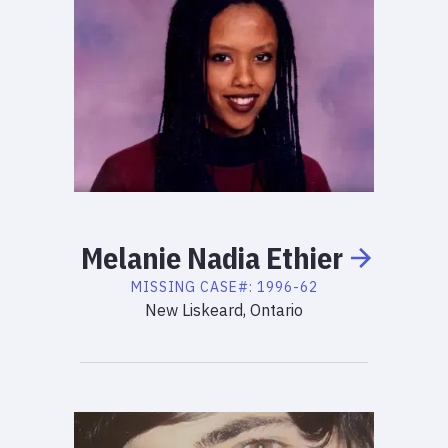
Melanie
Nadia
Ethier
MISSING
CASE#:
1996-62
New Liskeard, Ontario