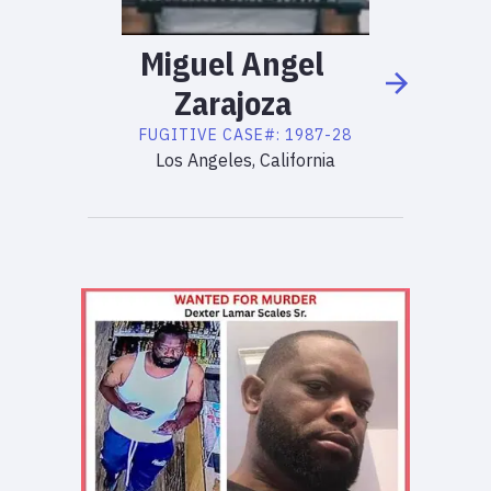
Miguel
Angel
Zarajoza
FUGITIVE
CASE#:
1987-28
Los Angeles, California