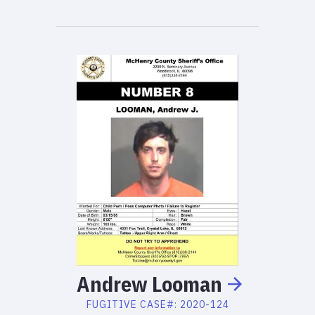
Andrew
Looman
FUGITIVE
CASE#:
2020-124