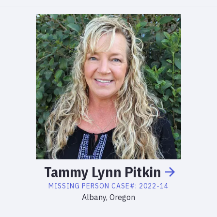
Tammy
Lynn
Pitkin
MISSING PERSON
CASE#:
2022-14
Albany, Oregon