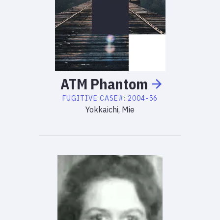
ATM
Phantom
FUGITIVE
CASE#:
2004-56
Yokkaichi, Mie