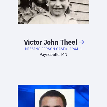
Victor
John
Theel
MISSING PERSON
CASE#:
1944-1
Paynesville, MN