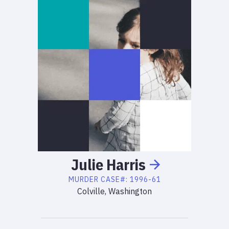
Julie
Harris
MURDER
CASE#:
1996-61
Colville, Washington