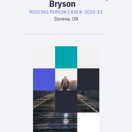
Bryson
MISSING PERSON
CASE#:
2020-13
Dorena, OR