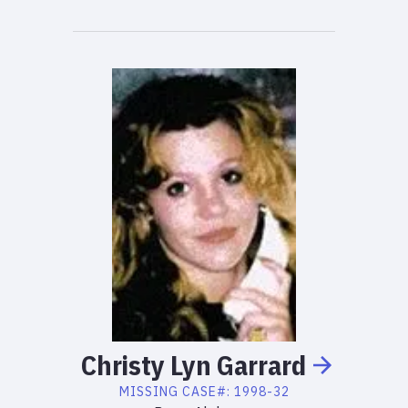
Christy
Lyn
Garrard
MISSING
CASE#:
1998-32