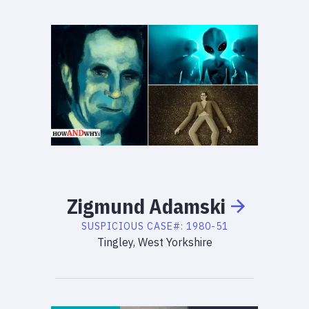
Zigmund
Adamski
SUSPICIOUS
CASE#:
1980-51
Tingley, West Yorkshire