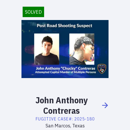
SOLVED
John
Anthony
Contreras
FUGITIVE
CASE#:
2025-180
San Marcos, Texas