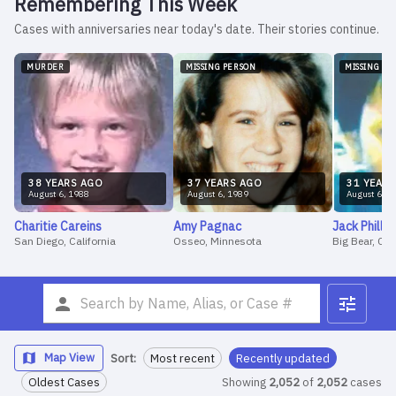
Remembering This Week
Cases with anniversaries near today's date. Their stories continue.
MURDER
MISSING PERSON
MISSING PE
38
YEAR
S
AGO
37
YEAR
S
AGO
31
YEAR
S
August
6
,
1988
August
6
,
1989
August
6
,
1
Charitie
Careins
Amy
Pagnac
Jack
Phillip
San Diego, California
Osseo, Minnesota
Big Bear, CA
Map View
Sort:
Most recent
Recently updated
Oldest Cases
Showing
2,052
of
2,052
cases