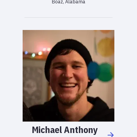
Boaz, Alabama
Michael
Anthony