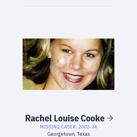
Rachel
Louise
Cooke
MISSING
CASE#:
2002-34
Georgetown, Texas