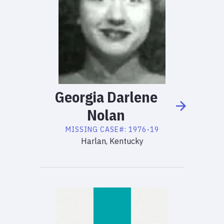
Georgia
Darlene
Nolan
MISSING
CASE#:
1976-19
Harlan, Kentucky