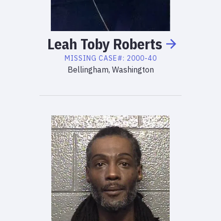
Leah
Toby
Roberts
MISSING
CASE#:
2000-40
Bellingham, Washington