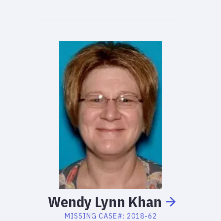
Wendy
Lynn
Khan
MISSING
CASE#:
2018-62