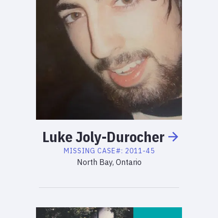
Luke
Joly-Durocher
MISSING
CASE#:
2011-45
North Bay, Ontario