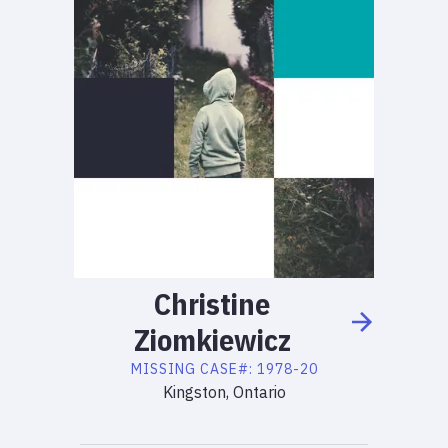
Christine
Ziomkiewicz
MISSING
CASE#:
1978-20
Kingston, Ontario