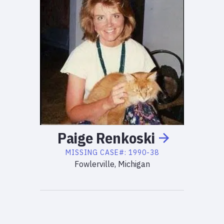
Paige
Renkoski
MISSING
CASE#:
1990-38
Fowlerville, Michigan