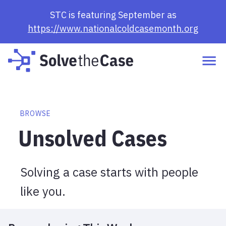
Browse Cases | Solve the Case
STC is featuring September as
https://www.nationalcoldcasemonth.org
BROWSE
Unsolved Cases
Solving a case starts with people
like you.