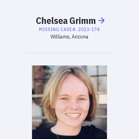
Chelsea
Grimm
MISSING
CASE#:
2023-174
Williams, Arizona