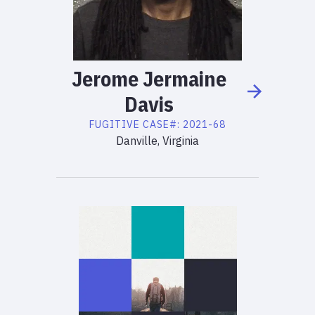
Jerome
Jermaine
Davis
FUGITIVE
CASE#:
2021-68
Danville, Virginia