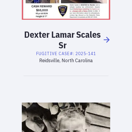
Dexter
Lamar
Scales
Sr
FUGITIVE
CASE#:
2025-141
Reidsville, North Carolina