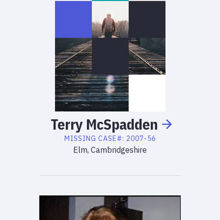
Terry
McSpadden
MISSING
CASE#:
2007-56
Elm, Cambridgeshire