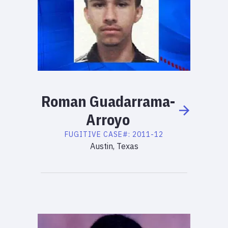
Roman
Guadarrama-
Arroyo
FUGITIVE
CASE#:
2011-12
Austin, Texas