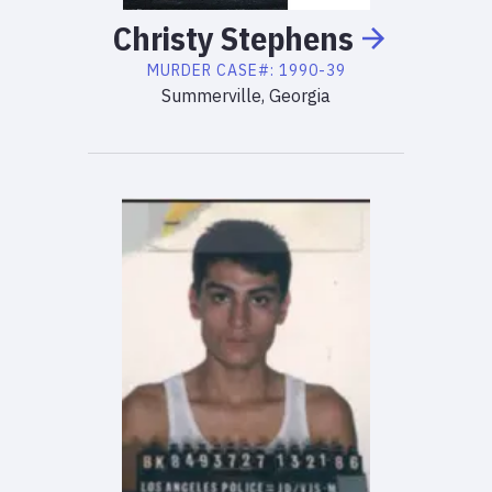
Christy
Stephens
MURDER
CASE#:
1990-39
Summerville, Georgia