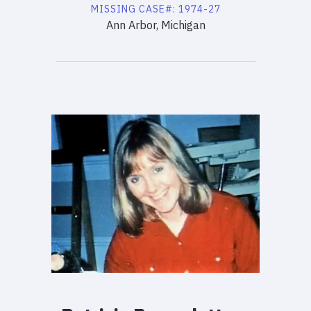
MISSING
CASE#:
1974-27
Ann Arbor, Michigan