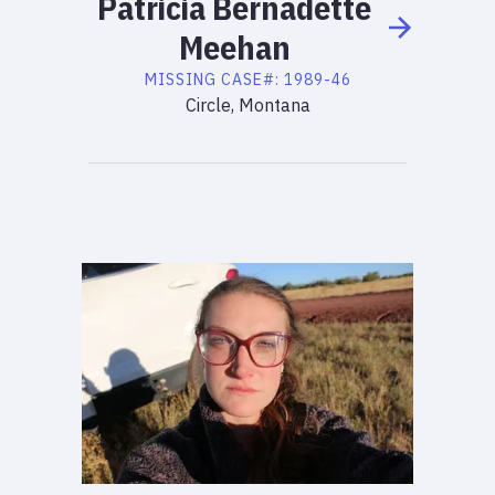
Patricia
Bernadette
Meehan
MISSING
CASE#:
1989-46
Circle, Montana