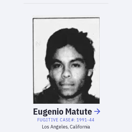
Eugenio
Matute
FUGITIVE
CASE#:
1991-44
Los Angeles, California