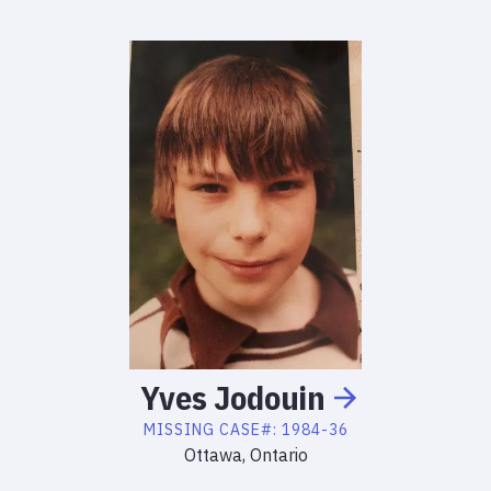
Yves
Jodouin
MISSING
CASE#:
1984-36
Ottawa, Ontario