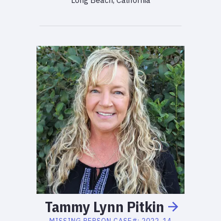
Long Beach, California
Tammy
Lynn
Pitkin