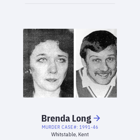
Brenda
Long
MURDER
CASE#:
1991-46
Whitstable, Kent