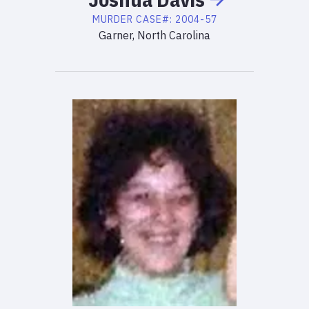
MURDER
CASE#:
2004-57
Garner, North Carolina