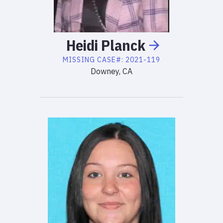
Heidi
Planck
MISSING
CASE#:
2021-119
Downey, CA