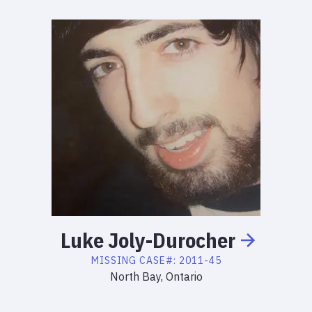
Luke
Joly-Durocher
MISSING
CASE#:
2011-45
North Bay, Ontario