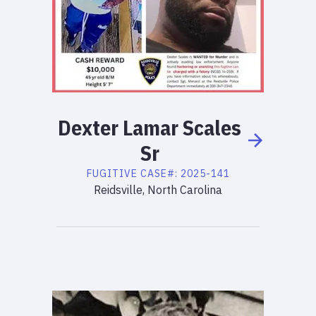
Dexter
Lamar
Scales
Sr
FUGITIVE
CASE#:
2025-141
Reidsville, North Carolina