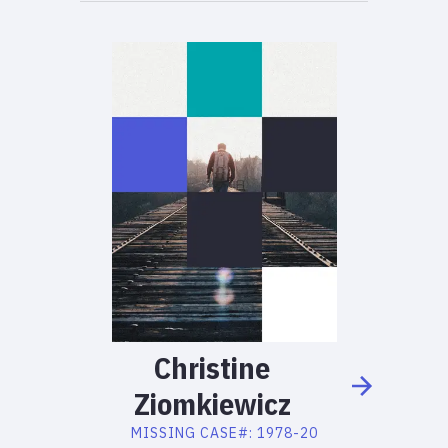
Christine
Ziomkiewicz
MISSING
CASE#:
1978-20