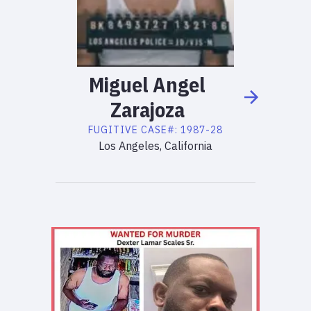
Miguel
Angel
Zarajoza
FUGITIVE
CASE#:
1987-28
Los Angeles, California