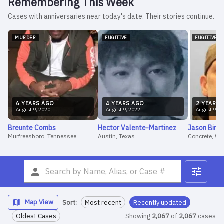
Remembering This Week
Cases with anniversaries near today's date. Their stories continue.
MURDER
FUGITIVE
FUGITIVE
6
YEAR
S
AGO
4
YEAR
S
AGO
2
YEAR
S
August
9
,
2020
August
9
,
2022
August
9
,
2
Breunte
Combs
Hector
Valente-Martinez
Jason
Birm
Murfreesboro, Tennessee
Austin, Texas
Concrete, W
Map View
Sort:
Most recent
Recently updated
Oldest Cases
Showing
2,067
of
2,067
cases