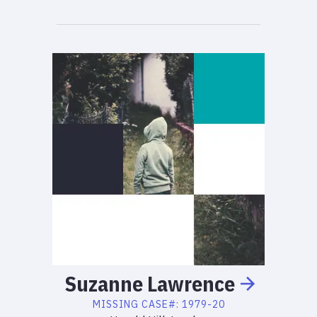
Suzanne
Lawrence
MISSING
CASE#:
1979-20