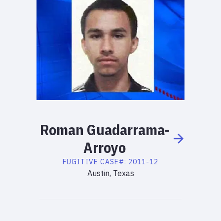
Roman
Guadarrama-
Arroyo
FUGITIVE
CASE#:
2011-12
Austin, Texas