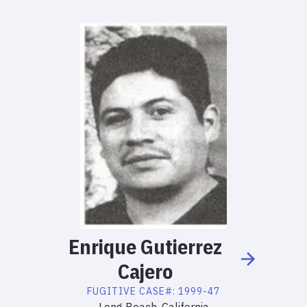
Enrique
Gutierrez
Cajero
FUGITIVE
CASE#:
1999-47