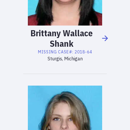
Brittany
Wallace
Shank
MISSING
CASE#:
2018-64
Sturgis, Michigan