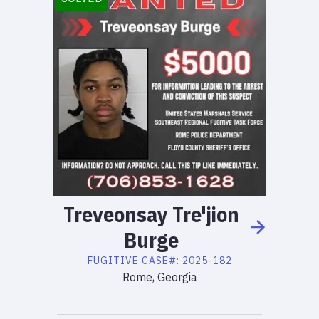
Treveonsay
Tre'jion
Burge
FUGITIVE
CASE#:
2025-182
Rome, Georgia