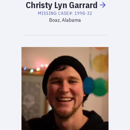
Christy
Lyn
Garrard
MISSING
CASE#:
1998-32
Boaz, Alabama