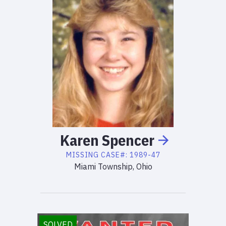
Karen
Spencer
MISSING
CASE#:
1989-47
Miami Township, Ohio
SOLVED