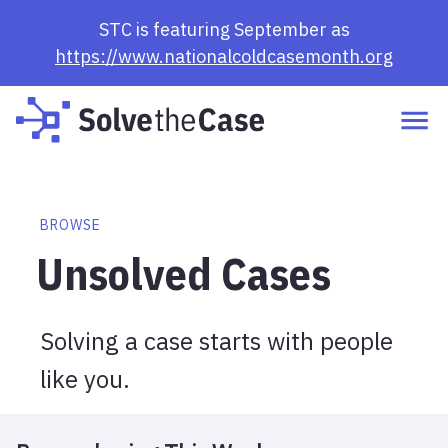
Browse Cases | Solve the Case
STC is featuring September as
https://www.nationalcoldcasemonth.org
BROWSE
Unsolved Cases
Solving a case starts with people
like you.