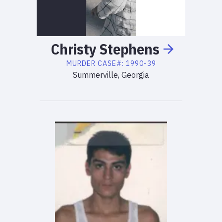
Christy
Stephens
MURDER
CASE#:
1990-39
Summerville, Georgia