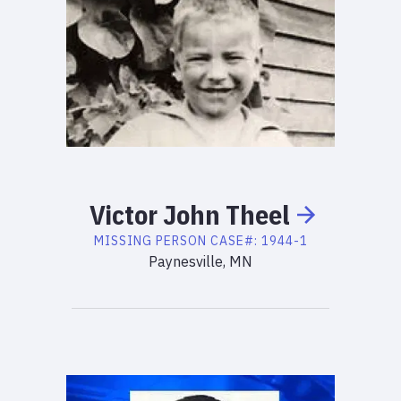
Victor
John
Theel
MISSING PERSON
CASE#:
1944-1
Paynesville, MN