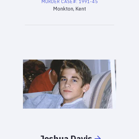
MURDER
CASE#:
1991-45
Monkton, Kent
Joshua
Davis