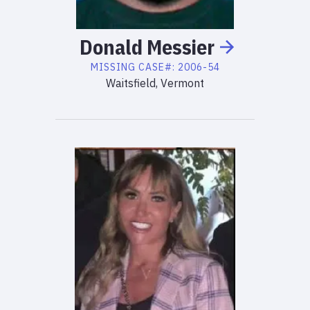
Donald
Messier
MISSING
CASE#:
2006-54
Waitsfield, Vermont