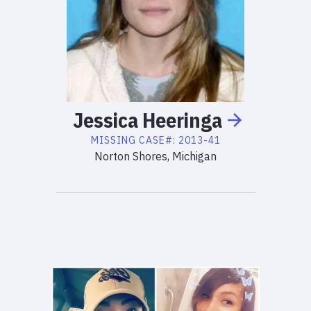
Jessica
Heeringa
MISSING
CASE#:
2013-41
Norton Shores, Michigan