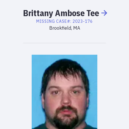
Brittany
Ambose
Tee
MISSING
CASE#:
2023-176
Brookfield, MA