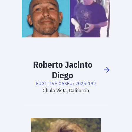
Roberto
Jacinto
Diego
FUGITIVE
CASE#:
2025-199
Chula Vista, California