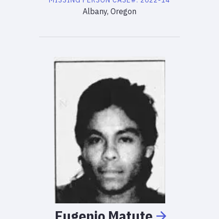
MISSING PERSON
CASE#:
2022-14
Albany, Oregon
Eugenio
Matute