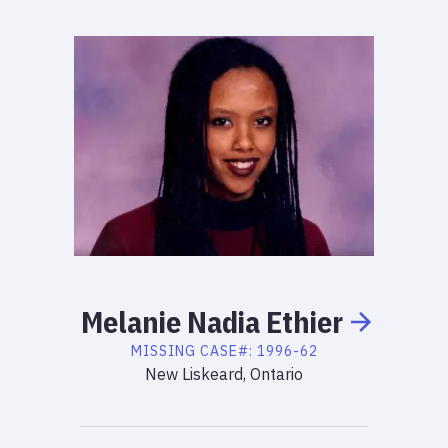
Melanie
Nadia
Ethier
MISSING
CASE#:
1996-62
New Liskeard, Ontario