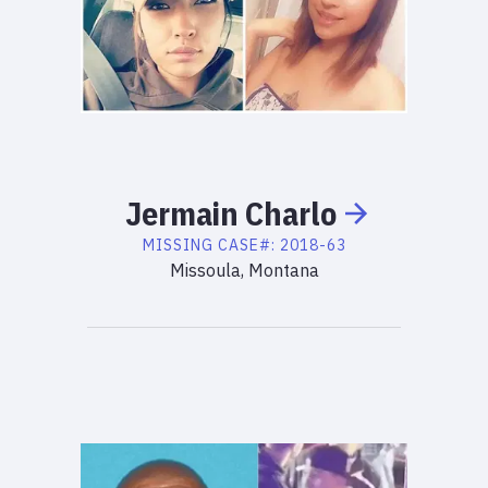
Jermain
Charlo
MISSING
CASE#:
2018-63
Missoula, Montana