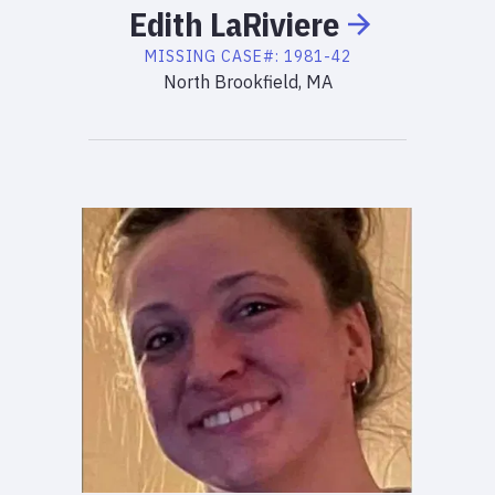
Edith
LaRiviere
MISSING
CASE#:
1981-42
North Brookfield, MA