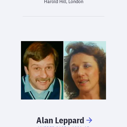
Harold Hill, London
Alan
Leppard