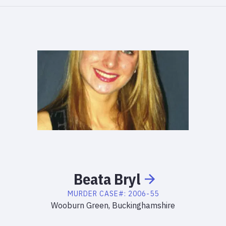
Beata
Bryl
MURDER
CASE#:
2006-55
Wooburn Green, Buckinghamshire