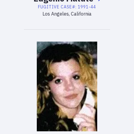
FUGITIVE
CASE#:
1991-44
Los Angeles, California