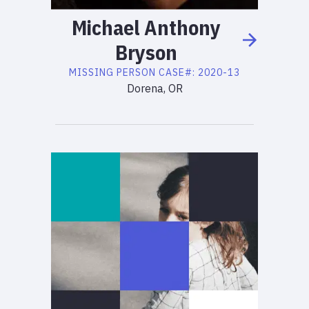
Michael
Anthony
Bryson
MISSING PERSON
CASE#:
2020-13
Dorena, OR