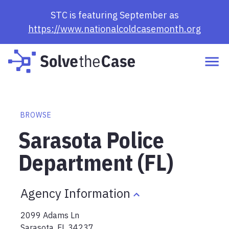
STC is featuring September as
https://www.nationalcoldcasemonth.org
BROWSE
Sarasota Police
Department (FL)
Agency Information
2099 Adams Ln
Sarasota
,
FL
34237