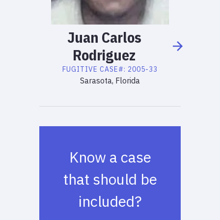
Juan
Carlos
Rodriguez
FUGITIVE
CASE#:
2005-33
Sarasota, Florida
Know a case
that should be
included?