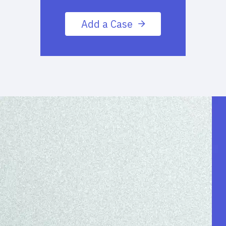
Add a Case