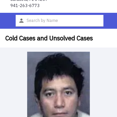
941-263-6773
Cold Cases and Unsolved Cases