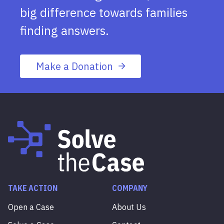
big difference towards families
finding answers.
Make a Donation
TAKE ACTION
COMPANY
Open a Case
About Us