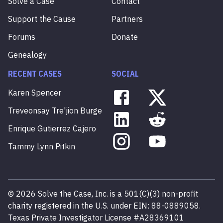
Solve a Case
Contact
Support the Cause
Partners
Forums
Donate
Genealogy
RECENT CASES
SOCIAL
Karen
Spencer
Treveonsay
Tre'jion
Burge
Enrique
Gutierrez
Cajero
Tammy
Lynn
Pitkin
©
2026
Solve the Case, Inc. is a 501(C)(3) non-profit
charity registered in the U.S. under EIN: 88-0889058.
Texas Private Investigator License #A28369101