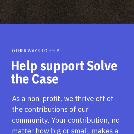
OTHER WAYS TO HELP
Help support Solve
the Case
As a non-profit, we thrive off of
the contributions of our
community. Your contribution, no
matter how big or small, makes a