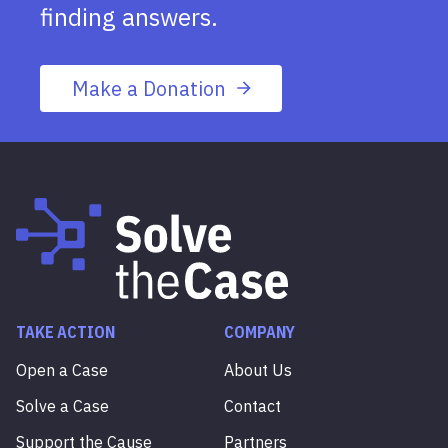
finding answers.
Make a Donation
TAKE ACTION
COMPANY
Open a Case
About Us
Solve a Case
Contact
Support the Cause
Partners