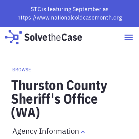
STC is featuring September as
https://www.nationalcoldcasemonth.org
BROWSE
Thurston County
Sheriff's Office
(WA)
Agency Information