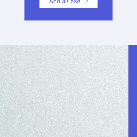
Add a Case