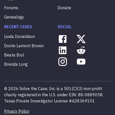
Forums
Donate
Genealogy
RECENT CASES
SOCIAL
Linda
Donaldson
Donte
Lamont
Brown
Beata
Bryl
Brenda
Long
©
2026
Solve the Case, Inc. is a 501(C)(3) non-profit
charity registered in the U.S. under EIN: 88-0889058.
Texas Private Investigator License #A28369101
Privacy Policy