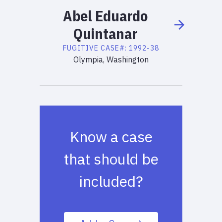
Abel
Eduardo
Quintanar
FUGITIVE
CASE#:
1992-38
Olympia, Washington
Know a case
that should be
included?