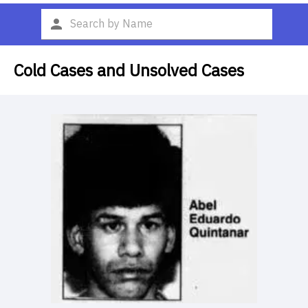
Cold Cases and Unsolved Cases