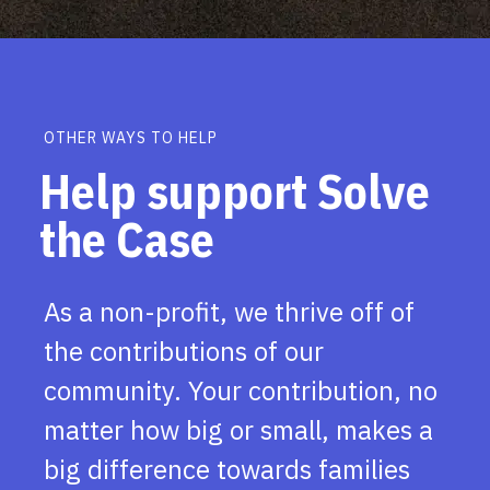
OTHER WAYS TO HELP
Help support Solve
the Case
As a non-profit, we thrive off of
the contributions of our
community. Your contribution, no
matter how big or small, makes a
big difference towards families