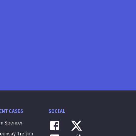
ENT CASES
SOCIAL
en
Spencer
veonsay
Tre'jion