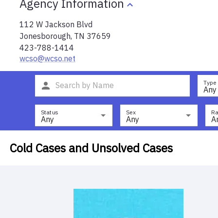
Agency Information
112 W Jackson Blvd
Jonesborough
,
TN
37659
423-788-1414
wcso@wcso.net
Type
Any
Status
Sex
Ra
Any
Any
A
Cold Cases and Unsolved Cases