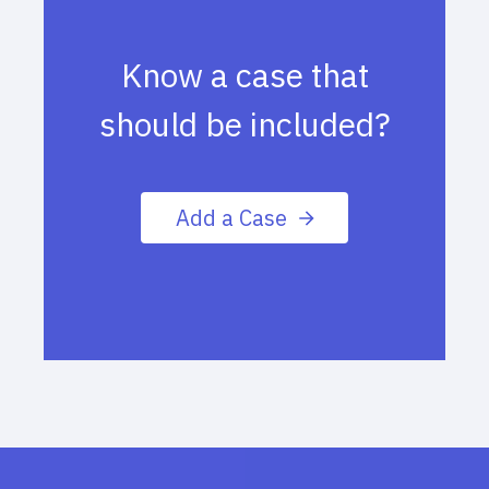
Know a case that
should be included?
Add a Case