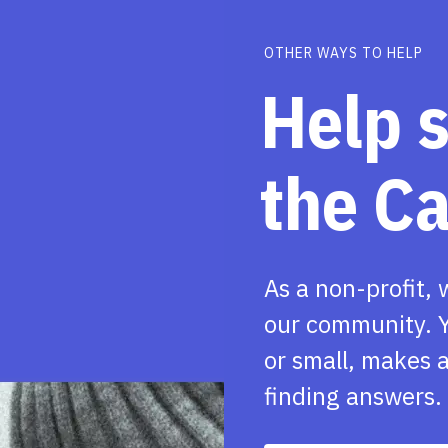
OTHER WAYS TO HELP
Help 
the C
As a non-profit, 
our community. Y
or small, makes a
finding answers.