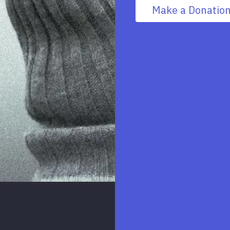
Make a Donatio