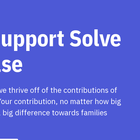
support Solve
ase
we thrive off of the contributions of
our contribution, no matter how big
 big difference towards families