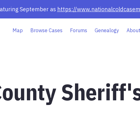
eaturing September as
https://www.nationalcoldcasem
Map
Browse Cases
Forums
Genealogy
About
ounty Sheriff'