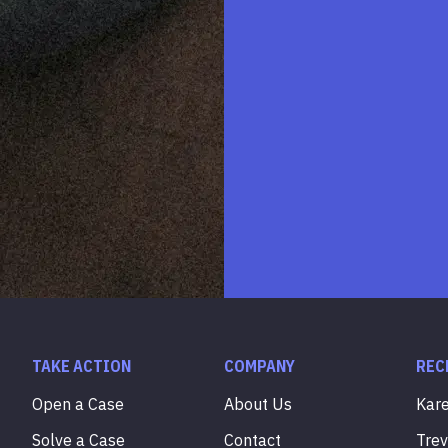
TAKE ACTION
COMPANY
REC
Open a Case
About Us
Kar
Solve a Case
Contact
Tre