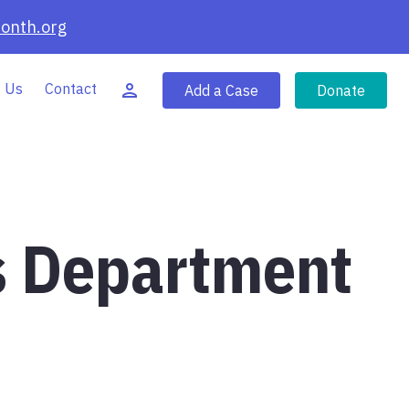
onth.org
 Us
Contact
Add a Case
Donate
s Department