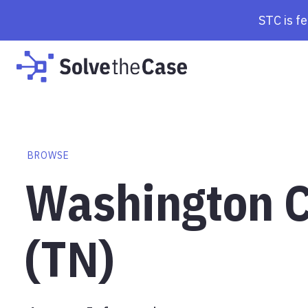
STC is f
BROWSE
Washington C
(TN)