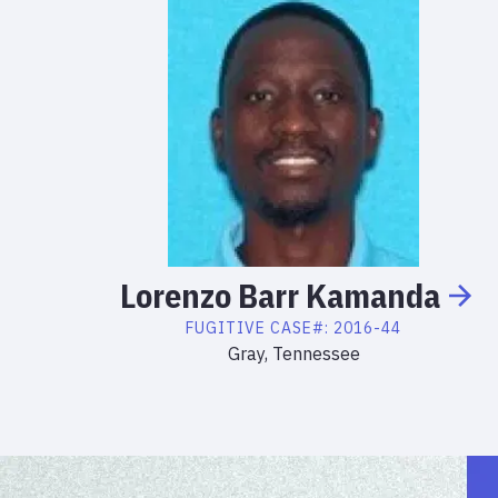
Lorenzo
Barr
Kamanda
FUGITIVE
CASE#:
2016-44
Gray, Tennessee