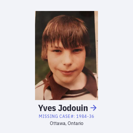
Yves
Jodouin
MISSING
CASE#:
1984-36
Ottawa, Ontario