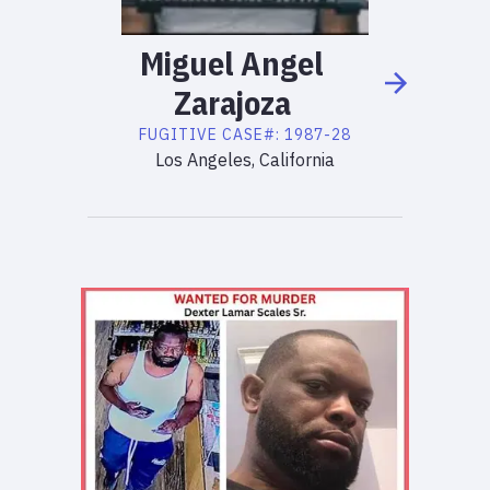
Miguel
Angel
Zarajoza
FUGITIVE
CASE#:
1987-28
Los Angeles, California