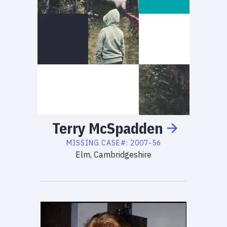
Terry
McSpadden
MISSING
CASE#:
2007-56
Elm, Cambridgeshire