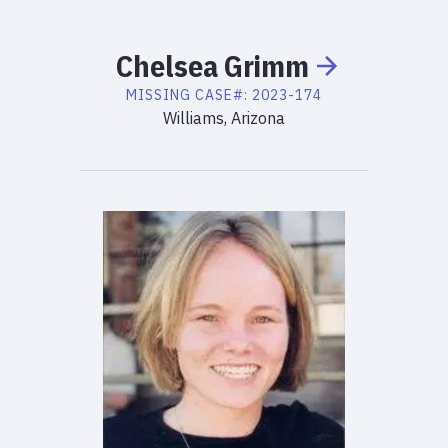
Chelsea
Grimm
MISSING
CASE#:
2023-174
Williams, Arizona