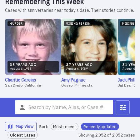
Remembering This Week
Cases with anniversaries near today's date. Their stories continue.
MURDER
MISSING PERSON
MISSING PE
38
YEAR
S
AGO
37
YEAR
S
AGO
31
YEAR
S
August
6
,
1988
August
6
,
1989
August
6
,
1
Charitie
Careins
Amy
Pagnac
Jack
Phillip
San Diego, California
Osseo, Minnesota
Big Bear, CA
Map View
Sort:
Most recent
Recently updated
Oldest Cases
Showing
2,052
of
2,052
cases