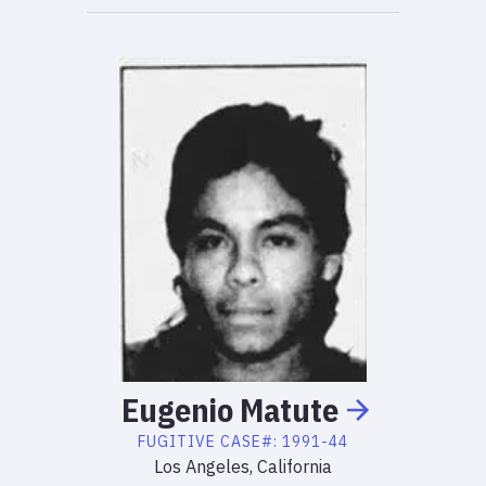
Eugenio
Matute
FUGITIVE
CASE#:
1991-44
Los Angeles, California