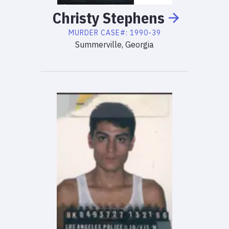
Christy
Stephens
MURDER
CASE#:
1990-39
Summerville, Georgia