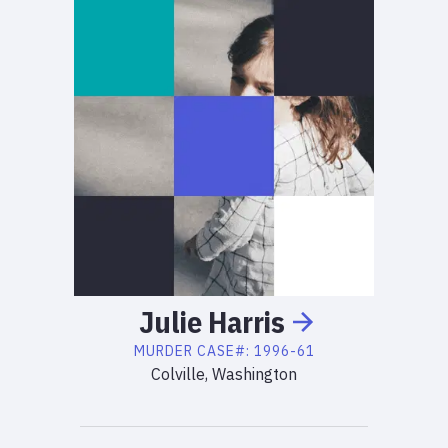
Julie
Harris
MURDER
CASE#:
1996-61
Colville, Washington