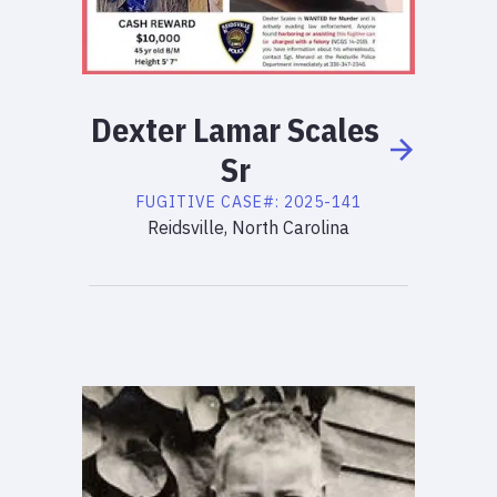
Dexter
Lamar
Scales
Sr
FUGITIVE
CASE#:
2025-141
Reidsville, North Carolina