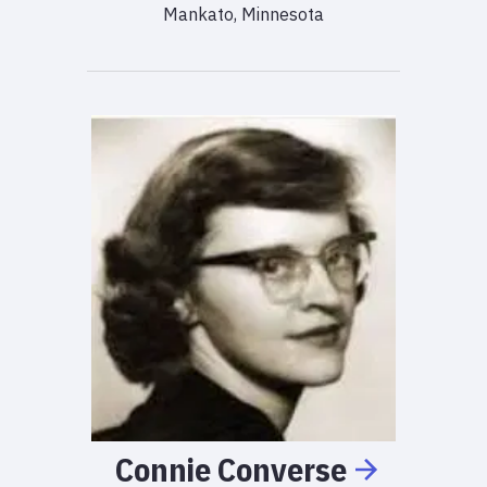
Mankato, Minnesota
Connie
Converse