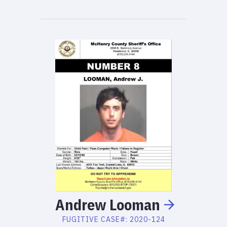
Andrew
Looman
FUGITIVE
CASE#:
2020-124