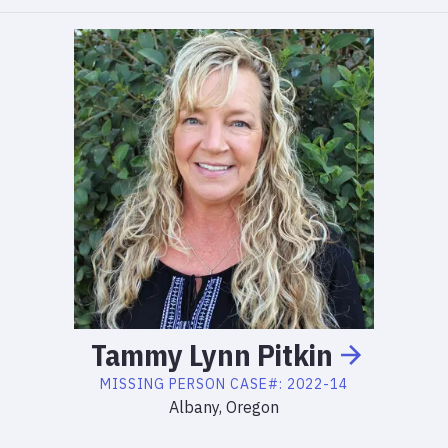
Tammy
Lynn
Pitkin
MISSING PERSON
CASE#:
2022-14
Albany, Oregon