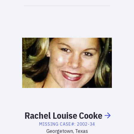
Rachel
Louise
Cooke
MISSING
CASE#:
2002-34
Georgetown, Texas