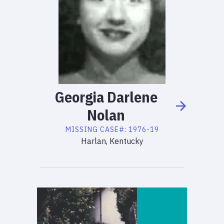
Georgia
Darlene
Nolan
MISSING
CASE#:
1976-19
Harlan, Kentucky