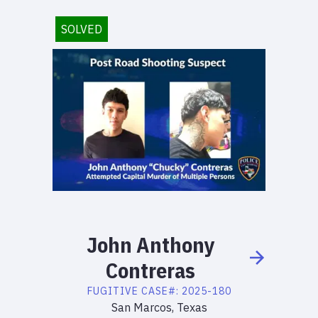
SOLVED
John
Anthony
Contreras
FUGITIVE
CASE#:
2025-180
San Marcos, Texas