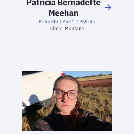
Patricia
Bernadette
Meehan
MISSING
CASE#:
1989-46
Circle, Montana