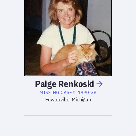
Paige
Renkoski
MISSING
CASE#:
1990-38
Fowlerville, Michigan