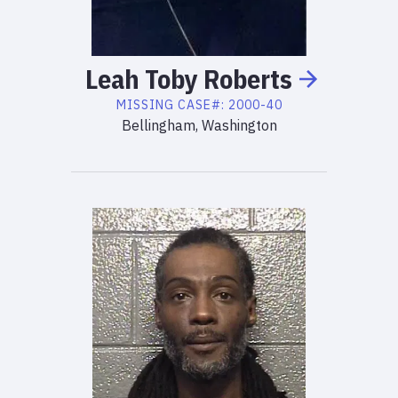
Leah
Toby
Roberts
MISSING
CASE#:
2000-40
Bellingham, Washington