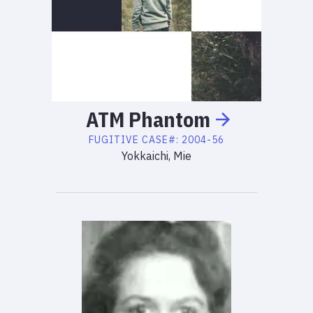
ATM
Phantom
FUGITIVE
CASE#:
2004-56
Yokkaichi, Mie