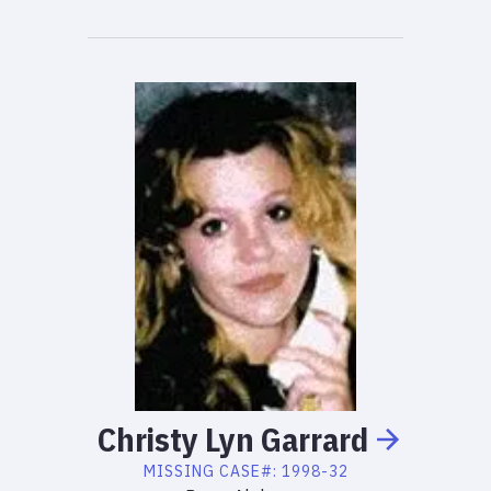
Christy
Lyn
Garrard
MISSING
CASE#:
1998-32