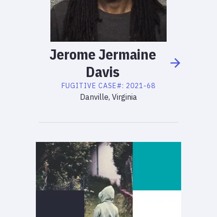
Jerome
Jermaine
Davis
FUGITIVE
CASE#:
2021-68
Danville, Virginia