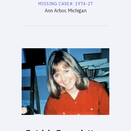
MISSING
CASE#:
1974-27
Ann Arbor, Michigan