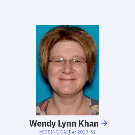
Wendy
Lynn
Khan
MISSING
CASE#:
2018-62