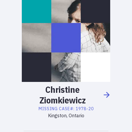
Christine
Ziomkiewicz
MISSING
CASE#:
1978-20
Kingston, Ontario