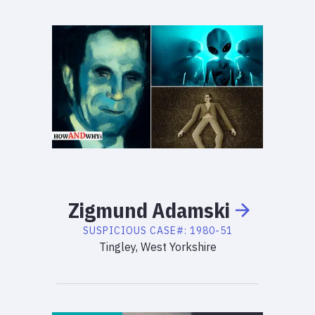
Zigmund
Adamski
SUSPICIOUS
CASE#:
1980-51
Tingley, West Yorkshire