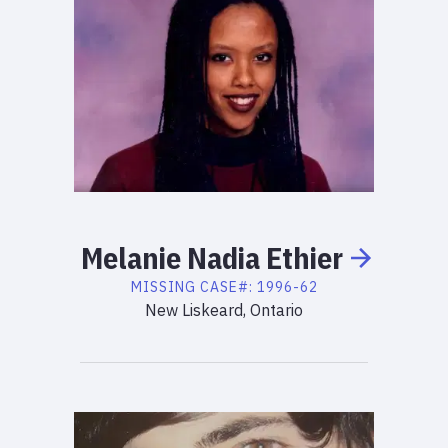
Melanie
Nadia
Ethier
MISSING
CASE#:
1996-62
New Liskeard, Ontario