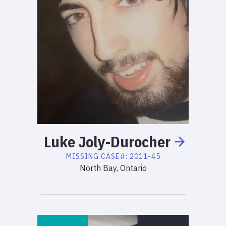
Luke
Joly-Durocher
MISSING
CASE#:
2011-45
North Bay, Ontario