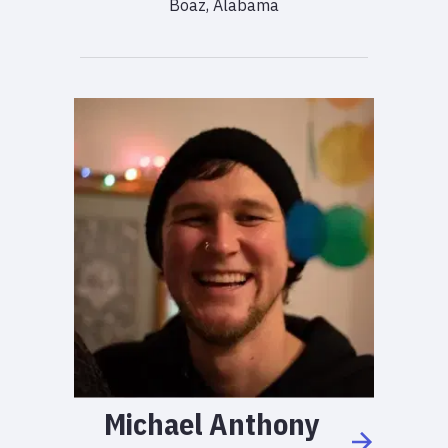
Boaz, Alabama
Michael
Anthony