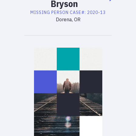
Bryson
MISSING PERSON
CASE#:
2020-13
Dorena, OR