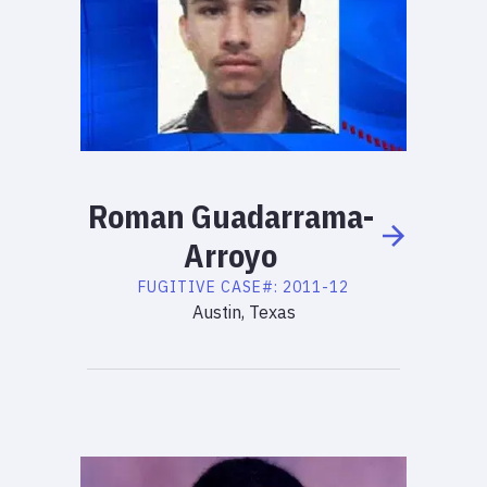
Roman
Guadarrama-
Arroyo
FUGITIVE
CASE#:
2011-12
Austin, Texas