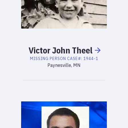
Victor
John
Theel
MISSING PERSON
CASE#:
1944-1
Paynesville, MN