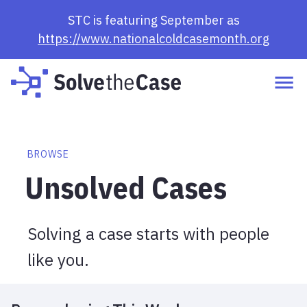
Browse Cases | Solve the Case
STC is featuring September as
https://www.nationalcoldcasemonth.org
BROWSE
Unsolved Cases
Solving a case starts with people
like you.