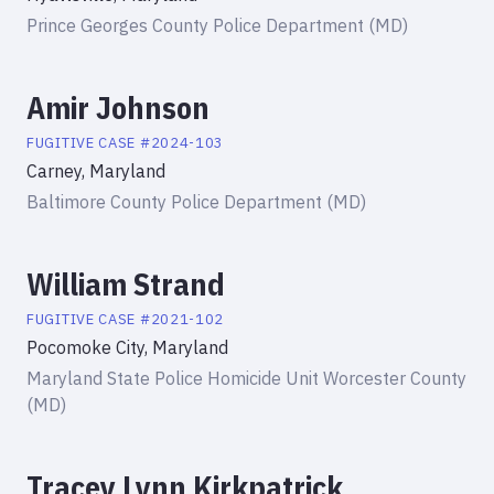
Prince Georges County Police Department (MD)
Amir Johnson
FUGITIVE
CASE #
2024-103
Carney, Maryland
Baltimore County Police Department (MD)
William Strand
FUGITIVE
CASE #
2021-102
Pocomoke City, Maryland
Maryland State Police Homicide Unit Worcester County
(MD)
Tracey Lynn Kirkpatrick