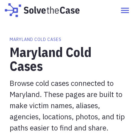
MARYLAND COLD CASES
Maryland Cold
Cases
Browse cold cases connected to
Maryland. These pages are built to
make victim names, aliases,
agencies, locations, photos, and tip
paths easier to find and share.