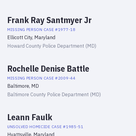
Frank Ray Santmyer Jr
MISSING PERSON
CASE #
1977-18
Ellicott City, Maryland
Howard County Police Department (MD)
Rochelle Denise Battle
MISSING PERSON
CASE #
2009-44
Baltimore, MD
Baltimore County Police Department (MD)
Leann Faulk
UNSOLVED HOMICIDE
CASE #
1985-51
Hyattsville, Maryland