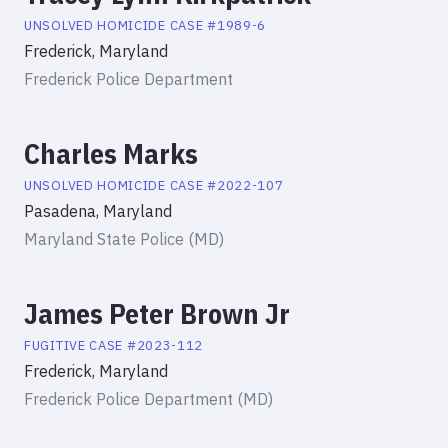
UNSOLVED HOMICIDE
CASE #
1989-6
Frederick, Maryland
Frederick Police Department
Charles Marks
UNSOLVED HOMICIDE
CASE #
2022-107
Pasadena, Maryland
Maryland State Police (MD)
James Peter Brown Jr
FUGITIVE
CASE #
2023-112
Frederick, Maryland
Frederick Police Department (MD)