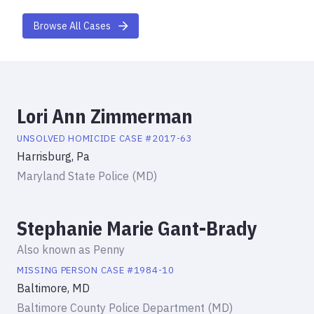
Browse All Cases
Lori Ann Zimmerman
UNSOLVED HOMICIDE
CASE #
2017-63
Harrisburg, Pa
Maryland State Police (MD)
Stephanie Marie Gant-Brady
Also known as
Penny
MISSING PERSON
CASE #
1984-10
Baltimore, MD
Baltimore County Police Department (MD)