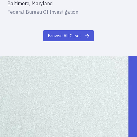
Baltimore, Maryland
Federal Bureau Of Investigation
Browse All Cases