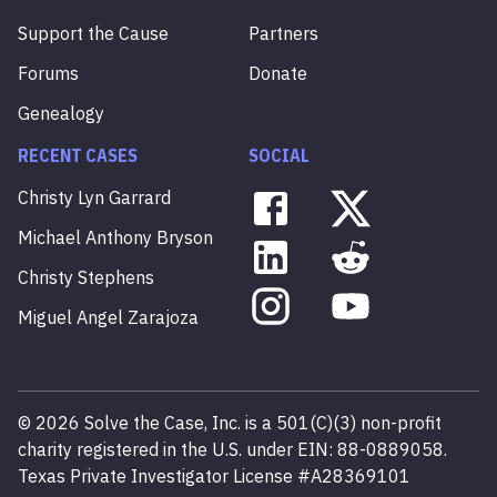
Support the Cause
Partners
Forums
Donate
Genealogy
RECENT CASES
SOCIAL
Christy
Lyn
Garrard
Michael
Anthony
Bryson
Christy
Stephens
Miguel
Angel
Zarajoza
©
2026
Solve the Case, Inc. is a 501(C)(3) non-profit
charity registered in the U.S. under EIN: 88-0889058.
Texas Private Investigator License #A28369101