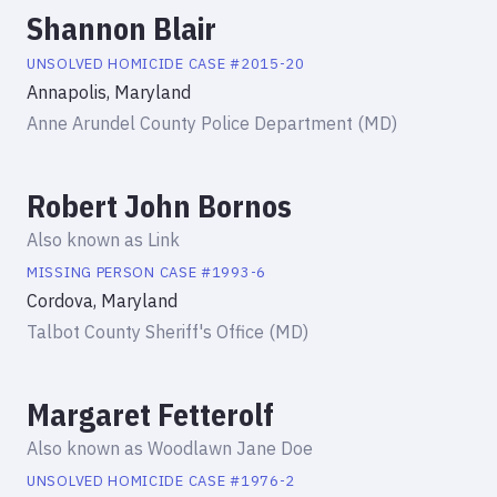
Shannon Blair
UNSOLVED HOMICIDE
CASE #
2015-20
Annapolis, Maryland
Anne Arundel County Police Department (MD)
Robert John Bornos
Also known as
Link
MISSING PERSON
CASE #
1993-6
Cordova, Maryland
Talbot County Sheriff's Office (MD)
Margaret Fetterolf
Also known as
Woodlawn Jane Doe
UNSOLVED HOMICIDE
CASE #
1976-2