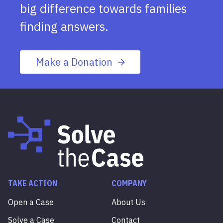
big difference towards families
finding answers.
Make a Donation
TAKE ACTION
COMPANY
Open a Case
About Us
Solve a Case
Contact