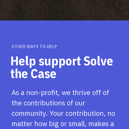
OTHER WAYS TO HELP
Help support Solve
the Case
As a non-profit, we thrive off of
the contributions of our
community. Your contribution, no
matter how big or small, makes a