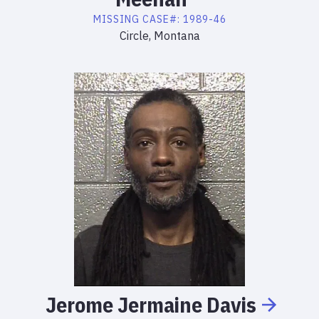
MISSING
CASE#:
1989-46
Circle, Montana
Jerome
Jermaine
Davis