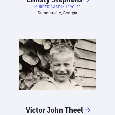
MURDER
CASE#:
1990-39
Summerville, Georgia
Victor
John
Theel