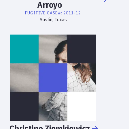
Arroyo
FUGITIVE
CASE#:
2011-12
Austin, Texas
Christine
Ziomkiewicz