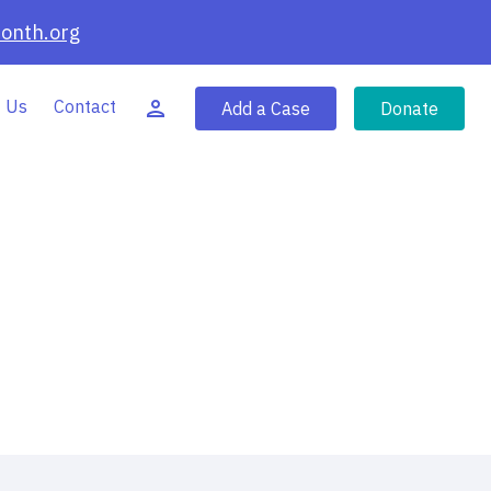
onth.org
 Us
Contact
Add a Case
Donate