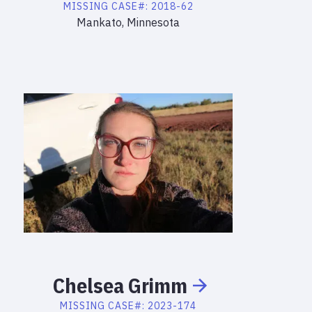
MISSING
CASE#:
2018-62
Mankato, Minnesota
Chelsea
Grimm
MISSING
CASE#:
2023-174