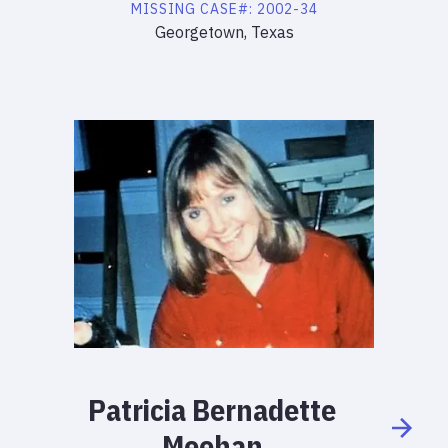
MISSING
CASE#:
2002-34
Georgetown, Texas
Patricia
Bernadette
Meehan