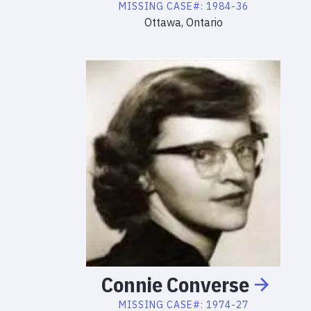
MISSING
CASE#:
1984-36
Ottawa, Ontario
Connie
Converse
MISSING
CASE#:
1974-27