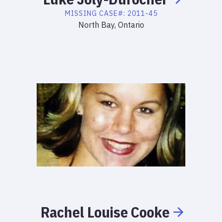
MISSING
CASE#:
2011-45
North Bay, Ontario
Rachel
Louise
Cooke