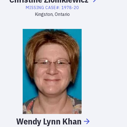
MISSING
CASE#:
1978-20
Kingston, Ontario
Wendy
Lynn
Khan