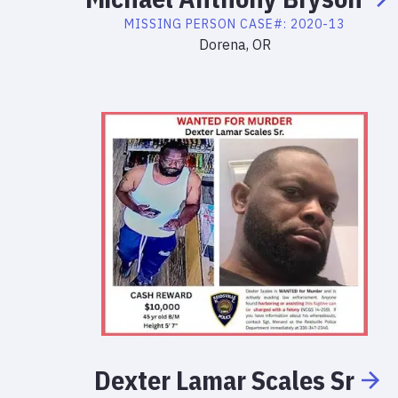
MISSING PERSON
CASE#:
2020-13
Dorena, OR
Dexter
Lamar
Scales
Sr