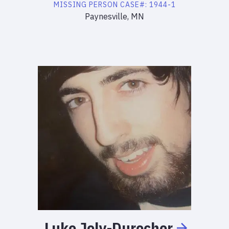
MISSING PERSON
CASE#:
1944-1
Paynesville, MN
Luke
Joly-Durocher