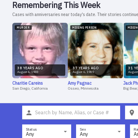
Remembering This Week
Cases with anniversaries near today's date. Their stories continue
MURDER
MISSING PERSON
MISSI
38
YEAR
S
AGO
37
YEAR
S
AGO
31
YE
August
6
,
1988
August
6
,
1989
August
Charitie
Careins
Amy
Pagnac
Jack
Ph
San Diego, California
Osseo, Minnesota
Big Bear
Status
Sex
Ra
Any
Any
A