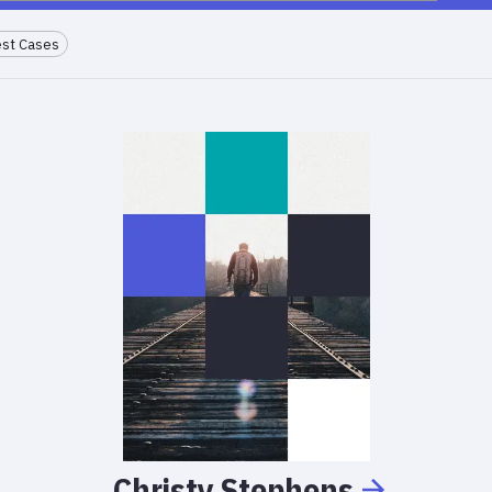
st Cases
Christy
Stephens