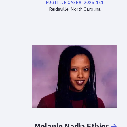
FUGITIVE
CASE#:
2025-141
Reidsville, North Carolina
Melanie
Nadia
Ethier