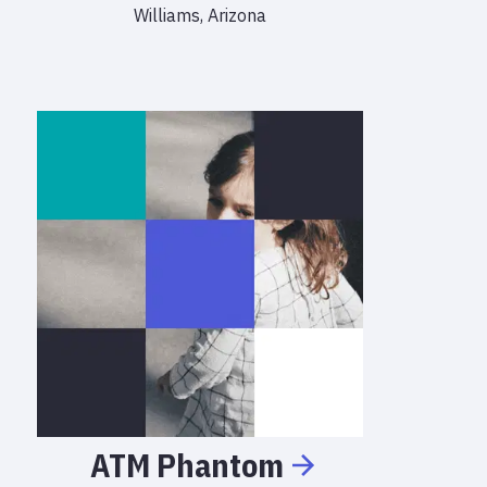
Williams, Arizona
ATM
Phantom