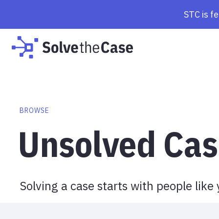
Browse Cases | Solve the Case
STC is f
BROWSE
Unsolved Cas
Solving a case starts with people like 