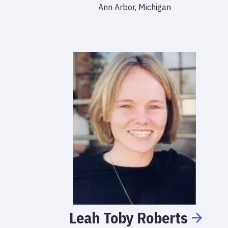
Ann Arbor, Michigan
Leah
Toby
Roberts