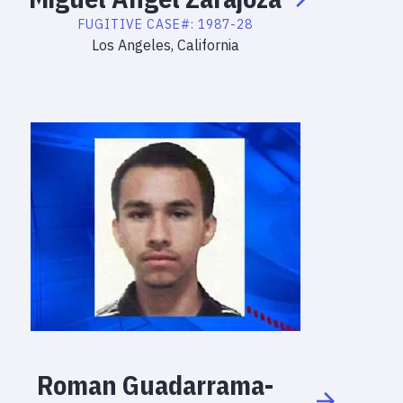
FUGITIVE
CASE#:
1987-28
Los Angeles, California
Roman
Guadarrama-