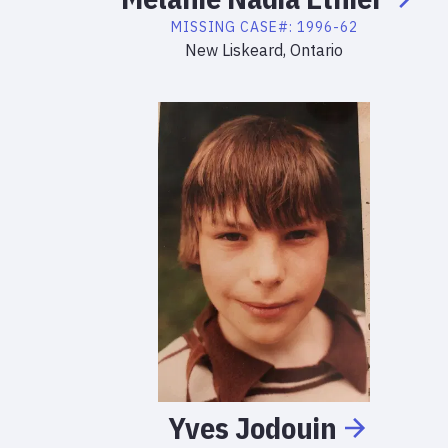
MISSING
CASE#:
1996-62
New Liskeard, Ontario
Yves
Jodouin