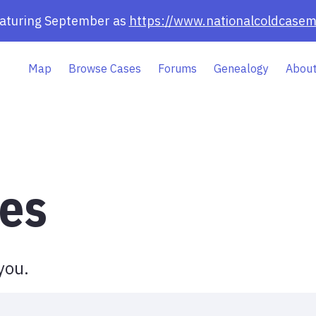
eaturing September as
https://www.nationalcoldcasem
Map
Browse Cases
Forums
Genealogy
About
es
you.