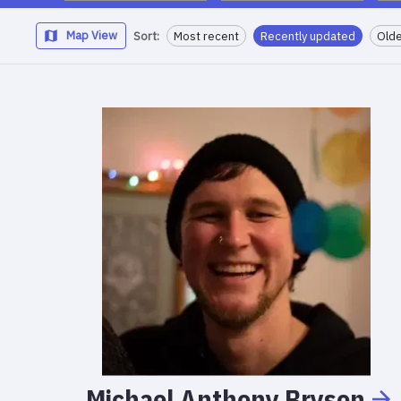
Map View
Sort:
Most recent
Recently updated
Olde
Michael
Anthony
Bryson