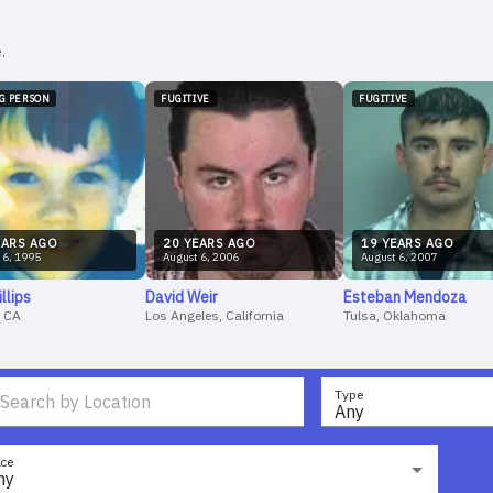
.
NG PERSON
FUGITIVE
FUGITIVE
AR
S
AGO
20
YEAR
S
AGO
19
YEAR
S
AGO
6
,
1995
August
6
,
2006
August
6
,
2007
illips
David
Weir
Esteban
Mendoza
, CA
Los Angeles, California
Tulsa, Oklahoma
Type
Any
ce
ny