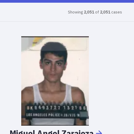
Showing
2,051
of
2,051
cases
Miguel
Angel
Zarajoza