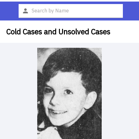
Cold Cases and Unsolved Cases