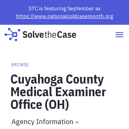
STC is featuring September as
https://www.nationalcoldcasemonth.org
BROWSE
Cuyahoga County
Medical Examiner
Office (OH)
Agency Information