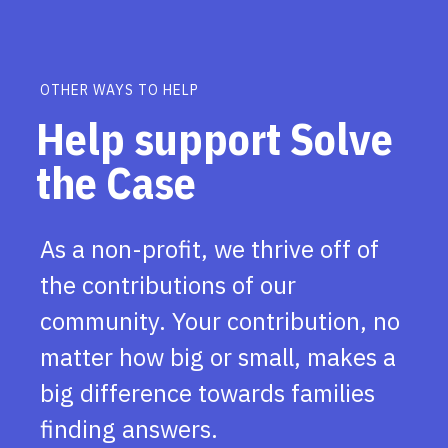
OTHER WAYS TO HELP
Help support Solve
the Case
As a non-profit, we thrive off of
the contributions of our
community. Your contribution, no
matter how big or small, makes a
big difference towards families
finding answers.