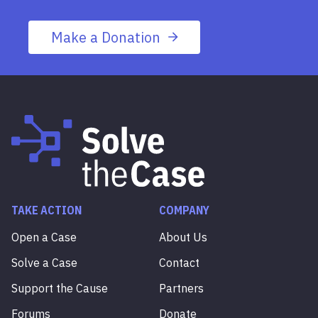
Make a Donation
TAKE ACTION
COMPANY
Open a Case
About Us
Solve a Case
Contact
Support the Cause
Partners
Forums
Donate