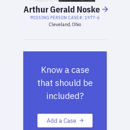
Arthur
Gerald
Noske
MISSING PERSON
CASE#:
1977-6
Cleveland, Ohio
Know a case
that should be
included?
Add a Case