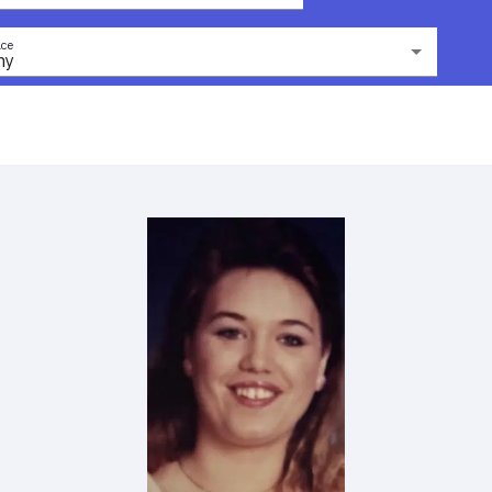
ce
ny