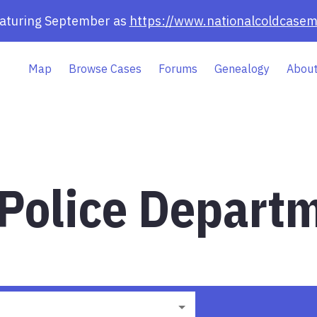
eaturing September as
https://www.nationalcoldcasem
Map
Browse Cases
Forums
Genealogy
About
 Police Departm