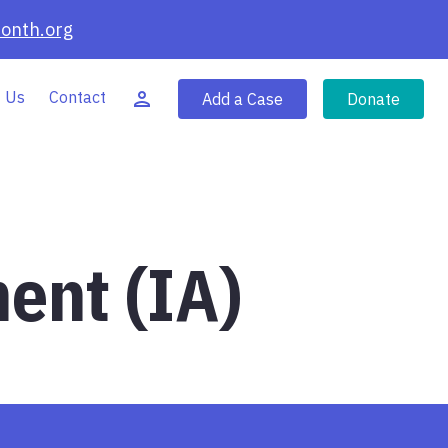
onth.org
 Us
Contact
Add a Case
Donate
ent (IA)