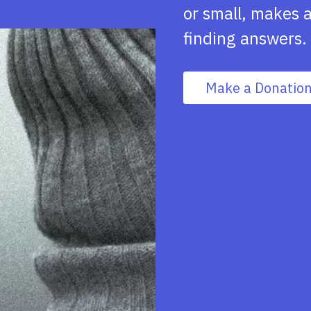
or small, makes a
finding answers.
Make a Donatio