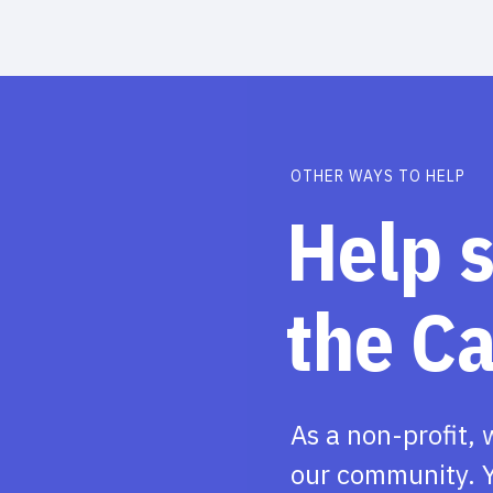
OTHER WAYS TO HELP
Help 
the C
As a non-profit, 
our community. Y