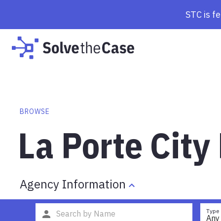
STC is f
BROWSE
La Porte City
Agency Information
Type
Any