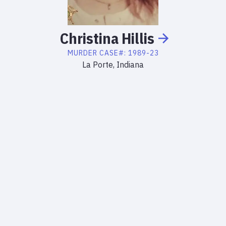
Christina
Hillis
MURDER
CASE#:
1989-23
La Porte, Indiana