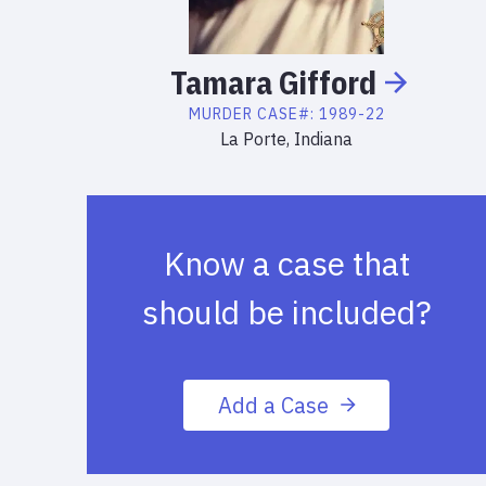
Tamara
Gifford
MURDER
CASE#:
1989-22
La Porte, Indiana
Know a case that
should be included?
Add a Case