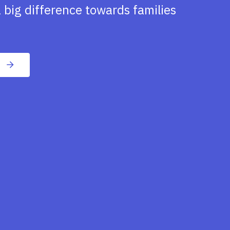
 big difference towards families
n