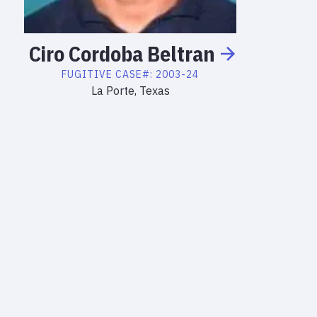
Ciro
Cordoba
Beltran
FUGITIVE
CASE#:
2003-24
La Porte, Texas