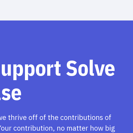
support Solve
ase
we thrive off of the contributions of
our contribution, no matter how big