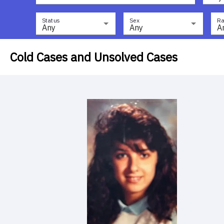
Status
Sex
Ra
Any
Any
A
Cold Cases and Unsolved Cases