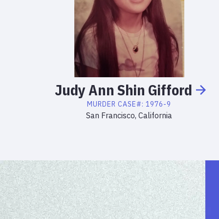
Judy
Ann
Shin Gifford
MURDER
CASE#:
1976-9
San Francisco, California