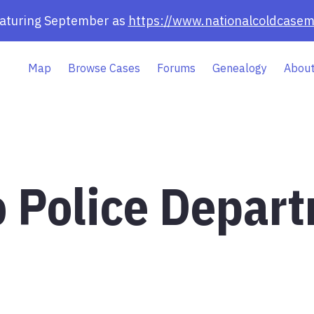
eaturing September as
https://www.nationalcoldcasem
Map
Browse Cases
Forums
Genealogy
About
o Police Depar