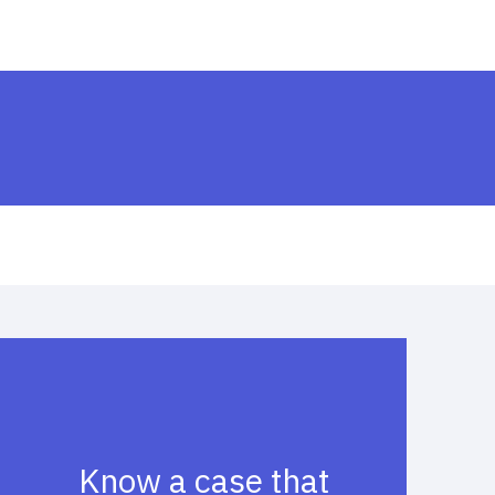
Know a case that