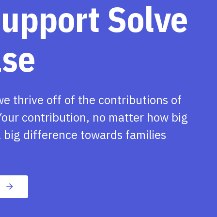
support Solve
ase
we thrive off of the contributions of
our contribution, no matter how big
 big difference towards families
n