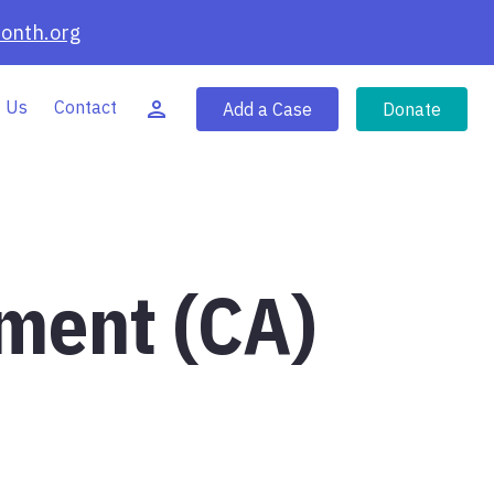
onth.org
 Us
Contact
Add a Case
Donate
tment (CA)