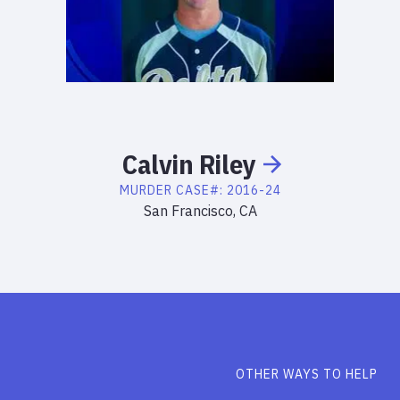
Calvin
Riley
MURDER
CASE#:
2016-24
San Francisco, CA
OTHER WAYS TO HELP