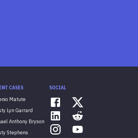
ENT CASES
SOCIAL
enio
Matute
sty
Lyn
Garrard
hael
Anthony
Bryson
sty
Stephens