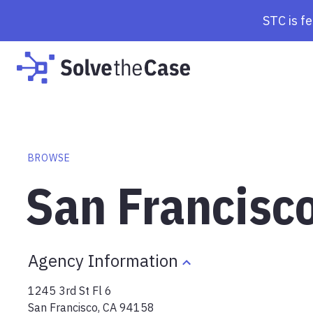
STC is f
BROWSE
San Francisc
Agency Information
1245 3rd St Fl 6
San Francisco
,
CA
94158