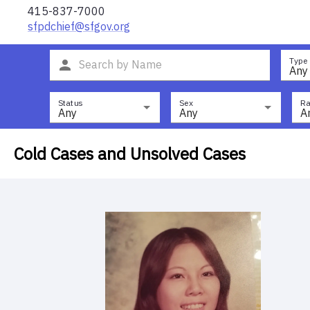
415-837-7000
sfpdchief@sfgov.org
Type
Any
Status
Sex
Ra
Any
Any
A
Cold Cases and Unsolved Cases