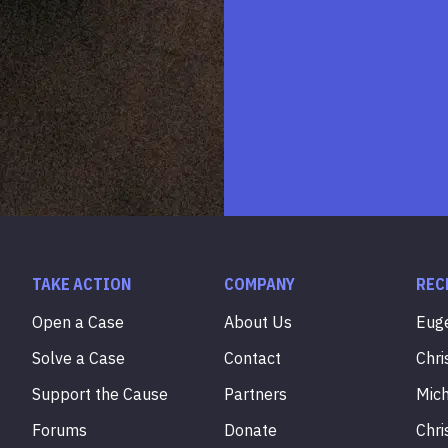
TAKE ACTION
COMPANY
REC
Open a Case
About Us
Eug
Solve a Case
Contact
Chri
Support the Cause
Partners
Mic
Forums
Donate
Chri