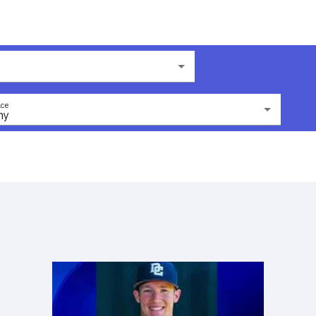
ce
ny