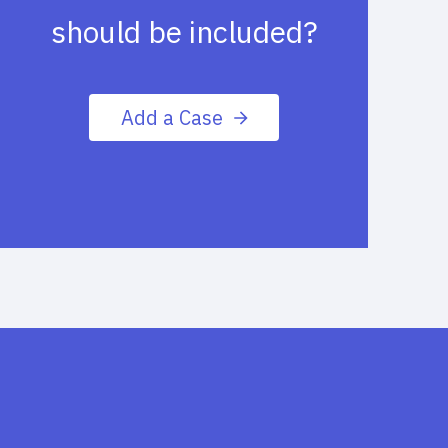
should be included?
Add a Case