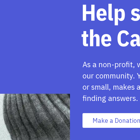
Help 
the C
As a non-profit, 
our community. Y
or small, makes a
finding answers.
Make a Donatio