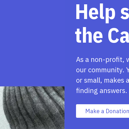
Help 
the C
As a non-profit, 
our community. Y
or small, makes a
finding answers.
Make a Donatio