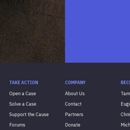
TAKE ACTION
COMPANY
REC
Open a Case
About Us
Ta
Solve a Case
Contact
Eug
Support the Cause
Partners
Chri
Forums
Donate
Mic