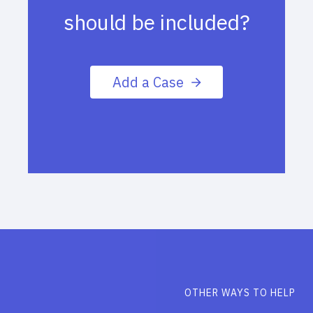
should be included?
Add a Case
OTHER WAYS TO HELP