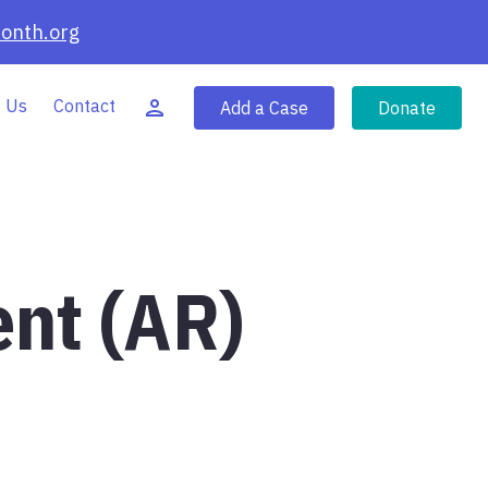
onth.org
 Us
Contact
Add a Case
Donate
ent (AR)