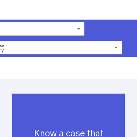
ce
ny
Know a case that