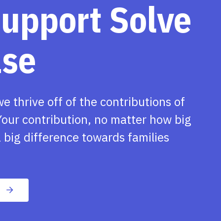
support Solve
ase
we thrive off of the contributions of
our contribution, no matter how big
 big difference towards families
n