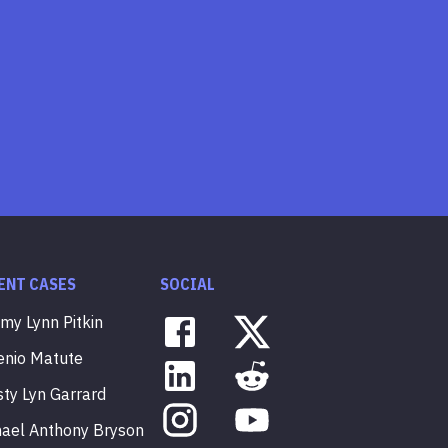
ENT CASES
SOCIAL
mmy
Lynn
Pitkin
enio
Matute
sty
Lyn
Garrard
hael
Anthony
Bryson