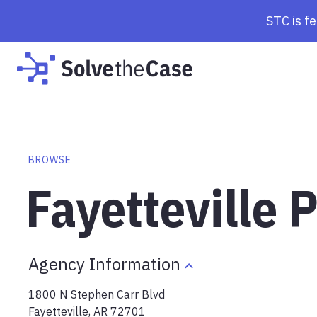
STC is f
BROWSE
Fayetteville 
Agency Information
1800 N Stephen Carr Blvd
Fayetteville
,
AR
72701