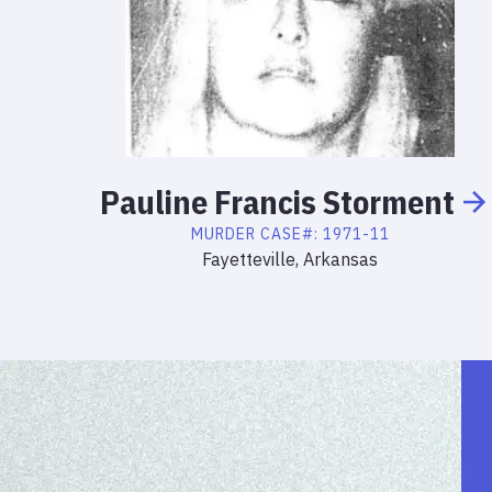
Pauline
Francis
Storment
MURDER
CASE#:
1971-11
Fayetteville, Arkansas