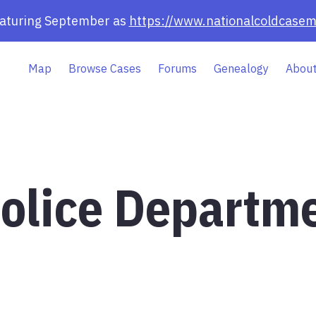
eaturing September as
https://www.nationalcoldcasem
Map
Browse Cases
Forums
Genealogy
About
Police Departm