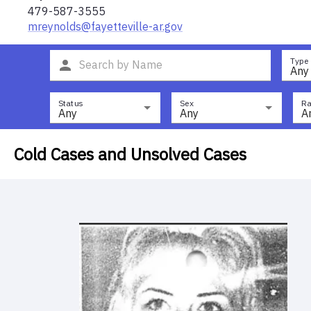
479-587-3555
mreynolds@fayetteville-ar.gov
Type
Any
Status
Sex
Ra
Any
Any
A
Cold Cases and Unsolved Cases