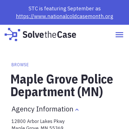
STC is featuring September as
https://www.nationalcoldcasemonth.org
BROWSE
Maple Grove Police
Department (MN)
Agency Information
12800 Arbor Lakes Pkwy
Maple Grove
,
MN
55369