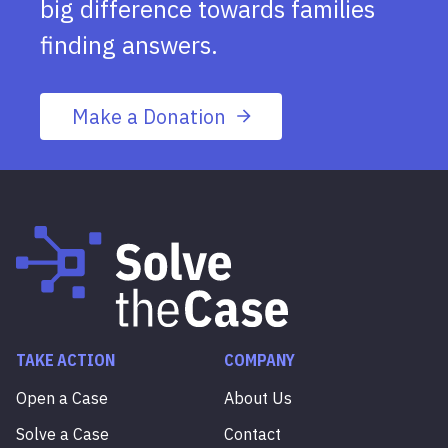
big difference towards families
finding answers.
Make a Donation
TAKE ACTION
COMPANY
Open a Case
About Us
Solve a Case
Contact