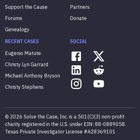
Support the Cause
Partners
Forums
Donate
Genealogy
RECENT CASES
SOCIAL
Eugenio
Matute
Christy
Lyn
Garrard
Michael
Anthony
Bryson
Christy
Stephens
©
2026
Solve the Case, Inc. is a 501(C)(3) non-profit
charity registered in the U.S. under EIN: 88-0889058.
Texas Private Investigator License #A28369101