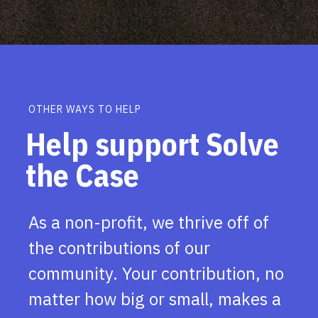
OTHER WAYS TO HELP
Help support Solve
the Case
As a non-profit, we thrive off of
the contributions of our
community. Your contribution, no
matter how big or small, makes a