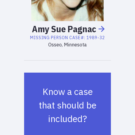
Amy
Sue
Pagnac
MISSING PERSON
CASE#:
1989-32
Osseo, Minnesota
Know a case
that should be
included?