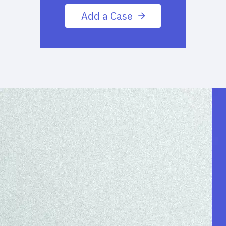
Add a Case