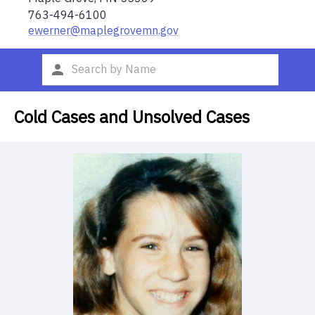
763-494-6100
ewerner@maplegrovemn.gov
Cold Cases and Unsolved Cases