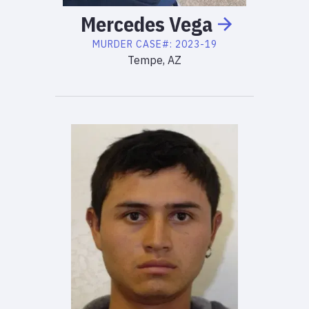
Mercedes
Vega
MURDER
CASE#:
2023-19
Tempe, AZ