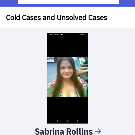
Cold Cases and Unsolved Cases
Sabrina
Rollins