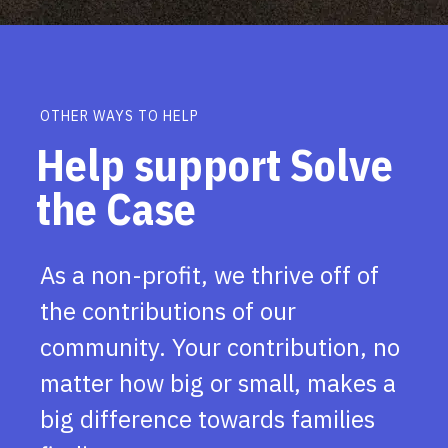
OTHER WAYS TO HELP
Help support Solve
the Case
As a non-profit, we thrive off of
the contributions of our
community. Your contribution, no
matter how big or small, makes a
big difference towards families