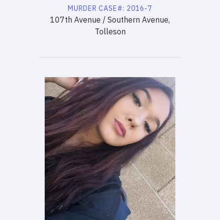
MURDER
CASE#:
2016-7
107th Avenue / Southern Avenue,
Tolleson