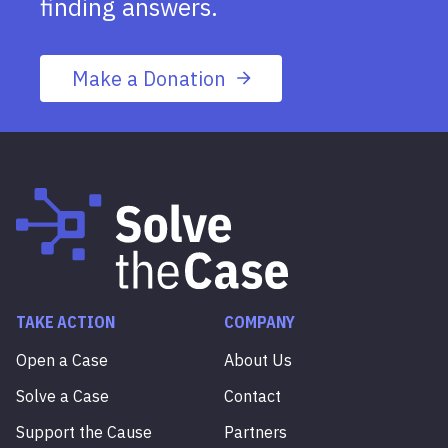
finding answers.
Make a Donation
TAKE ACTION
COMPANY
Open a Case
About Us
Solve a Case
Contact
Support the Cause
Partners