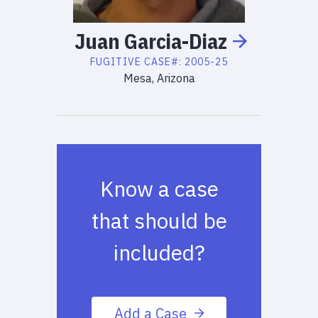
Juan
Garcia-Diaz
FUGITIVE
CASE#:
2005-25
Mesa, Arizona
Know a case
that should be
included?
Add a Case