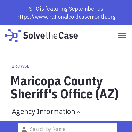
STC is featuring September as
https://www.nationalcoldcasemonth.org
BROWSE
Maricopa County
Sheriff's Office (AZ)
Agency Information