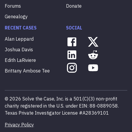
Forums
Donate
Genealogy
RECENT CASES
SOCIAL
Alan
Leppard
Joshua
Davis
Edith
LaRiviere
Brittany
Ambose
Tee
©
2026
Solve the Case, Inc. is a 501(C)(3) non-profit
charity registered in the U.S. under EIN: 88-0889058.
Texas Private Investigator License #A28369101
Privacy Policy