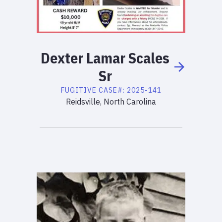
Dexter
Lamar
Scales
Sr
FUGITIVE
CASE#:
2025-141
Reidsville, North Carolina