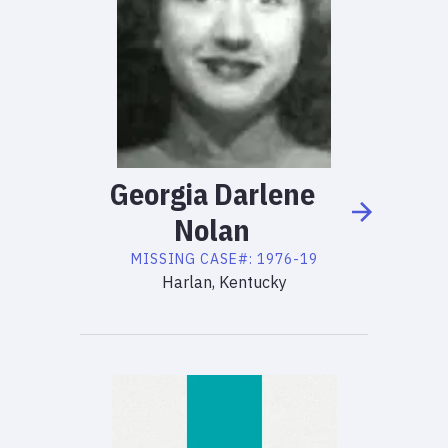
Georgia
Darlene
Nolan
MISSING
CASE#:
1976-19
Harlan, Kentucky