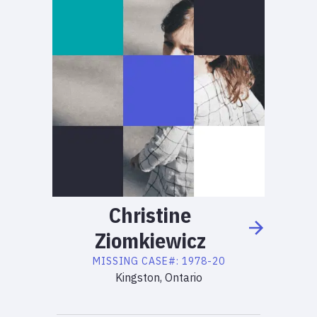
Christine
Ziomkiewicz
MISSING
CASE#:
1978-20
Kingston, Ontario