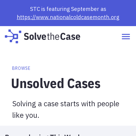
Browse Cases | Solve the Case
STC is featuring September as
https://www.nationalcoldcasemonth.org
BROWSE
Unsolved Cases
Solving a case starts with people
like you.