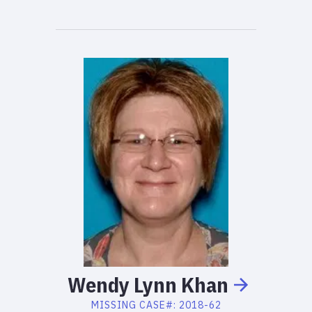
Wendy
Lynn
Khan
MISSING
CASE#:
2018-62