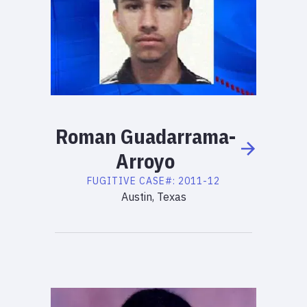
Roman
Guadarrama-
Arroyo
FUGITIVE
CASE#:
2011-12
Austin, Texas