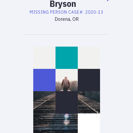
Bryson
MISSING PERSON
CASE#:
2020-13
Dorena, OR