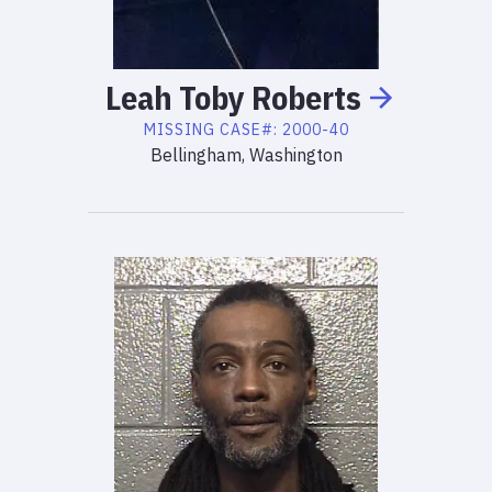
Leah
Toby
Roberts
MISSING
CASE#:
2000-40
Bellingham, Washington