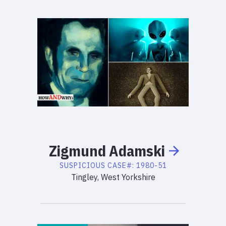
Zigmund
Adamski
SUSPICIOUS
CASE#:
1980-51
Tingley, West Yorkshire