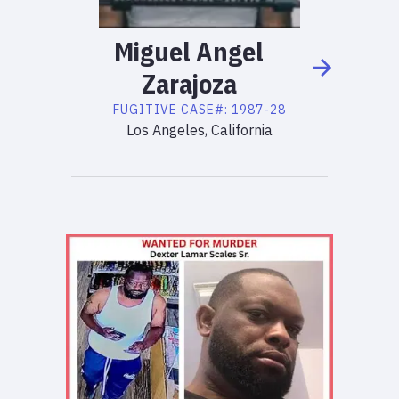
Miguel
Angel
Zarajoza
FUGITIVE
CASE#:
1987-28
Los Angeles, California