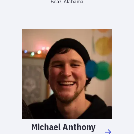
Boaz, Alabama
Michael
Anthony