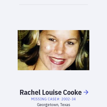
Rachel
Louise
Cooke
MISSING
CASE#:
2002-34
Georgetown, Texas