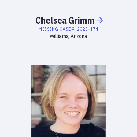
Chelsea
Grimm
MISSING
CASE#:
2023-174
Williams, Arizona