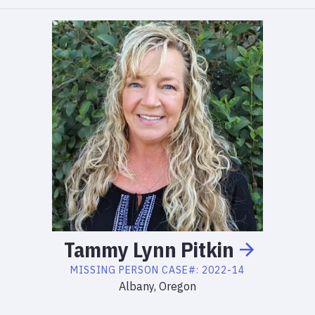
Tammy
Lynn
Pitkin
MISSING PERSON
CASE#:
2022-14
Albany, Oregon