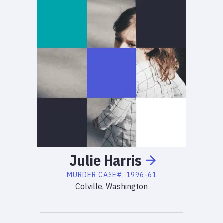
Julie
Harris
MURDER
CASE#:
1996-61
Colville, Washington