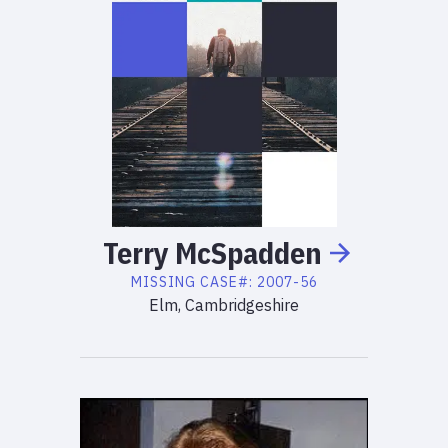
Terry
McSpadden
MISSING
CASE#:
2007-56
Elm, Cambridgeshire