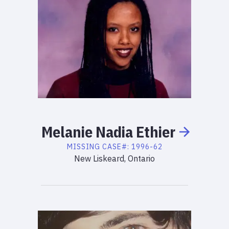
Melanie
Nadia
Ethier
MISSING
CASE#:
1996-62
New Liskeard, Ontario