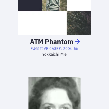
ATM
Phantom
FUGITIVE
CASE#:
2004-56
Yokkaichi, Mie