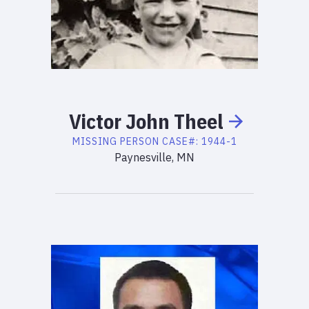
Victor
John
Theel
MISSING PERSON
CASE#:
1944-1
Paynesville, MN