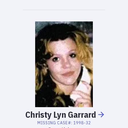
Christy
Lyn
Garrard
MISSING
CASE#:
1998-32