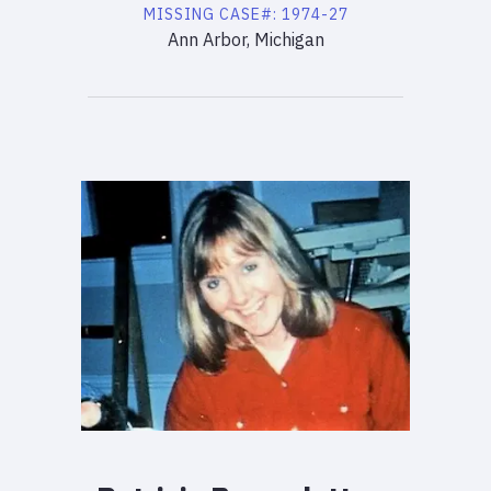
MISSING
CASE#:
1974-27
Ann Arbor, Michigan