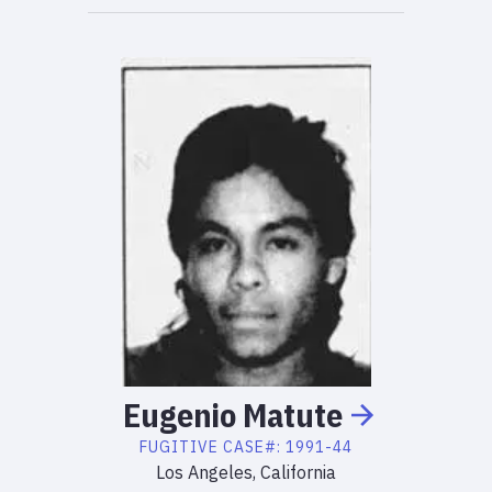
Eugenio
Matute
FUGITIVE
CASE#:
1991-44
Los Angeles, California