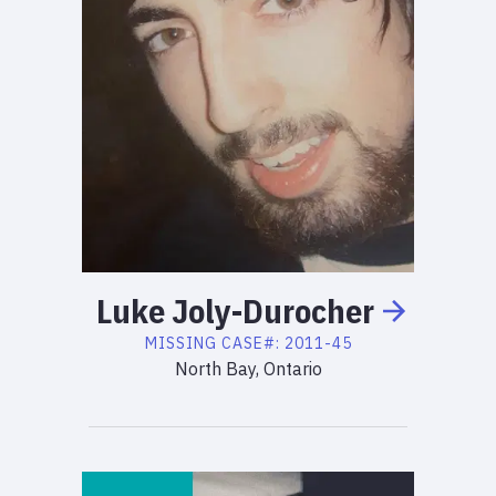
Luke
Joly-Durocher
MISSING
CASE#:
2011-45
North Bay, Ontario