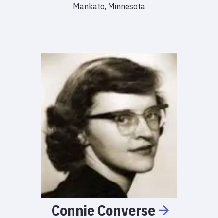
Mankato, Minnesota
Connie
Converse