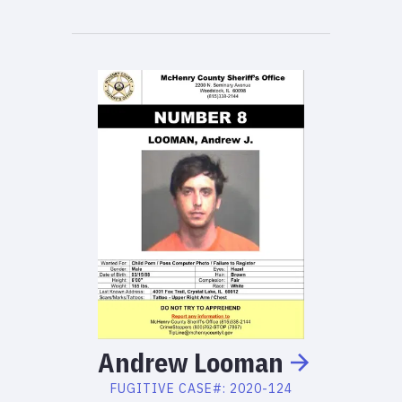
Andrew
Looman
FUGITIVE
CASE#:
2020-124