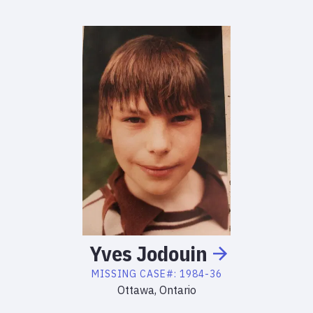
Yves
Jodouin
MISSING
CASE#:
1984-36
Ottawa, Ontario