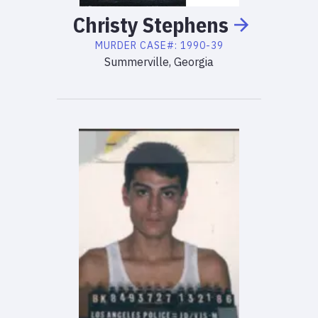
Christy
Stephens
MURDER
CASE#:
1990-39
Summerville, Georgia