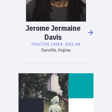
Jerome
Jermaine
Davis
FUGITIVE
CASE#:
2021-68
Danville, Virginia