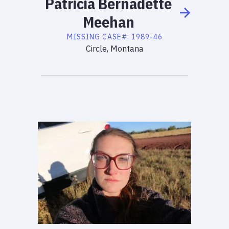
Patricia
Bernadette
Meehan
MISSING
CASE#:
1989-46
Circle, Montana