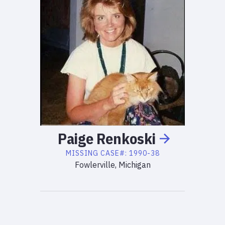
Paige
Renkoski
MISSING
CASE#:
1990-38
Fowlerville, Michigan