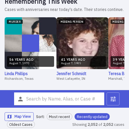
Remembering This Week
Cases with anniversaries near today's date. Their stories continue.
MURDER
MISSING PERSON
MISSING PE
56
YEAR
S
AGO
41
YEAR
S
AGO
39
YEAR
S
August
7
,
1970
August
7
,
1985
August
7
,
1
Linda
Phillips
Jennifer
Schmidt
Teresa
Bar
Richardson, Texas
West Lafayette, IN
Marshall, Te
Map View
Sort:
Most recent
Recently updated
Oldest Cases
Showing
2,052
of
2,052
cases