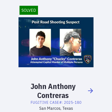
SOLVED
John
Anthony
Contreras
FUGITIVE
CASE#:
2025-180
San Marcos, Texas