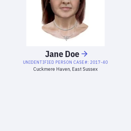
Jane
Doe
UNIDENTIFIED PERSON
CASE#:
2017-40
Cuckmere Haven, East Sussex