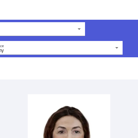
ce
ny