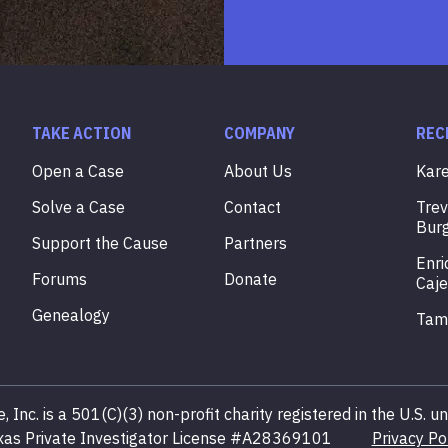
TAKE ACTION
COMPANY
REC
Open a Case
About Us
Kar
Solve a Case
Contact
Tre
Bur
Support the Cause
Partners
Enri
Forums
Donate
Caje
Genealogy
Ta
, Inc. is a 501(C)(3) non-profit charity registered in the U.S.
xas Private Investigator License #A28369101
Privacy Po