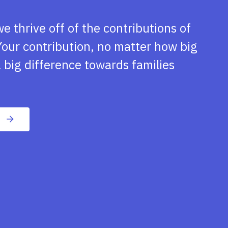
we thrive off of the contributions of
our contribution, no matter how big
 big difference towards families
n