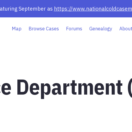
eaturing September as
https://www.nationalcoldcasem
Map
Browse Cases
Forums
Genealogy
About
ce Department 