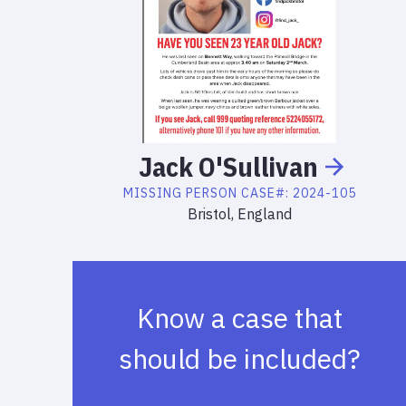
Jack
O'Sullivan
MISSING PERSON
CASE#:
2024-105
Bristol, England
Know a case that
should be included?