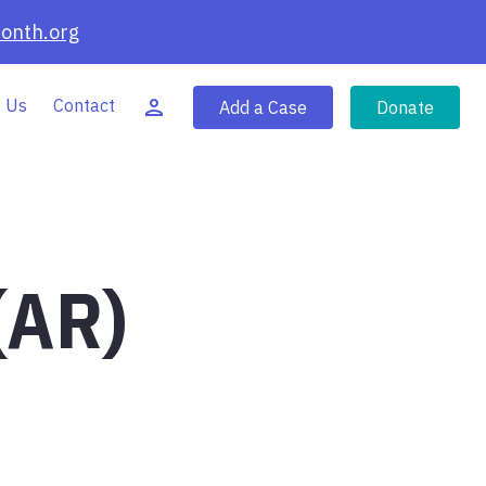
onth.org
 Us
Contact
Add a Case
Donate
(AR)