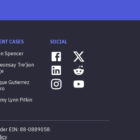
ENT CASES
SOCIAL
en
Spencer
veonsay
Tre'jion
ge
que
Gutierrez
ro
mmy
Lynn
Pitkin
 under EIN: 88-0889058.
licy