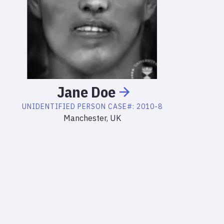
Jane
Doe
UNIDENTIFIED PERSON
CASE#:
2010-8
Manchester, UK