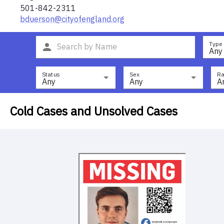
501-842-2311
bduerson@cityofengland.org
Type
Any
Status
Sex
Ra
Any
Any
A
Cold Cases and Unsolved Cases