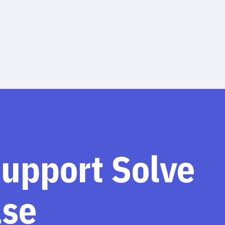
support Solve
ase