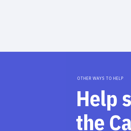
OTHER WAYS TO HELP
Help 
the C