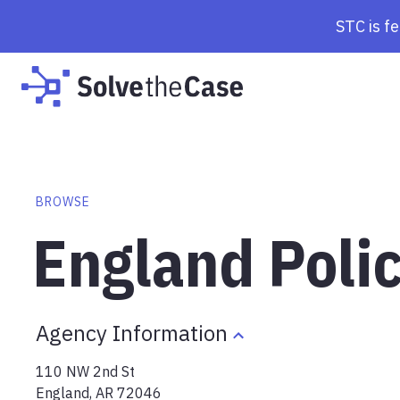
STC is f
BROWSE
England Poli
Agency Information
110 NW 2nd St
England
,
AR
72046