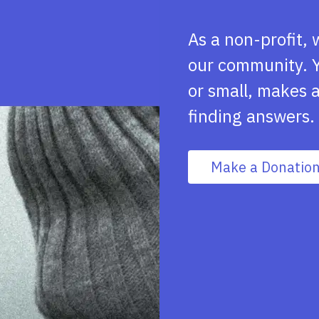
As a non-profit, 
our community. Y
or small, makes a
finding answers.
Make a Donatio