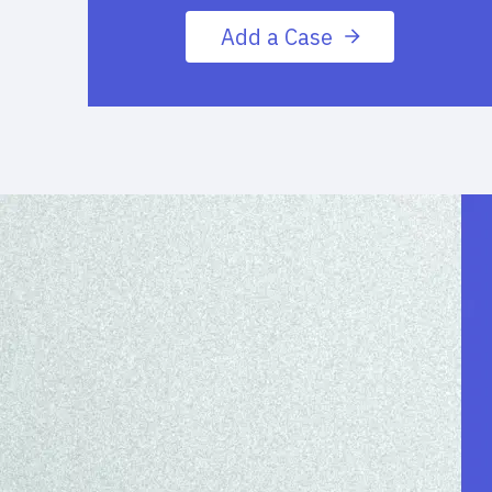
Add a Case