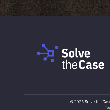
©
2026
Solve the Case
Te