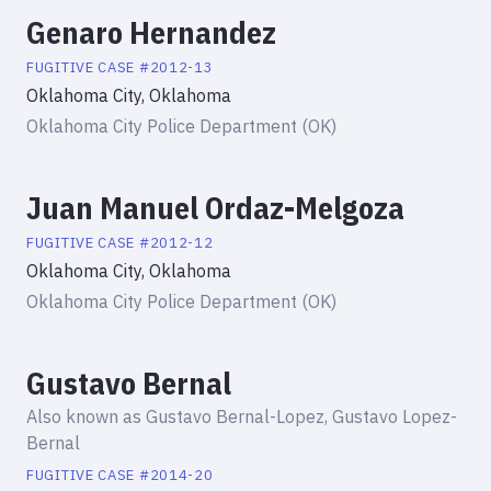
Genaro Hernandez
FUGITIVE
CASE #
2012-13
Oklahoma City, Oklahoma
Oklahoma City Police Department (OK)
Juan Manuel Ordaz-Melgoza
FUGITIVE
CASE #
2012-12
Oklahoma City, Oklahoma
Oklahoma City Police Department (OK)
Gustavo Bernal
Also known as
Gustavo Bernal-Lopez, Gustavo Lopez-
Bernal
FUGITIVE
CASE #
2014-20