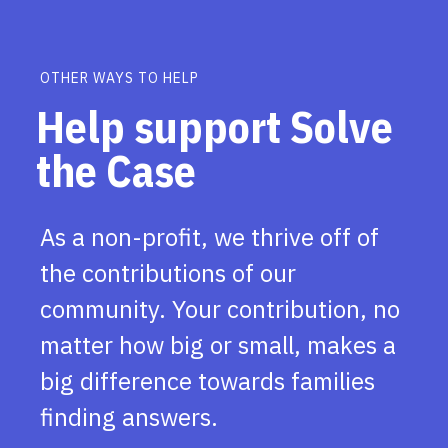
OTHER WAYS TO HELP
Help support Solve
the Case
As a non-profit, we thrive off of
the contributions of our
community. Your contribution, no
matter how big or small, makes a
big difference towards families
finding answers.