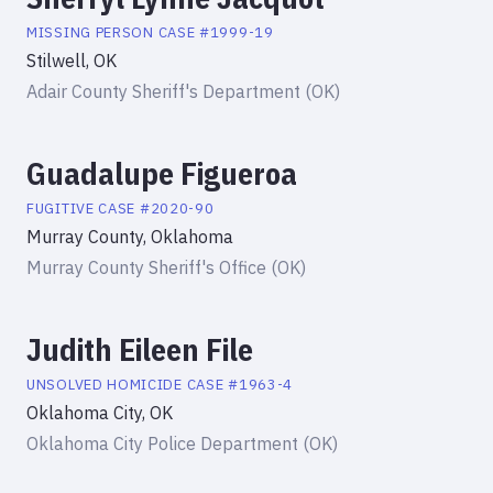
MISSING PERSON
CASE #
1999-19
Stilwell, OK
Adair County Sheriff's Department (OK)
Guadalupe Figueroa
FUGITIVE
CASE #
2020-90
Murray County, Oklahoma
Murray County Sheriff's Office (OK)
Judith Eileen File
UNSOLVED HOMICIDE
CASE #
1963-4
Oklahoma City, OK
Oklahoma City Police Department (OK)