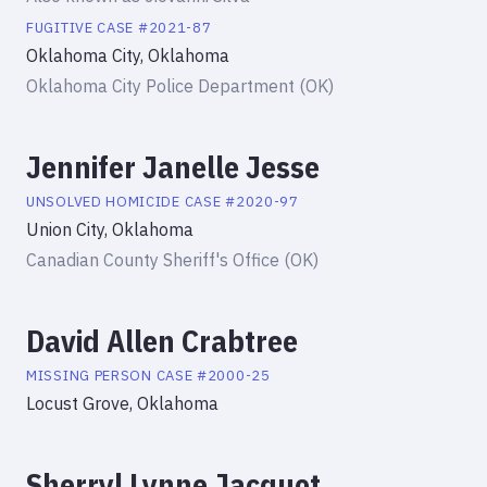
FUGITIVE
CASE #
2021-87
Oklahoma City, Oklahoma
Oklahoma City Police Department (OK)
Jennifer Janelle Jesse
UNSOLVED HOMICIDE
CASE #
2020-97
Union City, Oklahoma
Canadian County Sheriff's Office (OK)
David Allen Crabtree
MISSING PERSON
CASE #
2000-25
Locust Grove, Oklahoma
Sherryl Lynne Jacquot