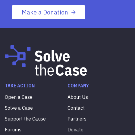
Make a Donation
TAKE ACTION
COMPANY
Open a Case
About Us
Solve a Case
Contact
Support the Cause
Partners
Forums
Donate