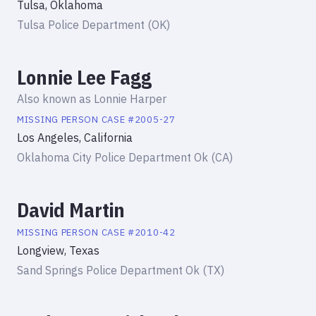
Tulsa, Oklahoma
Tulsa Police Department (OK)
Lonnie Lee Fagg
Also known as
Lonnie Harper
MISSING PERSON
CASE #
2005-27
Los Angeles, California
Oklahoma City Police Department Ok (CA)
David Martin
MISSING PERSON
CASE #
2010-42
Longview, Texas
Sand Springs Police Department Ok (TX)