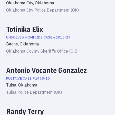
Oklahoma City, Oklahoma
Oklahoma City Police Department (OK)
Totinika Elix
UNSOLVED HOMICIDE
CASE #
2016-29
Bache, Oklahoma
Oklahoma County Sheriff's Office (OK)
Antonio Vocante Gonzalez
FUGITIVE
CASE #
1998-10
Tulsa, Oklahoma
Tulsa Police Department (OK)
Randy Terry