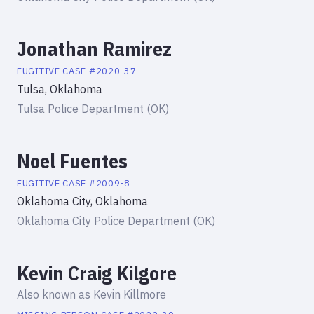
Jonathan Ramirez
FUGITIVE
CASE #
2020-37
Tulsa, Oklahoma
Tulsa Police Department (OK)
Noel Fuentes
FUGITIVE
CASE #
2009-8
Oklahoma City, Oklahoma
Oklahoma City Police Department (OK)
Kevin Craig Kilgore
Also known as
Kevin Killmore