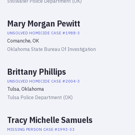
Stillwater Police Department (OK)
Mary Morgan Pewitt
UNSOLVED HOMICIDE
CASE #
1988-3
Comanche, OK
Oklahoma State Bureau Of Investigation
Brittany Phillips
UNSOLVED HOMICIDE
CASE #
2004-3
Tulsa, Oklahoma
Tulsa Police Department (OK)
Tracy Michelle Samuels
MISSING PERSON
CASE #
1993-33