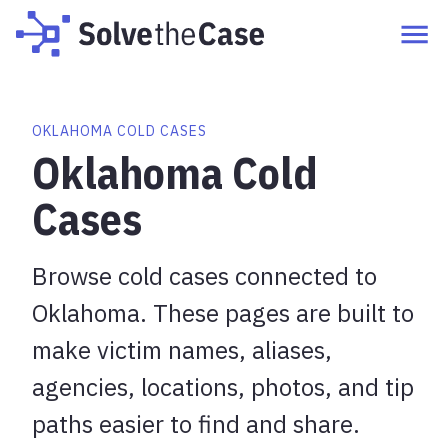
OKLAHOMA COLD CASES
Oklahoma Cold
Cases
Browse cold cases connected to
Oklahoma. These pages are built to
make victim names, aliases,
agencies, locations, photos, and tip
paths easier to find and share.