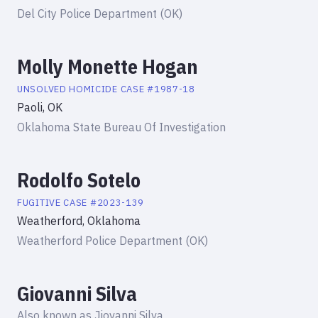
Del City Police Department (OK)
Molly Monette Hogan
UNSOLVED HOMICIDE
CASE #
1987-18
Paoli, OK
Oklahoma State Bureau Of Investigation
Rodolfo Sotelo
FUGITIVE
CASE #
2023-139
Weatherford, Oklahoma
Weatherford Police Department (OK)
Giovanni Silva
Also known as
Jiovanni Silva