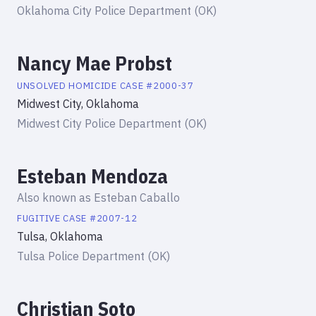
Oklahoma City Police Department (OK)
Nancy Mae Probst
UNSOLVED HOMICIDE
CASE #
2000-37
Midwest City, Oklahoma
Midwest City Police Department (OK)
Esteban Mendoza
Also known as
Esteban Caballo
FUGITIVE
CASE #
2007-12
Tulsa, Oklahoma
Tulsa Police Department (OK)
Christian Soto