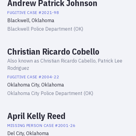
Andrew Patrick Johnson
FUGITIVE
CASE #
2021-98
Blackwell, Oklahoma
Blackwell Police Department (OK)
Christian Ricardo Cobello
Also known as
Christian Ricardo Cabello, Patrick Lee
Rodriguez
FUGITIVE
CASE #
2004-22
Oklahoma City, Oklahoma
Oklahoma City Police Department (OK)
April Kelly Reed
MISSING PERSON
CASE #
2001-26
Del City, Oklahoma