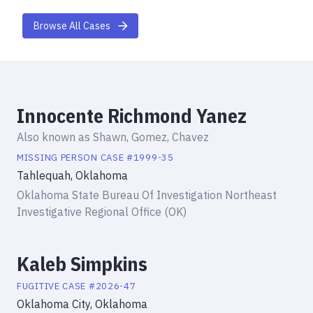
Browse All Cases
Innocente Richmond Yanez
Also known as
Shawn, Gomez, Chavez
MISSING PERSON
CASE #
1999-35
Tahlequah, Oklahoma
Oklahoma State Bureau Of Investigation Northeast
Investigative Regional Office (OK)
Kaleb Simpkins
FUGITIVE
CASE #
2026-47
Oklahoma City, Oklahoma