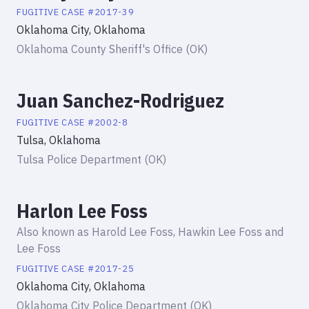
FUGITIVE
CASE #
2017-39
Oklahoma City, Oklahoma
Oklahoma County Sheriff's Office (OK)
Juan Sanchez-Rodriguez
FUGITIVE
CASE #
2002-8
Tulsa, Oklahoma
Tulsa Police Department (OK)
Harlon Lee Foss
Also known as
Harold Lee Foss, Hawkin Lee Foss and
Lee Foss
FUGITIVE
CASE #
2017-25
Oklahoma City, Oklahoma
Oklahoma City Police Department (OK)