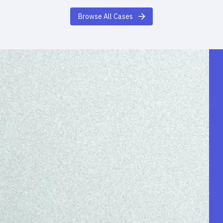
Browse All Cases