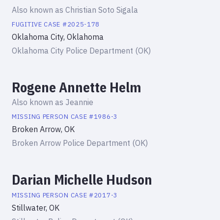
Also known as
Christian Soto Sigala
FUGITIVE
CASE #
2025-178
Oklahoma City, Oklahoma
Oklahoma City Police Department (OK)
Rogene Annette Helm
Also known as
Jeannie
MISSING PERSON
CASE #
1986-3
Broken Arrow, OK
Broken Arrow Police Department (OK)
Darian Michelle Hudson
MISSING PERSON
CASE #
2017-3
Stillwater, OK