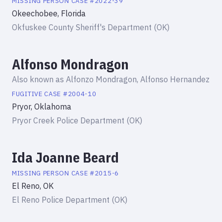
MISSING PERSON
CASE #
2022-39
Okeechobee, Florida
Okfuskee County Sheriff's Department (OK)
Alfonso Mondragon
Also known as
Alfonzo Mondragon, Alfonso Hernandez
FUGITIVE
CASE #
2004-10
Pryor, Oklahoma
Pryor Creek Police Department (OK)
Ida Joanne Beard
MISSING PERSON
CASE #
2015-6
El Reno, OK
El Reno Police Department (OK)